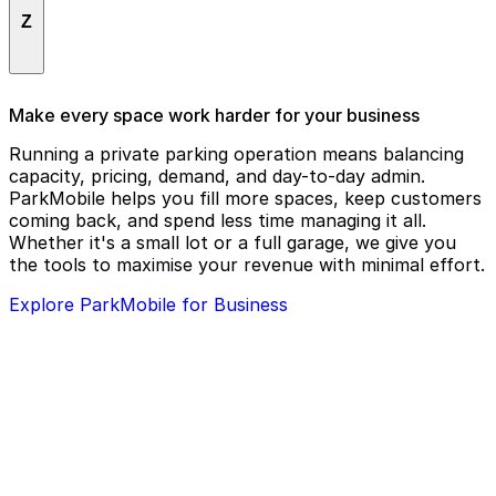
The Hideout Theatre
X Design Group
Statesman Bat Observation Center
Z
The Westin Austin Downtown
Stella San Jac
Todd J. Knop
Sterling Moore Advisors, Inc
Zach Theatre
Make every space work harder for your business
Tommy Want Wingy
Stubb's BBQ
Running a private parking operation means balancing
Trevor G. Green
capacity, pricing, demand, and day-to-day admin.
Superstition
ParkMobile helps you fill more spaces, keep customers
Truluck's
coming back, and spend less time managing it all.
Whether it's a small lot or a full garage, we give you
the tools to maximise your revenue with minimal effort.
Explore ParkMobile for Business