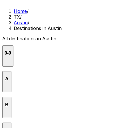
Home
/
TX
/
Austin
/
Destinations in Austin
All destinations in Austin
0-9
1886 Cafe & Bakery
A
3TEN Austin City Limits Live
Aba - Austin
B
Alan M. Glen
Antone's Nightclub
Backbeat