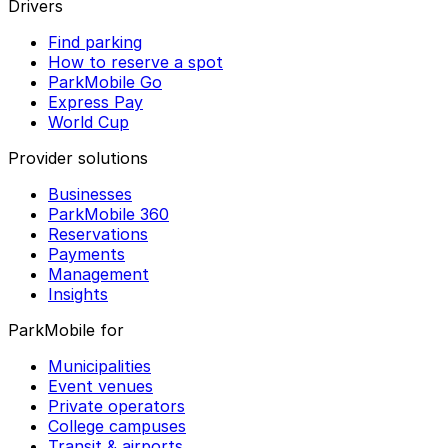
Drivers
Find parking
How to reserve a spot
ParkMobile Go
Express Pay
World Cup
Provider solutions
Businesses
ParkMobile 360
Reservations
Payments
Management
Insights
ParkMobile for
Municipalities
Event venues
Private operators
College campuses
Transit & airports