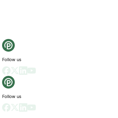
Follow us
Follow us