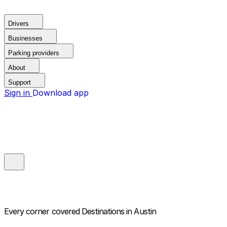
Drivers
Businesses
Parking providers
About
Support
Sign in
Download app
Every corner covered
Destinations in Austin