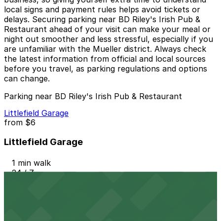
local signs and payment rules helps avoid tickets or
delays. Securing parking near BD Riley's Irish Pub &
Restaurant ahead of your visit can make your meal or
night out smoother and less stressful, especially if you
are unfamiliar with the Mueller district. Always check
the latest information from official and local sources
before you travel, as parking regulations and options
can change.
Parking near BD Riley's Irish Pub & Restaurant
Littlefield Garage
from
$6
Littlefield Garage
1 min walk
24 / 7
View details
Austin Centre Garage
from
$9