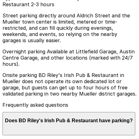
Restaurant 2-3 hours
Street parking directly around Aldrich Street and the
Mueller town center is limited, metered or time-
restricted, and can fill quickly during evenings,
weekends, and events, so relying on the nearby
garages is usually easier.
Overnight parking Available at Littlefield Garage, Austin
Centre Garage, and other locations (marked with 24/7
hours).
Onsite parking BD Riley's Irish Pub & Restaurant in
Mueller does not operate its own dedicated lot or
garage, but guests can get up to four hours of free
validated parking in two nearby Mueller district garages.
Frequently asked questions
Does BD Riley's Irish Pub & Restaurant have parking?