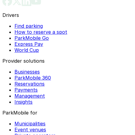
Drivers
Find parking
How to reserve a spot
ParkMobile Go
Express Pay
World Cup
Provider solutions
Businesses
ParkMobile 360
Reservations
Payments
Management
Insights
ParkMobile for
Municipalities
Event venues