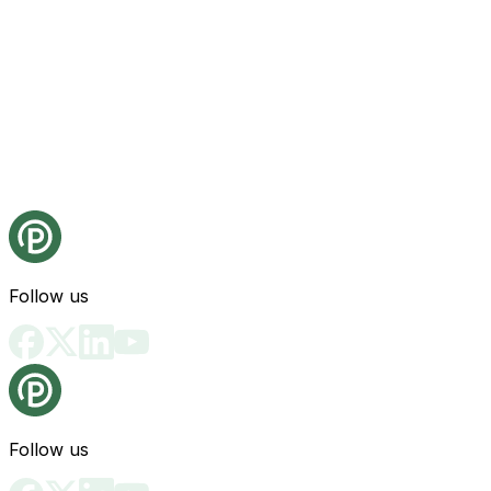
Follow us
Follow us