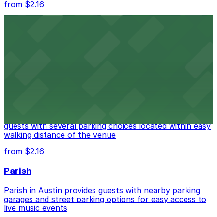
from $2.16
Fair Market
Fair Market in Austin features convenient parking
options for guests attending events at this versatile
venue.
from $3
Stateside at The Paramount Theatre Austin
Stateside at The Paramount Theatre Austin welcomes
guests with several parking choices located within easy
walking distance of the venue
from $2.16
Parish
Parish in Austin provides guests with nearby parking
garages and street parking options for easy access to
live music events