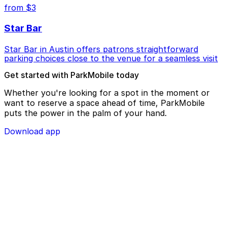
from $3
Star Bar
Star Bar in Austin offers patrons straightforward
parking choices close to the venue for a seamless visit
Get started with ParkMobile today
Whether you're looking for a spot in the moment or
want to reserve a space ahead of time, ParkMobile
puts the power in the palm of your hand.
Download app