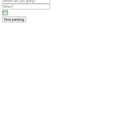
Find parking