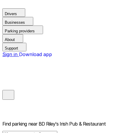
Drivers
Businesses
Parking providers
About
Support
Sign in
Download app
Find parking near
BD Riley's Irish Pub & Restaurant