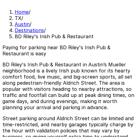
Home
/
TX
/
Austin
/
Destinations
/
BD Riley's Irish Pub & Restaurant
Paying for parking near BD Riley's Irish Pub &
Restaurant is easy
BD Riley's Irish Pub & Restaurant in Austin’s Mueller
neighborhood is a lively Irish pub known for its hearty
comfort food, live music, and big-screen sports, all set
along pedestrian-friendly Aldrich Street. The area is
popular with visitors heading to nearby attractions, so
traffic and footfall can build up at peak dining times, on
game days, and during evenings, making it worth
planning your arrival and parking in advance.
Street parking around Aldrich Street can be limited and
time-restricted, and nearby garages typically charge by
the hour with validation policies that may vary by
business, so giving yourself extra time to understand