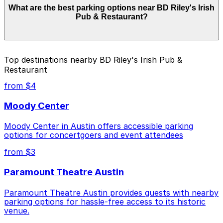
What are the best parking options near BD Riley's Irish
can range from $6.00 to $48.00 depending on the day,
Pub & Restaurant?
time, and duration of your stay. Prices can be higher
during special events. For exact prices, check the
individual parking location pages above.
The best option depends on what matters most to you:
Top destinations nearby BD Riley's Irish Pub &
Restaurant
Closest to BD Riley's Irish Pub & Restaurant:
Littlefield Garage, just a 1 minute walk away.
from $4
Cheapest: Littlefield Garage, from $6.00.
Moody Center
Most amenities: Austin Centre Garage, offering:
Moody Center in Austin offers accessible parking
Open 24/7, Covered, Unobstructed, Mobile Pass,
options for concertgoers and event attendees
Accessible.
from $3
Check the parking location pages above to compare
nearby options and find the one that suits your plans
Paramount Theatre Austin
best.
Paramount Theatre Austin provides guests with nearby
parking options for hassle-free access to its historic
venue.