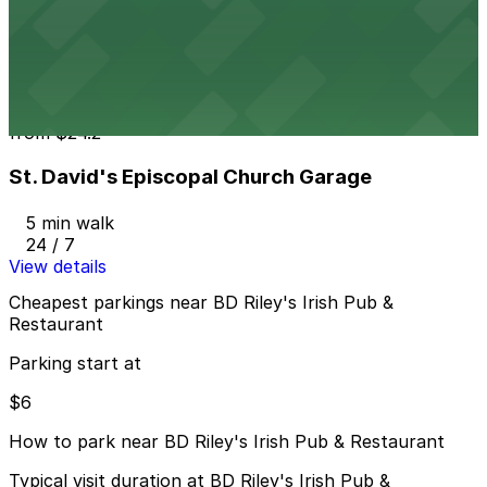
Austin Centre Garage
3 min walk
24 / 7
View details
St. David's Episcopal Church Garage
from
$24.2
St. David's Episcopal Church Garage
5 min walk
24 / 7
View details
Cheapest parkings near BD Riley's Irish Pub &
Restaurant
Parking start at
$6
How to park near BD Riley's Irish Pub & Restaurant
Typical visit duration at BD Riley's Irish Pub &