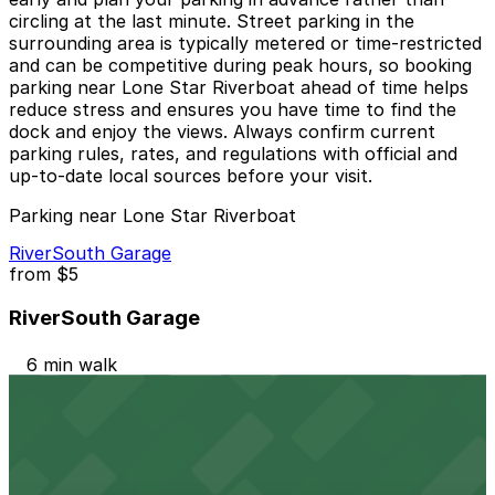
circling at the last minute. Street parking in the
surrounding area is typically metered or time-restricted
and can be competitive during peak hours, so booking
parking near Lone Star Riverboat ahead of time helps
reduce stress and ensures you have time to find the
dock and enjoy the views. Always confirm current
parking rules, rates, and regulations with official and
up-to-date local sources before your visit.
Parking near Lone Star Riverboat
RiverSouth Garage
from
$5
RiverSouth Garage
6 min walk
24 / 7
View details
301 W. Riverside Dr. Lot - P3081
301 W. Riverside Dr. Lot - P3081