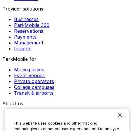
Provider solutions
Businesses
ParkMobile 360
Reservations
Payments
Management
Insights
ParkMobile for
Municipalities
Event venues
Private operators
College campuses
Transit & airports
About us
Explore ParkMobile
Careers
This website uses cookies and other tracking
Media assets
technologies to enhance user experience and to analyze