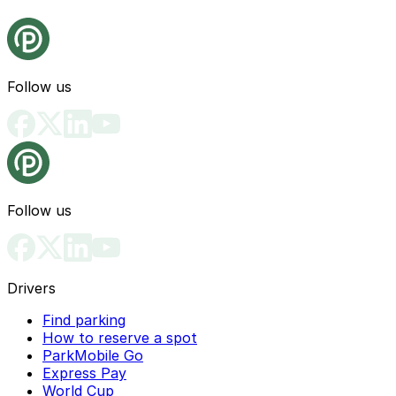
Follow us
Follow us
Drivers
Find parking
How to reserve a spot
ParkMobile Go
Express Pay
World Cup