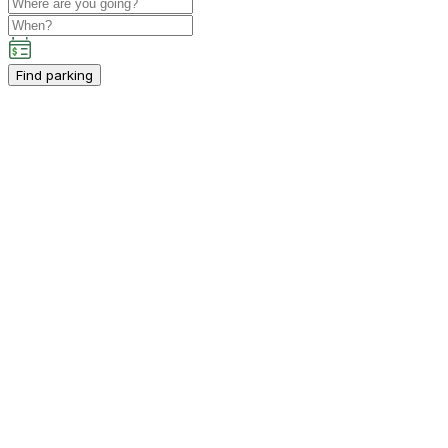
Find parking