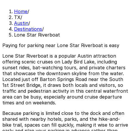
Home
/
TX
/
Austin
/
Destinations
/
Lone Star Riverboat
Paying for parking near Lone Star Riverboat is easy
Lone Star Riverboat is a popular Austin attraction
offering scenic cruises on Lady Bird Lake, including
sunset rides, bat-watching tours, and private charters
that showcase the downtown skyline from the water.
Located just off Barton Springs Road near the South
1st Street Bridge, it draws both locals and visitors, so
traffic and pedestrian activity in this central waterfront
area can be busy, especially around cruise departure
times and on weekends.
Because parking is limited close to the dock and often
shared with nearby hotels, parks, and the hike-and-
bike trail, spaces can fill quickly, making it wise to arrive
early and plan your parking in advance rather than