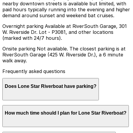
nearby downtown streets is available but limited, with
paid hours typically running into the evening and higher
demand around sunset and weekend bat cruises.
Overnight parking Available at RiverSouth Garage, 301
W. Riverside Dr. Lot - P3081, and other locations
(marked with 24/7 hours).
Onsite parking Not available. The closest parking is at
RiverSouth Garage (425 W. Riverside Dr.), a 6 minute
walk away.
Frequently asked questions
Does Lone Star Riverboat have parking?
Lone Star Riverboat does not offer onsite parking; the
How much time should I plan for Lone Star Riverboat?
nearest option is RiverSouth Garage at 425 W. Riverside
Dr., about a six-minute walk away, and other nearby
garages are also available. Booking parking in advance
at these locations can help streamline your visit and