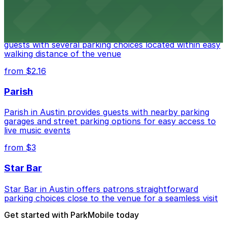
Stateside at The Paramount Theatre Austin
Stateside at The Paramount Theatre Austin welcomes
guests with several parking choices located within easy
walking distance of the venue
from $2.16
Parish
Parish in Austin provides guests with nearby parking
garages and street parking options for easy access to
live music events
from $3
Star Bar
Star Bar in Austin offers patrons straightforward
parking choices close to the venue for a seamless visit
Get started with ParkMobile today