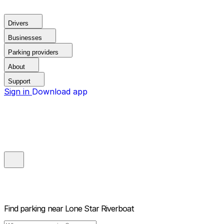
Drivers
Businesses
Parking providers
About
Support
Sign in
Download app
Find parking near
Lone Star Riverboat