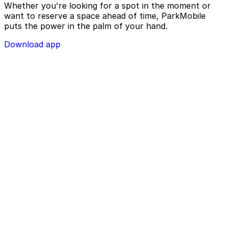
Whether you're looking for a spot in the moment or
want to reserve a space ahead of time, ParkMobile
puts the power in the palm of your hand.
Download app