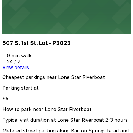
6 min walk
24 / 7
View details
507 S. 1st St. Lot - P3023
from
$8
507 S. 1st St. Lot - P3023
9 min walk
24 / 7
View details
Cheapest parkings near Lone Star Riverboat
Parking start at
$5
How to park near Lone Star Riverboat
Typical visit duration at Lone Star Riverboat 2-3 hours
Metered street parking along Barton Springs Road and