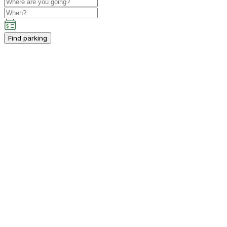
Find parking