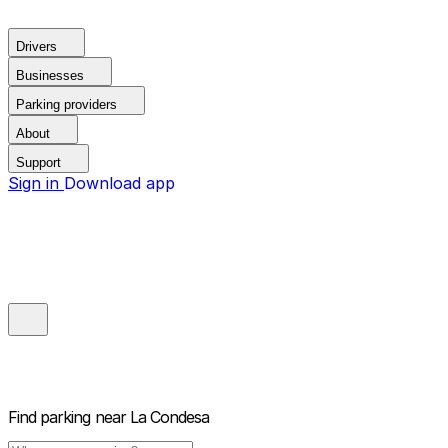
Drivers
Businesses
Parking providers
About
Support
Sign in
Download app
Find parking near
La Condesa