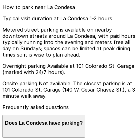
How to park near La Condesa
Typical visit duration at La Condesa 1-2 hours
Metered street parking is available on nearby
downtown streets around La Condesa, with paid hours
typically running into the evening and meters free all
day on Sundays; spaces can be limited at peak dining
times so it is wise to plan ahead.
Overnight parking Available at 101 Colorado St. Garage
(marked with 24/7 hours).
Onsite parking Not available. The closest parking is at
101 Colorado St. Garage (140 W. Cesar Chavez St.), a 3
minute walk away.
Frequently asked questions
Does La Condesa have parking?