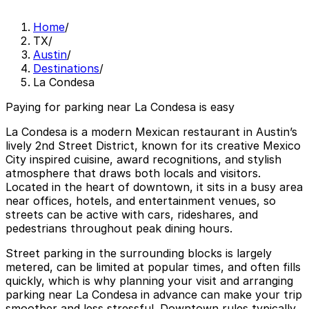
Home
/
TX
/
Austin
/
Destinations
/
La Condesa
Paying for parking near La Condesa is easy
La Condesa is a modern Mexican restaurant in Austin’s
lively 2nd Street District, known for its creative Mexico
City inspired cuisine, award recognitions, and stylish
atmosphere that draws both locals and visitors.
Located in the heart of downtown, it sits in a busy area
near offices, hotels, and entertainment venues, so
streets can be active with cars, rideshares, and
pedestrians throughout peak dining hours.
Street parking in the surrounding blocks is largely
metered, can be limited at popular times, and often fills
quickly, which is why planning your visit and arranging
parking near La Condesa in advance can make your trip
smoother and less stressful. Downtown rules typically