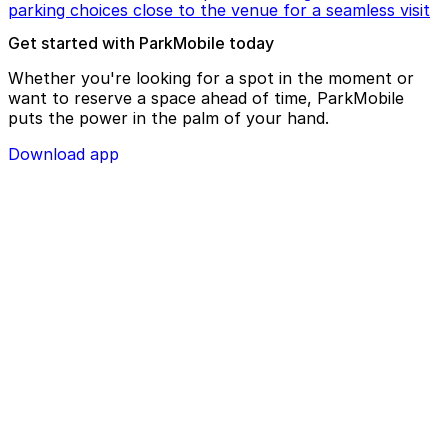
parking choices close to the venue for a seamless visit
Get started with ParkMobile today
Whether you're looking for a spot in the moment or
want to reserve a space ahead of time, ParkMobile
puts the power in the palm of your hand.
Download app