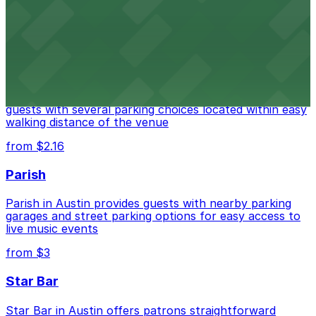
options for guests attending events at this versatile
venue.
from $3
Stateside at The Paramount Theatre Austin
Stateside at The Paramount Theatre Austin welcomes
guests with several parking choices located within easy
walking distance of the venue
from $2.16
Parish
Parish in Austin provides guests with nearby parking
garages and street parking options for easy access to
live music events
from $3
Star Bar
Star Bar in Austin offers patrons straightforward