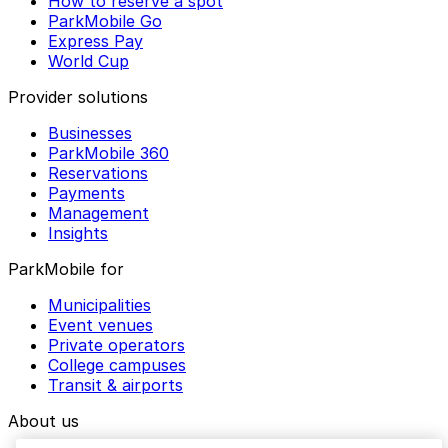
How to reserve a spot
ParkMobile Go
Express Pay
World Cup
Provider solutions
Businesses
ParkMobile 360
Reservations
Payments
Management
Insights
ParkMobile for
Municipalities
Event venues
Private operators
College campuses
Transit & airports
About us