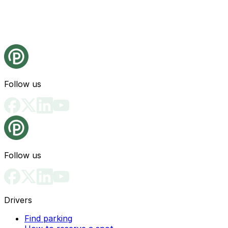
Follow us
Follow us
Drivers
Find parking