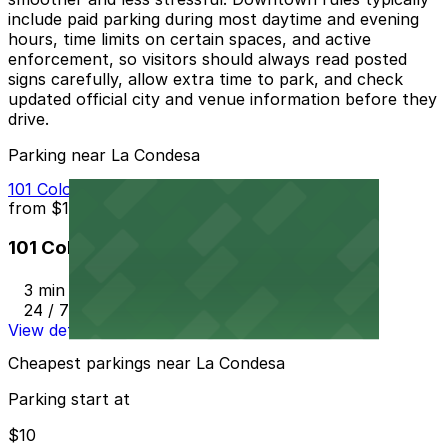
include paid parking during most daytime and evening
hours, time limits on certain spaces, and active
enforcement, so visitors should always read posted
signs carefully, allow extra time to park, and check
updated official city and venue information before they
drive.
Parking near La Condesa
101 Colorado St. Garage
from
$10
101 Colorado St. Garage
3 min walk
24 / 7
View details
Cheapest parkings near La Condesa
Parking start at
$10