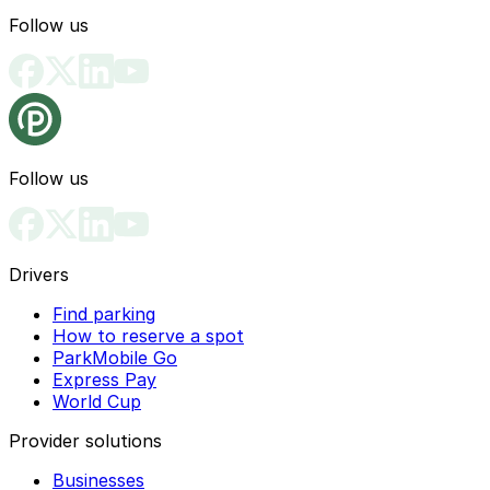
Follow us
Follow us
Drivers
Find parking
How to reserve a spot
ParkMobile Go
Express Pay
World Cup
Provider solutions
Businesses