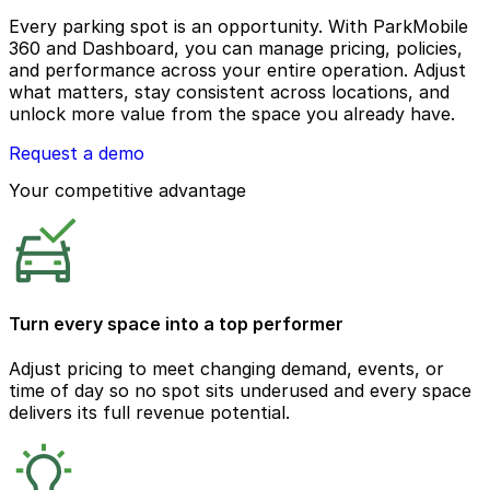
Every parking spot is an opportunity. With ParkMobile
360 and Dashboard, you can manage pricing, policies,
and performance across your entire operation. Adjust
what matters, stay consistent across locations, and
unlock more value from the space you already have.
Request a demo
Your competitive advantage
Turn every space into a top performer
Adjust pricing to meet changing demand, events, or
time of day so no spot sits underused and every space
delivers its full revenue potential.