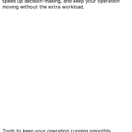
speed up decision-making, and keep your operation
moving without the extra workload.
Tools to keep your operation running smoothly