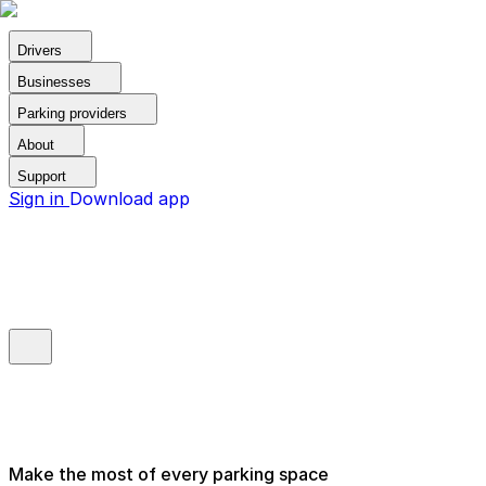
Drivers
Businesses
Parking providers
About
Support
Sign in
Download app
Make the most of every parking space