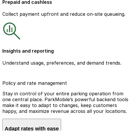
Prepaid and cashless
Collect payment upfront and reduce on-site queueing.
Insights and reporting
Understand usage, preferences, and demand trends.
Policy and rate management
Stay in control of your entire parking operation from
one central place. ParkMobile’s powerful backend tools
make it easy to adapt to changes, keep customers
happy, and maximize revenue across all your locations.
Adapt rates with ease