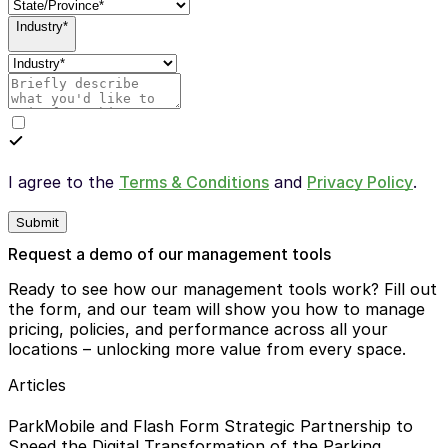
Industry*
I agree to the
Terms & Conditions
and
Privacy Policy
.
Submit
Request a demo of our management tools
Ready to see how our management tools work? Fill out
the form, and our team will show you how to manage
pricing, policies, and performance across all your
locations – unlocking more value from every space.
Articles
ParkMobile and Flash Form Strategic Partnership to
Speed the Digital Transformation of the Parking