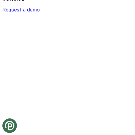
Request a demo