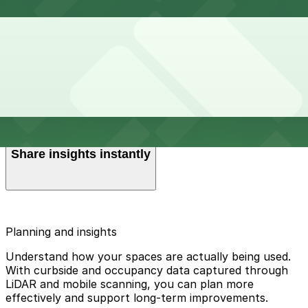
Get the full picture
Get clear visibility into transaction volumes, payment
methods, zone performance, and historical trends so
Understand trends at a glance
you always know how your operation is performing.
Easy-to-read dashboards with charts and graphs make
it simple to monitor changes, communicate parking
Share insights instantly
needs, and uncover opportunities.
Schedule reports to be sent automatically to the right
people, or download them in the format that works
Planning and insights
best for you.
Understand how your spaces are actually being used.
With curbside and occupancy data captured through
LiDAR and mobile scanning, you can plan more
effectively and support long-term improvements.