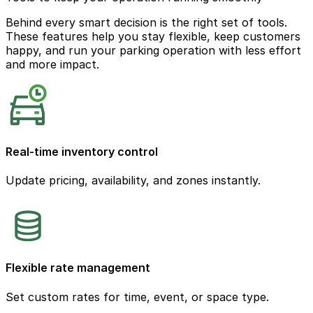
Behind every smart decision is the right set of tools.
These features help you stay flexible, keep customers
happy, and run your parking operation with less effort
and more impact.
Real-time inventory control
Update pricing, availability, and zones instantly.
Flexible rate management
Set custom rates for time, event, or space type.