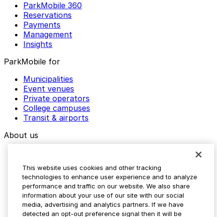
ParkMobile 360
Reservations
Payments
Management
Insights
ParkMobile for
Municipalities
Event venues
Private operators
College campuses
Transit & airports
About us
Explore ParkMobile
Careers
This website uses cookies and other tracking
Media assets
technologies to enhance user experience and to analyze
Contact us
performance and traffic on our website. We also share
Help Center
information about your use of our site with our social
Resources
media, advertising and analytics partners. If we have
Newsroom
detected an opt-out preference signal then it will be