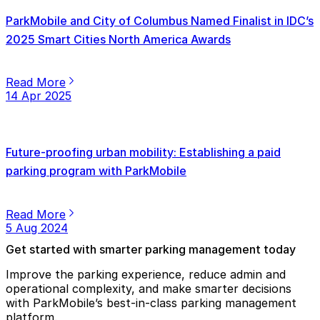
ParkMobile and City of Columbus Named Finalist in IDC’s
2025 Smart Cities North America Awards
Read More
14 Apr 2025
Future-proofing urban mobility: Establishing a paid
parking program with ParkMobile
Read More
5 Aug 2024
Get started with smarter parking management today
Improve the parking experience, reduce admin and
operational complexity, and make smarter decisions
with ParkMobile’s best-in-class parking management
platform.