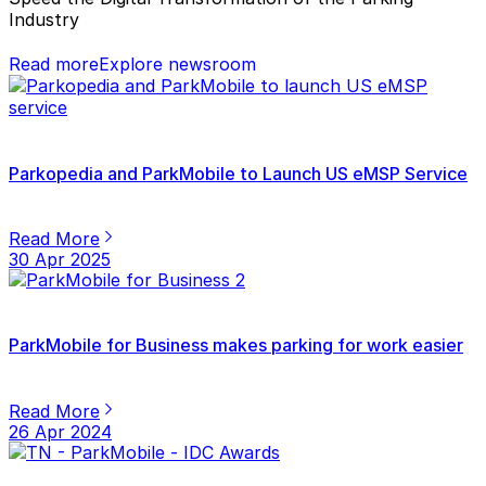
Industry
Read more
Explore newsroom
Parkopedia and ParkMobile to Launch US eMSP Service
Read More
30 Apr 2025
ParkMobile for Business makes parking for work easier
Read More
26 Apr 2024