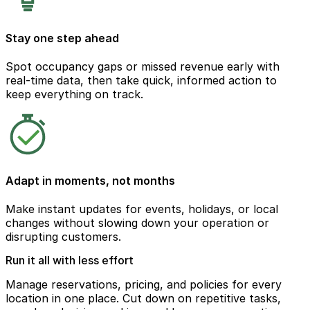
Stay one step ahead
Spot occupancy gaps or missed revenue early with
real-time data, then take quick, informed action to
keep everything on track.
Adapt in moments, not months
Make instant updates for events, holidays, or local
changes without slowing down your operation or
disrupting customers.
Run it all with less effort
Manage reservations, pricing, and policies for every
location in one place. Cut down on repetitive tasks,