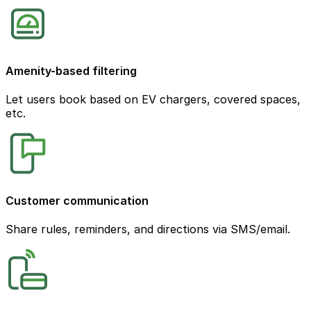
Amenity-based filtering
Let users book based on EV chargers, covered spaces,
etc.
Customer communication
Share rules, reminders, and directions via SMS/email.