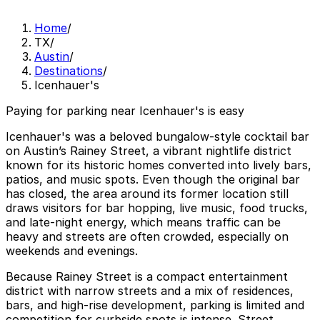
Home
/
TX
/
Austin
/
Destinations
/
Icenhauer's
Paying for parking near Icenhauer's is easy
Icenhauer's was a beloved bungalow-style cocktail bar
on Austin’s Rainey Street, a vibrant nightlife district
known for its historic homes converted into lively bars,
patios, and music spots. Even though the original bar
has closed, the area around its former location still
draws visitors for bar hopping, live music, food trucks,
and late-night energy, which means traffic can be
heavy and streets are often crowded, especially on
weekends and evenings.
Because Rainey Street is a compact entertainment
district with narrow streets and a mix of residences,
bars, and high-rise development, parking is limited and
competition for curbside spots is intense. Street