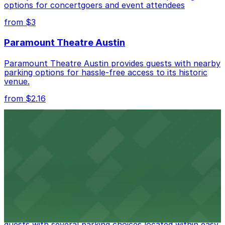
options for concertgoers and event attendees
Check the parking location pages above to compare
nearby options and find the one that suits your plans
from $3
best.
Paramount Theatre Austin
Paramount Theatre Austin provides guests with nearby
parking options for hassle-free access to its historic
venue.
from $2.16
Fair Market
Fair Market in Austin features convenient parking
options for guests attending events at this versatile
venue.
from $3
Stateside at The Paramount Theatre Austin
Stateside at The Paramount Theatre Austin welcomes
guests with several parking choices located within easy