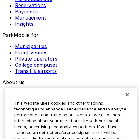
Reservations
Payments
Management
Insights
ParkMobile for
Municipalities
Event venues
Private operators
College campuses
Transit & airports
About us
Explore ParkMobile
Careers
This website uses cookies and other tracking
Media assets
technologies to enhance user experience and to analyze
Contact us
performance and traffic on our website. We also share
Help Center
information about your use of our site with our social
Resources
media, advertising and analytics partners. If we have
Newsroom
detected an opt-out preference signal then it will be
Blog
honored. Further information is available in our
privacy