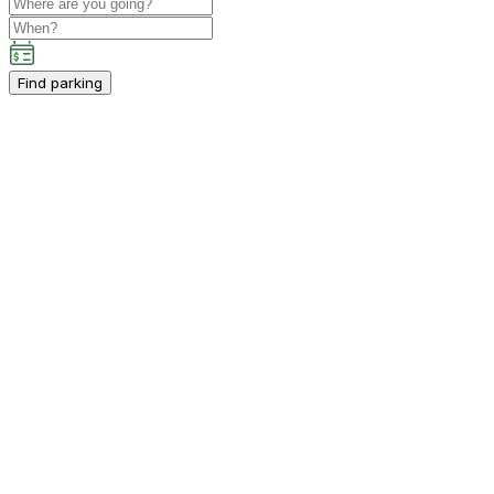
Find parking