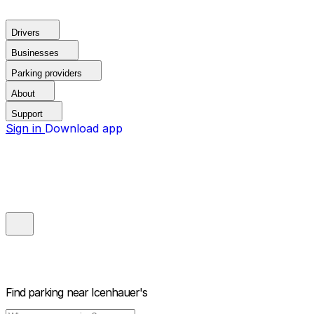
Drivers
Businesses
Parking providers
About
Support
Sign in
Download app
Find parking near
Icenhauer's