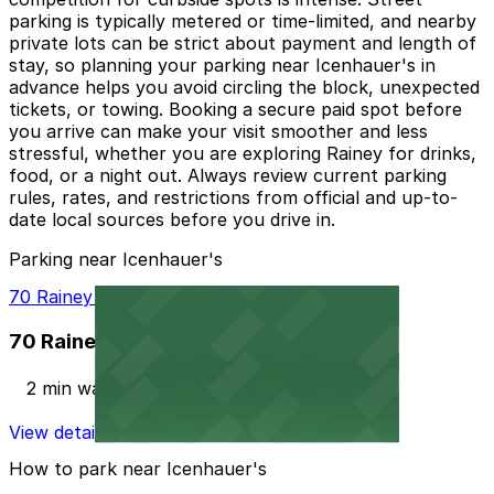
parking is typically metered or time-limited, and nearby
private lots can be strict about payment and length of
stay, so planning your parking near Icenhauer's in
advance helps you avoid circling the block, unexpected
tickets, or towing. Booking a secure paid spot before
you arrive can make your visit smoother and less
stressful, whether you are exploring Rainey for drinks,
food, or a night out. Always review current parking
rules, rates, and restrictions from official and up-to-
date local sources before you drive in.
Parking near Icenhauer's
70 Rainey St. Garage
70 Rainey St. Garage
2 min walk
View details
How to park near Icenhauer's