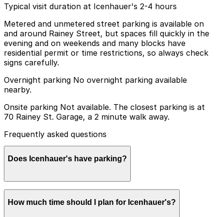
Typical visit duration at Icenhauer's 2-4 hours
Metered and unmetered street parking is available on
and around Rainey Street, but spaces fill quickly in the
evening and on weekends and many blocks have
residential permit or time restrictions, so always check
signs carefully.
Overnight parking No overnight parking available
nearby.
Onsite parking Not available. The closest parking is at
70 Rainey St. Garage, a 2 minute walk away.
Frequently asked questions
Does Icenhauer's have parking?
Icenhauer's does not have onsite parking, but visitors
How much time should I plan for Icenhauer's?
can find nearby options such as the 70 Rainey St.
Garage just a short walk away, and booking parking in