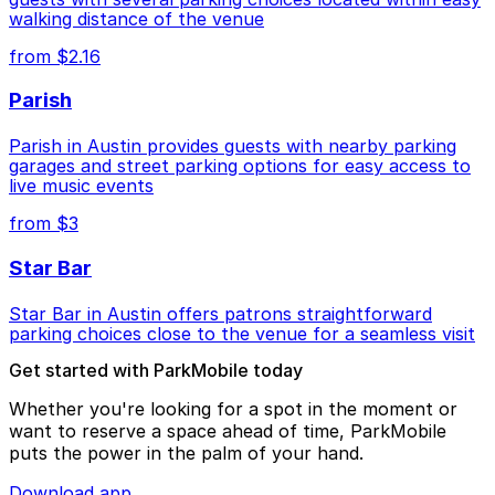
walking distance of the venue
from $2.16
Parish
Parish in Austin provides guests with nearby parking
garages and street parking options for easy access to
live music events
from $3
Star Bar
Star Bar in Austin offers patrons straightforward
parking choices close to the venue for a seamless visit
Get started with ParkMobile today
Whether you're looking for a spot in the moment or
want to reserve a space ahead of time, ParkMobile
puts the power in the palm of your hand.
Download app