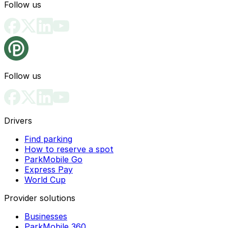
Follow us
Follow us
Drivers
Find parking
How to reserve a spot
ParkMobile Go
Express Pay
World Cup
Provider solutions
Businesses
ParkMobile 360