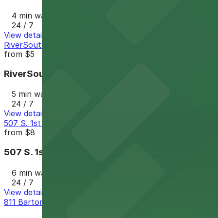
4 min walk
24 / 7
View details
RiverSouth Garage
from
$5
RiverSouth Garage
5 min walk
24 / 7
View details
507 S. 1st St. Lot - P3023
from
$8
507 S. 1st St. Lot - P3023
6 min walk
24 / 7
View details
811 Barton Springs Rd. Lot