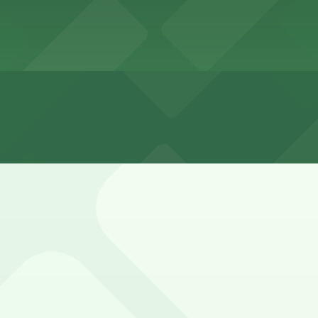
tin Downtown Town Lake
wntown Town Lake
tin Downtown Town Lake overnight
de Drive is limited, metered, and often time-restricted, 
.
- P3081, RiverSouth Garage, and other locations (marked wi
guests, typically as a daily self-park or valet charge, bu
ion.