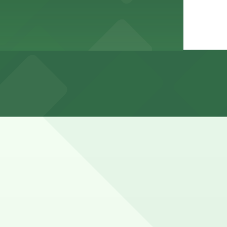
with higher demand during evenings, weekends, and major
th 24/7 hours).
t exact rates and options can vary by date and package so