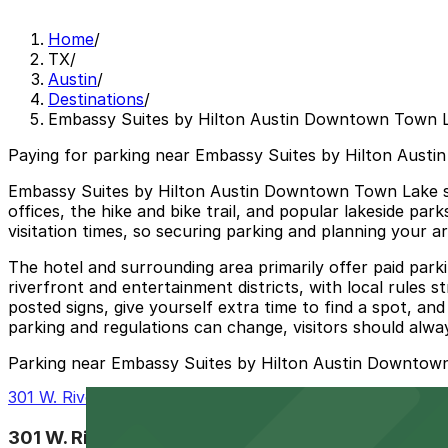
Home
/
TX
/
Austin
/
Destinations
/
Embassy Suites by Hilton Austin Downtown Town 
Paying for parking near Embassy Suites by Hilton Aust
Embassy Suites by Hilton Austin Downtown Town Lake si
offices, the hike and bike trail, and popular lakeside pa
visitation times, so securing parking and planning your a
The hotel and surrounding area primarily offer paid parkin
riverfront and entertainment districts, with local rules 
posted signs, give yourself extra time to find a spot, 
parking and regulations can change, visitors should alway
Parking near Embassy Suites by Hilton Austin Downtow
301 W. Riverside Dr. Lot - P3081
301 W. Riverside Dr. Lot - P3081