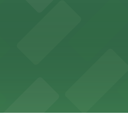
 for guests attending events at this versatile venue.
sts with several parking choices located within easy wal
ages and street parking options for easy access to live mu
 choices close to the venue for a seamless visit