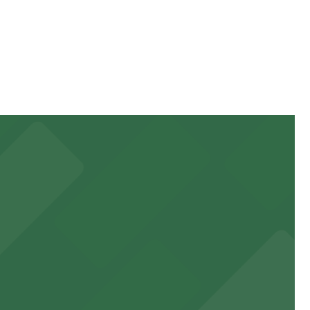
g on the day, time, and duration of your stay. Prices
minute walk away.
e.