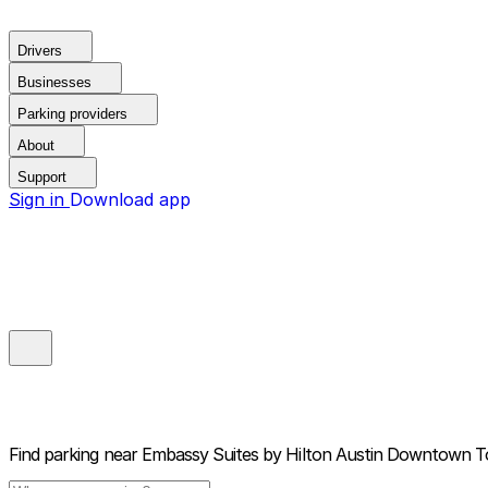
Drivers
Businesses
Parking providers
About
Support
Sign in
Download app
Find parking near
Embassy Suites by Hilton Austin Downtown 