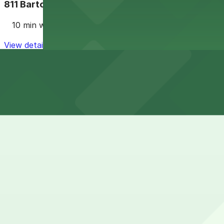
811 Barton Springs Rd. Lot
10 min walk
View details
Cheapest parkings near Embassy Suites by Hilton Aus
Parking start at
$5
How to park near Embassy Suites by Hilton Austin Do
Typical visit duration at Embassy Suites by Hilton Aus
Street parking around South Congress Avenue and Riversi
events, so spaces can be hard to find within a short walk
Overnight parking Available at 301 W. Riverside Dr. Lot 
Onsite parking The hotel offers paid on-site parking for 
it is best to confirm with the front desk or your reservat