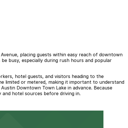
 Avenue, placing guests within easy reach of downtown
an be busy, especially during rush hours and popular
rkers, hotel guests, and visitors heading to the
ime limited or metered, making it important to understand
lton Austin Downtown Town Lake in advance. Because
y and hotel sources before driving in.