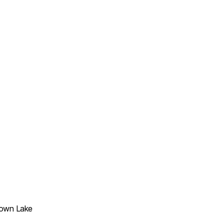
Town Lake