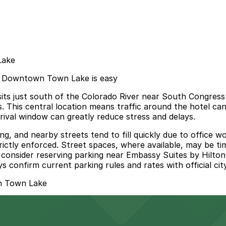
Lake
in Downtown Town Lake is easy
ts just south of the Colorado River near South Congress
rks. This central location means traffic around the hotel c
rrival window can greatly reduce stress and delays.
g, and nearby streets tend to fill quickly due to office wo
strictly enforced. Street spaces, where available, may be t
and consider reserving parking near Embassy Suites by Hi
s confirm current parking rules and rates with official cit
n Town Lake