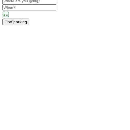
Find parking