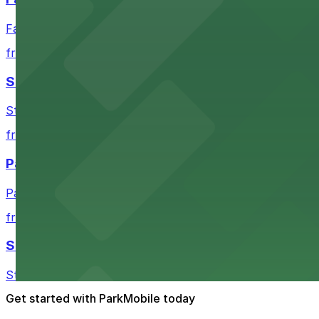
Fair Market in Austin features convenient parking options
from $3
Stateside at The Paramount Theatre Austin
Stateside at The Paramount Theatre Austin welcomes gue
from $2.16
Parish
Parish in Austin provides guests with nearby parking gar
from $3
Star Bar
Star Bar in Austin offers patrons straightforward parking
Get started with ParkMobile today