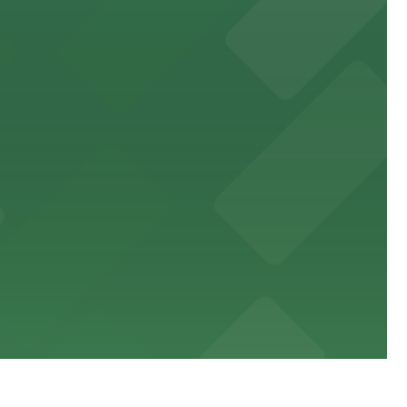
king distance of the venue
sic events