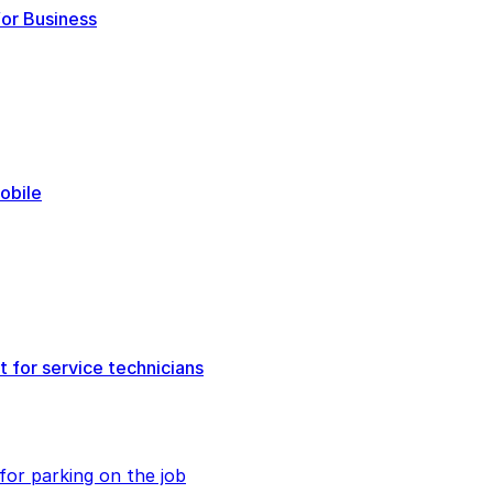
or Business
obile
 for service technicians