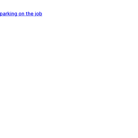
parking on the job