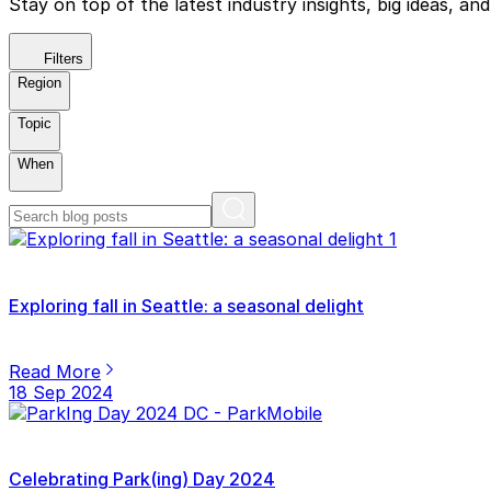
Stay on top of the latest industry insights, big ideas, a
Filters
Region
Topic
When
Exploring fall in Seattle: a seasonal delight
Read More
18 Sep 2024
Celebrating Park(ing) Day 2024