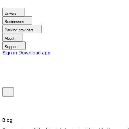
Drivers
Businesses
Parking providers
About
Support
Sign in
Download app
Blog