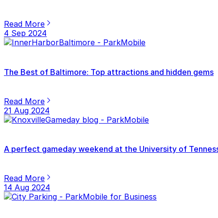
Read More
4 Sep 2024
The Best of Baltimore: Top attractions and hidden gems
Read More
21 Aug 2024
A perfect gameday weekend at the University of Tenness
Read More
14 Aug 2024