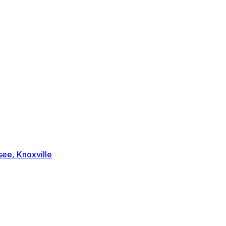
ee, Knoxville