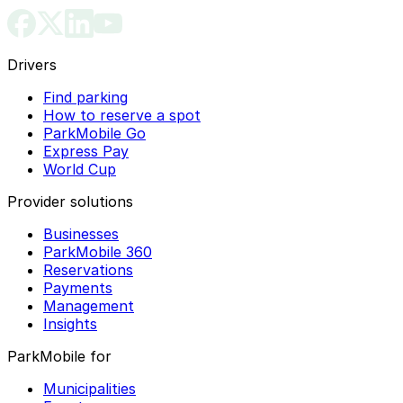
Drivers
Find parking
How to reserve a spot
ParkMobile Go
Express Pay
World Cup
Provider solutions
Businesses
ParkMobile 360
Reservations
Payments
Management
Insights
ParkMobile for
Municipalities