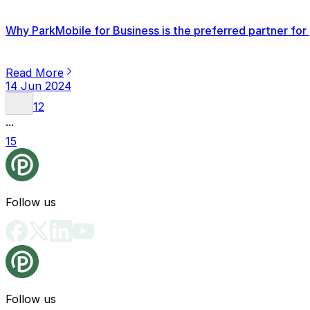
Why ParkMobile for Business is the preferred partner for 
Read More
14 Jun 2024
1
2
...
15
Follow us
Follow us