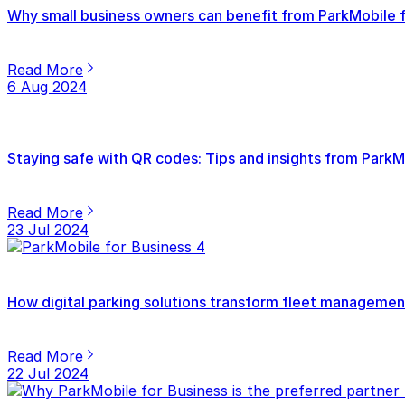
Why small business owners can benefit from ParkMobile f
Read More
6 Aug 2024
Staying safe with QR codes: Tips and insights from ParkM
Read More
23 Jul 2024
How digital parking solutions transform fleet management
Read More
22 Jul 2024