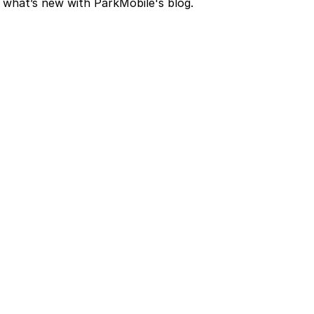
nd what’s new with ParkMobile's blog.