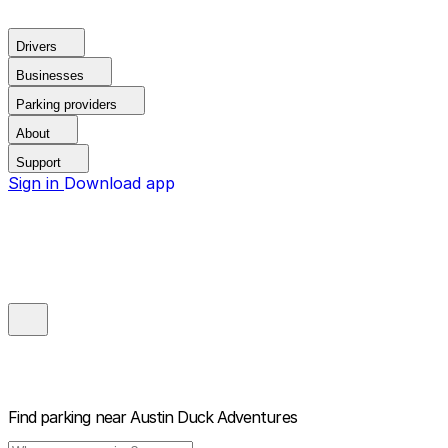
Drivers
Businesses
Parking providers
About
Support
Sign in
Download app
Find parking near
Austin Duck Adventures