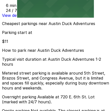
6 min walk
24 / 7
View details
Cheapest parkings near Austin Duck Adventures
Parking start at
$11
How to park near Austin Duck Adventures
Typical visit duration at Austin Duck Adventures 1-2
hours
Metered street parking is available around 5th Street,
Brazos Street, and Congress Avenue, but it is limited
and spaces fill quickly, especially during busy downtown
hours and weekends.
Overnight parking Available at 720 E. 6th St. Lot
(marked with 24/7 hours).
Onsite parking Not available. The closest parking is at