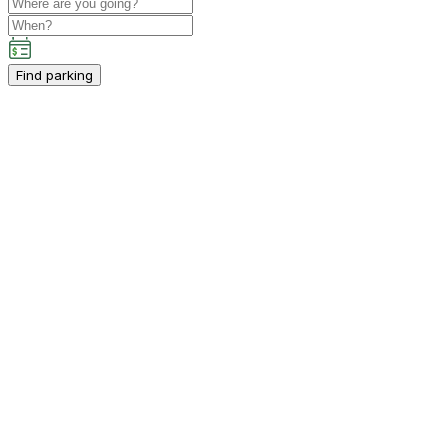
Find parking