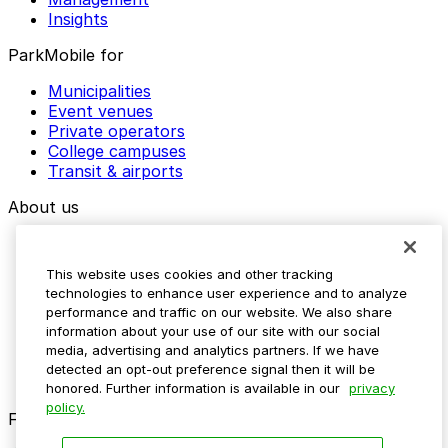
Insights
ParkMobile for
Municipalities
Event venues
Private operators
College campuses
Transit & airports
About us
Explore ParkMobile
Careers
This website uses cookies and other tracking
Media assets
technologies to enhance user experience and to analyze
Contact us
performance and traffic on our website. We also share
Help Center
information about your use of our site with our social
Resources
media, advertising and analytics partners. If we have
Newsroom
detected an opt-out preference signal then it will be
Blog
honored. Further information is available in our
privacy
policy.
Follow us