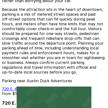
rather than worrying about your car.
Because the attraction sits in the heart of downtown,
parking is a mix of metered street spaces and paid
off‑street options that can fill quickly during peak
hours, and meters often have time limits that may not
comfortably cover check‑in and the full tour. Visitors
should be prepared for one‑way streets, pedestrian
crossings and frequent rideshare drop‑offs that can
slow traffic around the departure point. Planning your
parking ahead of time, including understanding local
payment rules and enforcement hours, makes for a
smoother visit whether you are in town for sightseeing
or business. Always confirm current parking
regulations and travel information with official and
up‑to‑date local sources before you go.
Parking near Austin Duck Adventures
720 E. 6th St. Lot
from
$11
720 E. 6th St. Lot