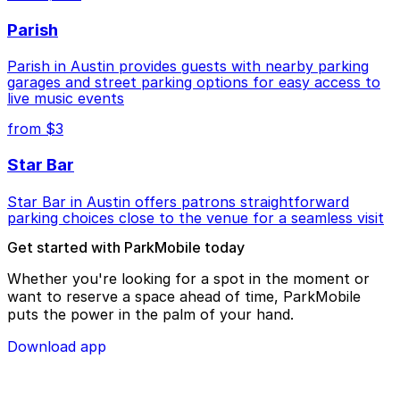
Parish
Parish in Austin provides guests with nearby parking
garages and street parking options for easy access to
live music events
from $3
Star Bar
Star Bar in Austin offers patrons straightforward
parking choices close to the venue for a seamless visit
Get started with ParkMobile today
Whether you're looking for a spot in the moment or
want to reserve a space ahead of time, ParkMobile
puts the power in the palm of your hand.
Download app