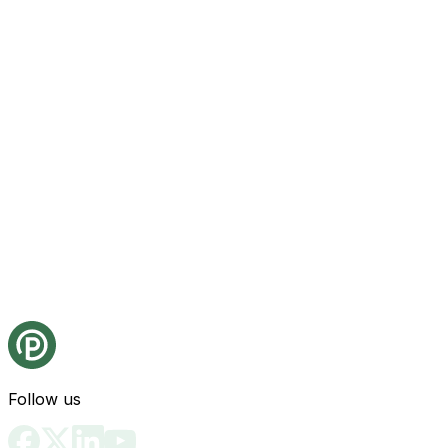
Follow us