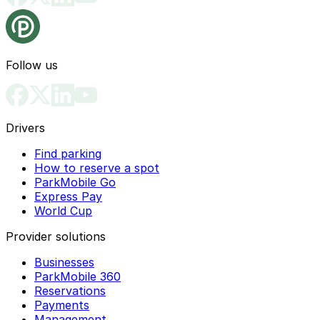
Follow us
Drivers
Find parking
How to reserve a spot
ParkMobile Go
Express Pay
World Cup
Provider solutions
Businesses
ParkMobile 360
Reservations
Payments
Management