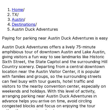
Home
/
TX
/
Austin
/
Destinations
/
Austin Duck Adventures
Paying for parking near Austin Duck Adventures is easy
Austin Duck Adventures offers a lively 75‑minute
amphibious tour of downtown Austin and Lake Austin,
giving visitors a fun way to see landmarks like Historic
Sixth Street, the State Capitol and the surrounding Hill
Country scenery. Departing from a central downtown
location near the Austin Visitor Center, it is popular
with families and groups, so the surrounding streets
can feel busy with tour guests, hotel traffic and
visitors to the nearby convention center, especially on
weekends and holidays. With this level of activity,
arranging parking near Austin Duck Adventures in
advance helps you arrive on time, avoid circling
congested blocks and focus on enjoying the tour