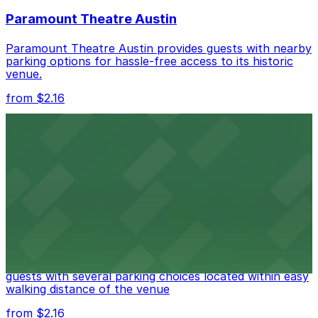
nearby options and find the one that suits your plans
Paramount Theatre Austin
best.
Paramount Theatre Austin provides guests with nearby
parking options for hassle-free access to its historic
venue.
from $2.16
Fair Market
Fair Market in Austin features convenient parking
options for guests attending events at this versatile
venue.
from $3
Stateside at The Paramount Theatre Austin
Stateside at The Paramount Theatre Austin welcomes
guests with several parking choices located within easy
walking distance of the venue
from $2.16