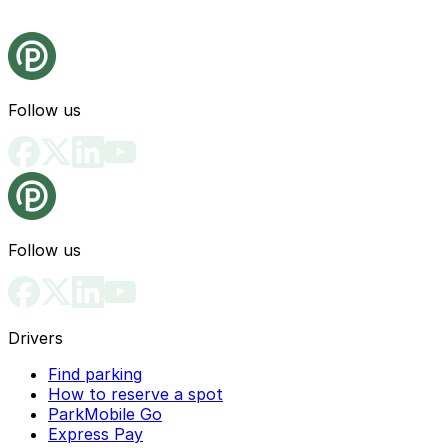
Follow us
Follow us
Drivers
Find parking
How to reserve a spot
ParkMobile Go
Express Pay