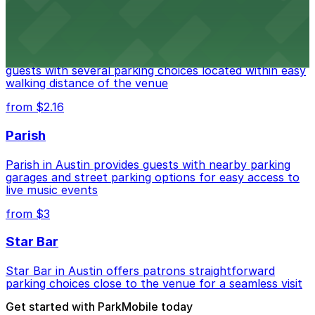
from $3
Stateside at The Paramount Theatre Austin
Stateside at The Paramount Theatre Austin welcomes
guests with several parking choices located within easy
walking distance of the venue
from $2.16
Parish
Parish in Austin provides guests with nearby parking
garages and street parking options for easy access to
live music events
from $3
Star Bar
Star Bar in Austin offers patrons straightforward
parking choices close to the venue for a seamless visit
Get started with ParkMobile today