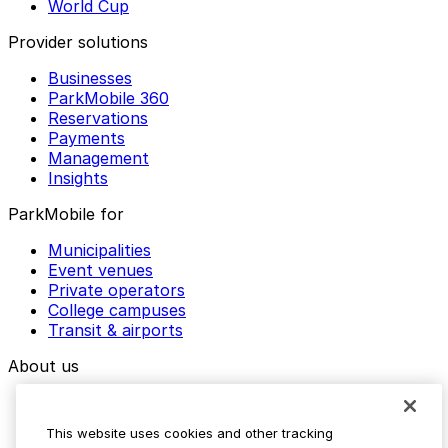
World Cup
Provider solutions
Businesses
ParkMobile 360
Reservations
Payments
Management
Insights
ParkMobile for
Municipalities
Event venues
Private operators
College campuses
Transit & airports
About us
Explore ParkMobile
Careers
This website uses cookies and other tracking
Media assets