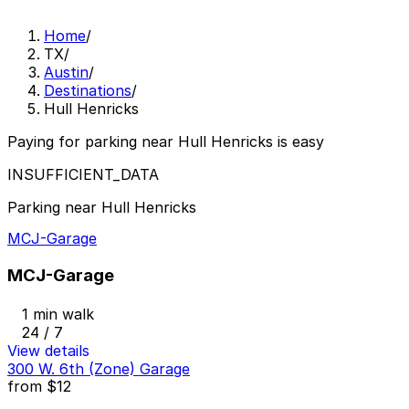
Home
/
TX
/
Austin
/
Destinations
/
Hull Henricks
Paying for parking near Hull Henricks is easy
INSUFFICIENT_DATA
Parking near Hull Henricks
MCJ-Garage
MCJ-Garage
1 min walk
24 / 7
View details
300 W. 6th (Zone) Garage
from
$12