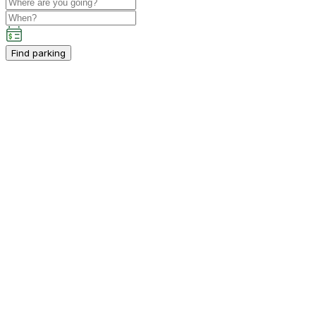
Find parking