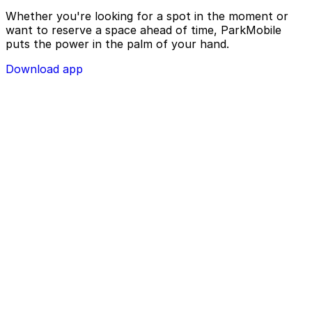
Whether you're looking for a spot in the moment or
want to reserve a space ahead of time, ParkMobile
puts the power in the palm of your hand.
Download app