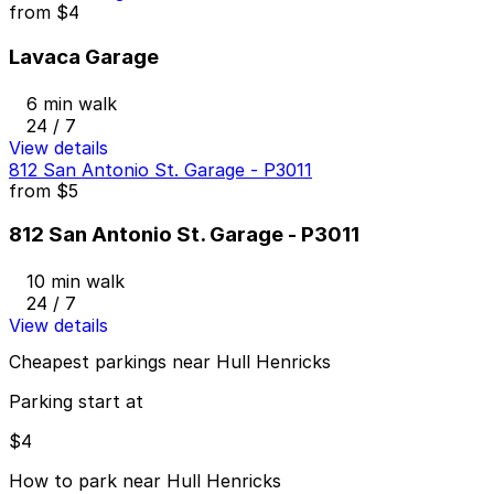
from
$4
Lavaca Garage
6 min walk
24 / 7
View details
812 San Antonio St. Garage - P3011
from
$5
812 San Antonio St. Garage - P3011
10 min walk
24 / 7
View details
Cheapest parkings near Hull Henricks
Parking start at
$4
How to park near Hull Henricks