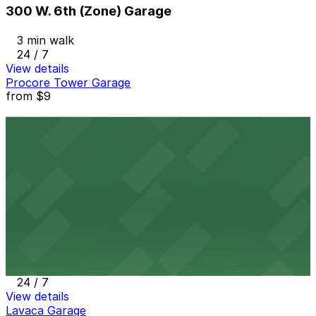
300 W. 6th (Zone) Garage
3 min walk
24 / 7
View details
Procore Tower Garage
from
$9
Procore Tower Garage
3 min walk
24 / 7
View details
Indeed Tower Garage
from
$9
Indeed Tower Garage
3 min walk
24 / 7
View details
Lavaca Garage