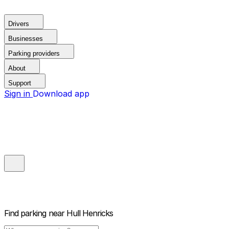
Drivers
Businesses
Parking providers
About
Support
Sign in
Download app
Find parking near
Hull Henricks