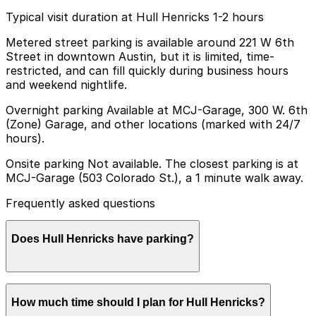
Typical visit duration at Hull Henricks 1-2 hours
Metered street parking is available around 221 W 6th
Street in downtown Austin, but it is limited, time-
restricted, and can fill quickly during business hours
and weekend nightlife.
Overnight parking Available at MCJ-Garage, 300 W. 6th
(Zone) Garage, and other locations (marked with 24/7
hours).
Onsite parking Not available. The closest parking is at
MCJ-Garage (503 Colorado St.), a 1 minute walk away.
Frequently asked questions
Does Hull Henricks have parking?
Hull Henricks does not offer onsite parking, but visitors
How much time should I plan for Hull Henricks?
can park at MCJ-Garage at 503 Colorado St., just a