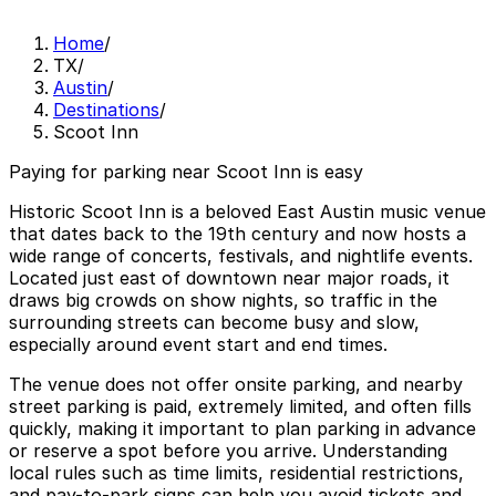
Home
/
TX
/
Austin
/
Destinations
/
Scoot Inn
Paying for parking near Scoot Inn is easy
Historic Scoot Inn is a beloved East Austin music venue
that dates back to the 19th century and now hosts a
wide range of concerts, festivals, and nightlife events.
Located just east of downtown near major roads, it
draws big crowds on show nights, so traffic in the
surrounding streets can become busy and slow,
especially around event start and end times.
The venue does not offer onsite parking, and nearby
street parking is paid, extremely limited, and often fills
quickly, making it important to plan parking in advance
or reserve a spot before you arrive. Understanding
local rules such as time limits, residential restrictions,
and pay-to-park signs can help you avoid tickets and