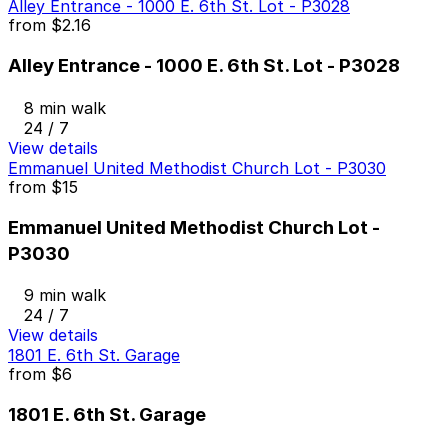
Alley Entrance - 1000 E. 6th St. Lot - P3028
from
$2.16
Alley Entrance - 1000 E. 6th St. Lot - P3028
8 min walk
24 / 7
View details
Emmanuel United Methodist Church Lot - P3030
from
$15
Emmanuel United Methodist Church Lot -
P3030
9 min walk
24 / 7
View details
1801 E. 6th St. Garage
from
$6
1801 E. 6th St. Garage