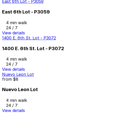
East 6th Lot - P3059
East 6th Lot - P3059
4 min walk
24 / 7
View details
1400 E. 6th St. Lot - P3072
1400 E. 6th St. Lot - P3072
4 min walk
24 / 7
View details
Nuevo Leon Lot
from
$8
Nuevo Leon Lot
4 min walk
24 / 7
View details