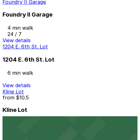
Foundry II Garage
Foundry II Garage
4 min walk
24 / 7
View details
1204 E. 6th St. Lot
1204 E. 6th St. Lot
6 min walk
View details
Kline Lot
from
$10.5
Kline Lot
6 min walk
24 / 7
View details