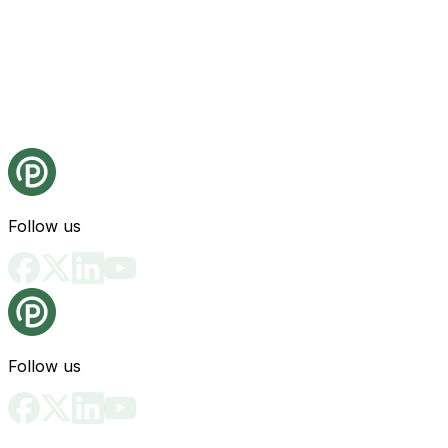
Follow us
Follow us