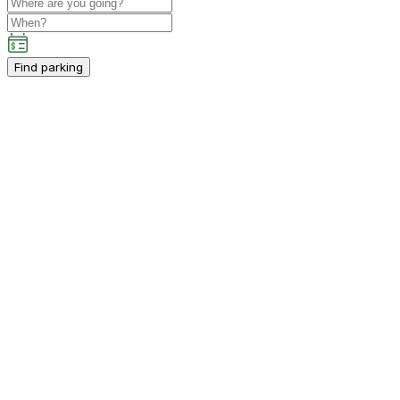
Find parking