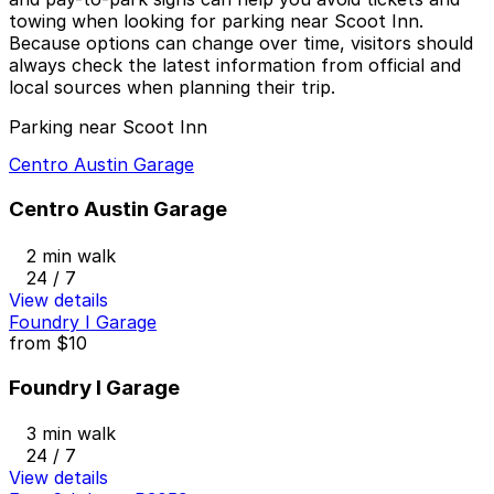
towing when looking for parking near Scoot Inn.
Because options can change over time, visitors should
always check the latest information from official and
local sources when planning their trip.
Parking near Scoot Inn
Centro Austin Garage
Centro Austin Garage
2 min walk
24 / 7
View details
Foundry I Garage
from
$10
Foundry I Garage
3 min walk
24 / 7
View details