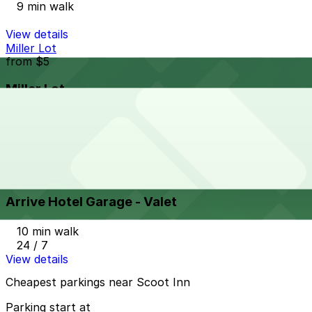
9 min walk
View details
Miller Lot
from
$5
Miller Lot
10 min walk
View details
Arrive Hotel Garage - Valet
from
$45.47
Arrive Hotel Garage - Valet
10 min walk
24 / 7
View details
Cheapest parkings near Scoot Inn
Parking start at