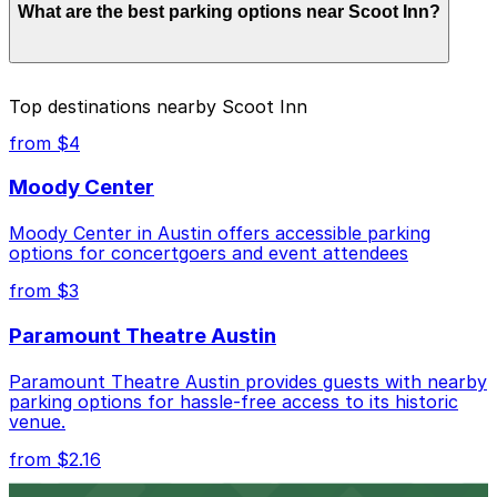
What are the best parking options near Scoot Inn?
$50.00 depending on the day, time, and duration of
your stay. Prices can be higher during special events.
For exact prices, check the individual parking location
pages above.
The best option depends on what matters most to you:
Top destinations nearby Scoot Inn
Closest to Scoot Inn: Centro Austin Garage, just a
from $4
2 minute walk away.
Moody Center
Cheapest: Alley Entrance - 1000 E. 6th St. Lot -
P3028, from $2.16.
Moody Center in Austin offers accessible parking
options for concertgoers and event attendees
Most amenities: Centro Austin Garage, offering:
Open 24/7, Covered, Electric Car Charging,
from $3
Unobstructed, Security, Mobile Pass, Accessible.
Paramount Theatre Austin
Check the parking location pages above to compare
nearby options and find the one that suits your plans
Paramount Theatre Austin provides guests with nearby
best.
parking options for hassle-free access to its historic
venue.
from $2.16