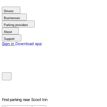
Drivers
Businesses
Parking providers
About
Support
Sign in
Download app
Find parking near
Scoot Inn