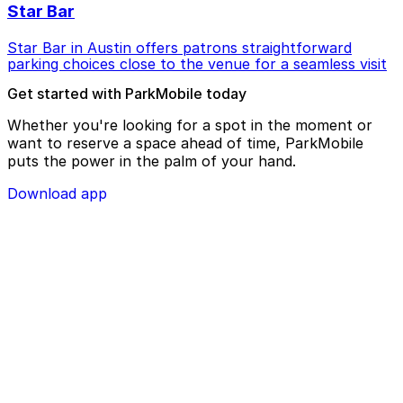
Star Bar
Star Bar in Austin offers patrons straightforward
parking choices close to the venue for a seamless visit
Get started with ParkMobile today
Whether you're looking for a spot in the moment or
want to reserve a space ahead of time, ParkMobile
puts the power in the palm of your hand.
Download app