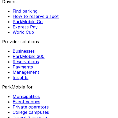
Drivers
Find parking
How to reserve a spot
ParkMobile Go
Express Pay
World Cup
Provider solutions
Businesses
ParkMobile 360
Reservations
Payments
Management
Insights
ParkMobile for
Municipalities
Event venues
Private operators
College campuses
Transit & airports