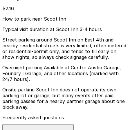
$2.16
How to park near Scoot Inn
Typical visit duration at Scoot Inn 3-4 hours
Street parking around Scoot Inn on East 4th and
nearby residential streets is very limited, often metered
or residential-permit only, and tends to fill early on
show nights, so always check signage carefully.
Overnight parking Available at Centro Austin Garage,
Foundry I Garage, and other locations (marked with
24/7 hours).
Onsite parking Scoot Inn does not operate its own
parking lot or garage, but many events offer paid
parking passes for a nearby partner garage about one
block away.
Frequently asked questions