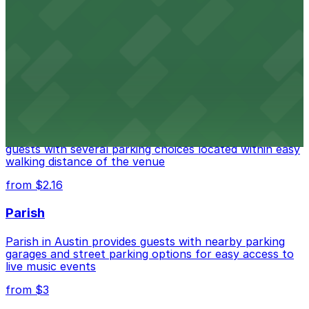
Fair Market
Fair Market in Austin features convenient parking
options for guests attending events at this versatile
venue.
from $3
Stateside at The Paramount Theatre Austin
Stateside at The Paramount Theatre Austin welcomes
guests with several parking choices located within easy
walking distance of the venue
from $2.16
Parish
Parish in Austin provides guests with nearby parking
garages and street parking options for easy access to
live music events
from $3