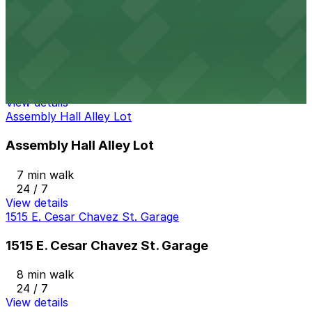
The Arnold Garage
from
$15
The Arnold Garage
6 min walk
24 / 7
View details
Assembly Hall Alley Lot
Assembly Hall Alley Lot
7 min walk
24 / 7
View details
1515 E. Cesar Chavez St. Garage
1515 E. Cesar Chavez St. Garage
8 min walk
24 / 7
View details