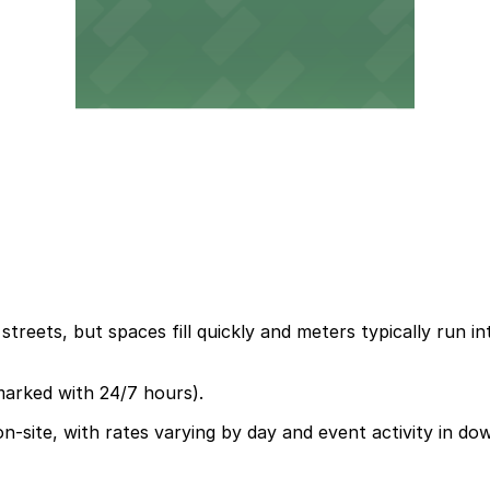
treets, but spaces fill quickly and meters typically run i
marked with 24/7 hours).
on-site, with rates varying by day and event activity in d