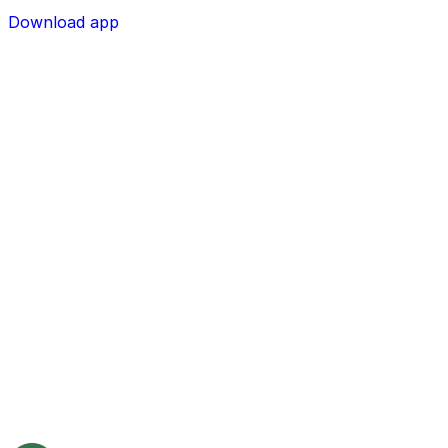
Download app