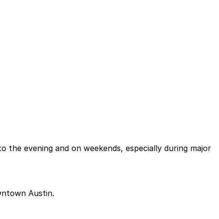
nto the evening and on weekends, especially during major
owntown Austin.