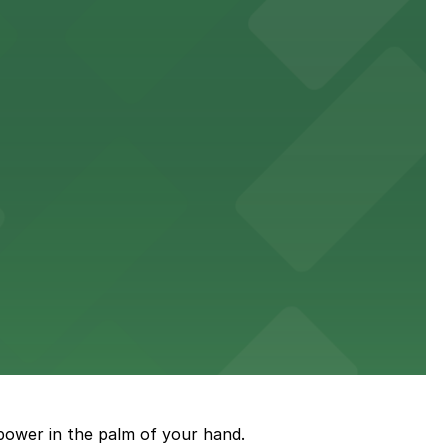
king distance of the venue
sic events
power in the palm of your hand.