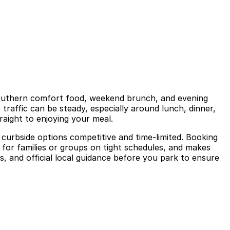
 Southern comfort food, weekend brunch, and evening
 traffic can be steady, especially around lunch, dinner,
raight to enjoying your meal.
curbside options competitive and time-limited. Booking
l for families or groups on tight schedules, and makes
s, and official local guidance before you park to ensure