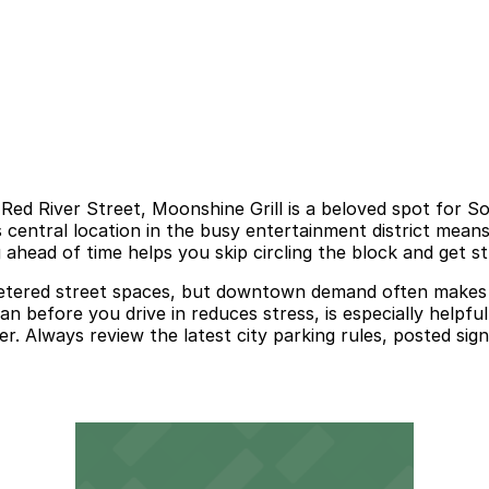
 Red River Street, Moonshine Grill is a beloved spot for
s central location in the busy entertainment district means
 ahead of time helps you skip circling the block and get st
d metered street spaces, but downtown demand often makes 
n before you drive in reduces stress, is especially helpfu
r. Always review the latest city parking rules, posted sign