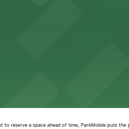
 for guests attending events at this versatile venue.
sts with several parking choices located within easy wal
ages and street parking options for easy access to live mu
 choices close to the venue for a seamless visit
t to reserve a space ahead of time, ParkMobile puts the 