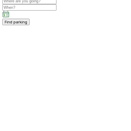
Find parking