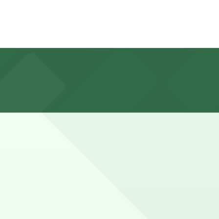
ts, and visitors can also reserve parking in advance at
usy evenings, weekend brunch, or when combining a meal
tees your spot and saves you time on arrival.
ion pages above for details on which facilities allow