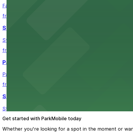
Fair Market in Austin features convenient parking options
from $3
Stateside at The Paramount Theatre Austin
Stateside at The Paramount Theatre Austin welcomes gue
from $2.16
Parish
Parish in Austin provides guests with nearby parking gar
from $3
Star Bar
Star Bar in Austin offers patrons straightforward parking
Get started with ParkMobile today
Whether you're looking for a spot in the moment or wan