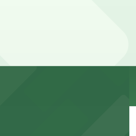
r stay. Prices can be higher during special events. For
obile Pass, Accessible.
e.