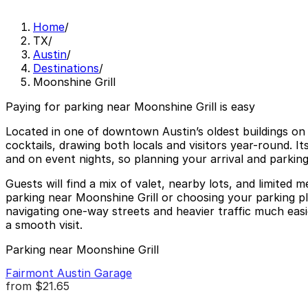
Home
/
TX
/
Austin
/
Destinations
/
Moonshine Grill
Paying for parking near Moonshine Grill is easy
Located in one of downtown Austin’s oldest buildings on
cocktails, drawing both locals and visitors year-round. It
and on event nights, so planning your arrival and parking
Guests will find a mix of valet, nearby lots, and limite
parking near Moonshine Grill or choosing your parking pla
navigating one-way streets and heavier traffic much easie
a smooth visit.
Parking near Moonshine Grill
Fairmont Austin Garage
from
$21.65