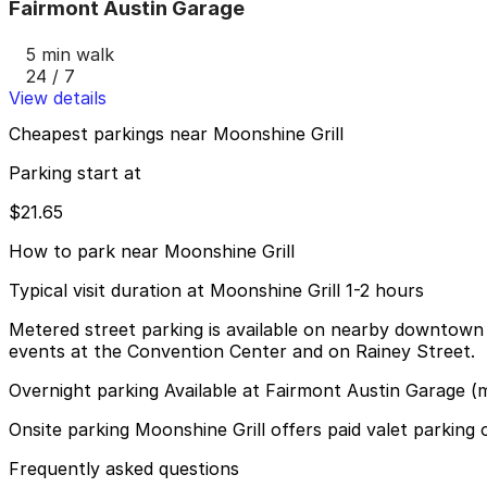
Fairmont Austin Garage
5 min walk
24 / 7
View details
Cheapest parkings near Moonshine Grill
Parking start at
$21.65
How to park near Moonshine Grill
Typical visit duration at Moonshine Grill 1-2 hours
Metered street parking is available on nearby downtown s
events at the Convention Center and on Rainey Street.
Overnight parking Available at Fairmont Austin Garage (
Onsite parking Moonshine Grill offers paid valet parking 
Frequently asked questions