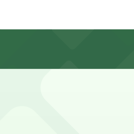
 rates that change depending on the day and downtown even
nner, though visits can run closer to 2-3 hours during b
w you to reserve a space in advance. Booking ahead guaran
n 24/7, so you can park overnight. Check the parking locat