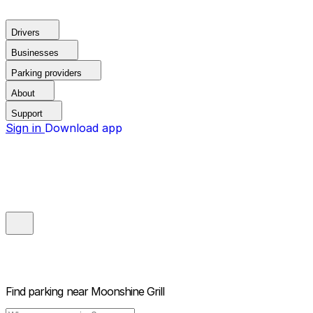
Drivers
Businesses
Parking providers
About
Support
Sign in
Download app
Find parking near
Moonshine Grill