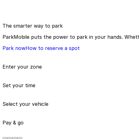
The smarter way to park
ParkMobile puts the power to park in your hands. Whethe
Park now
How to reserve a spot
Enter your zone
Set your time
Select your vehicle
Pay & go