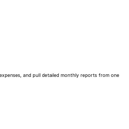
expenses, and pull detailed monthly reports from one