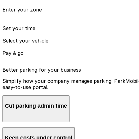
Enter your zone
Set your time
Select your vehicle
Pay & go
Better parking for your business
Simplify how your company manages parking. ParkMobile 
easy-to-use portal.
Cut parking admin time
Manage all vehicles and users from one account, avoidin
Keep costs under control