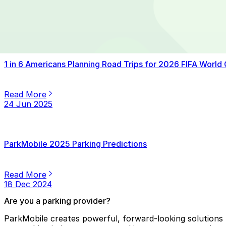
Read More
14 Jul 2025
1 in 6 Americans Planning Road Trips for 2026 FIFA World
Read More
24 Jun 2025
ParkMobile 2025 Parking Predictions
Read More
18 Dec 2024
Are you a parking provider?
ParkMobile creates powerful, forward-looking solutions f