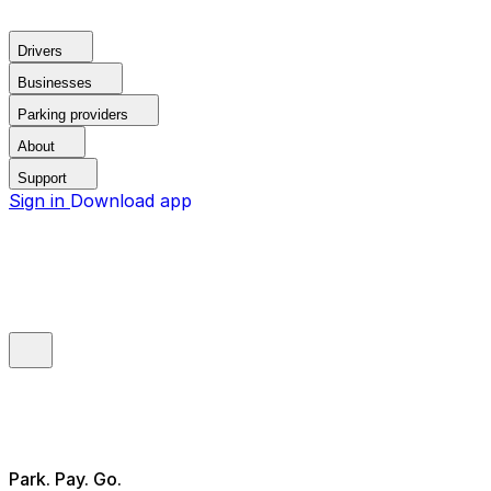
Drivers
Businesses
Parking providers
About
Support
Sign in
Download app
Park. Pay. Go.