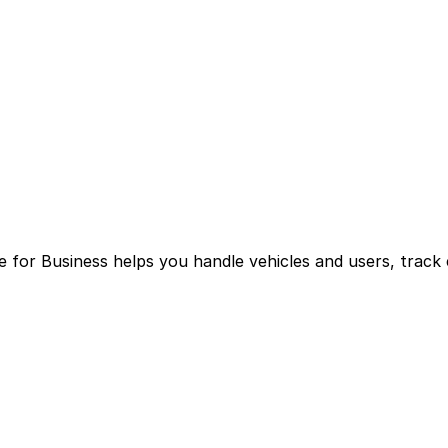
for Business helps you handle vehicles and users, track 
g multiple logins and manual processes.