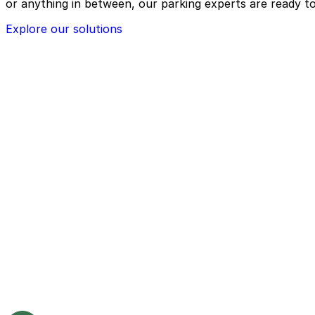
or anything in between, our parking experts are ready to
Explore our solutions