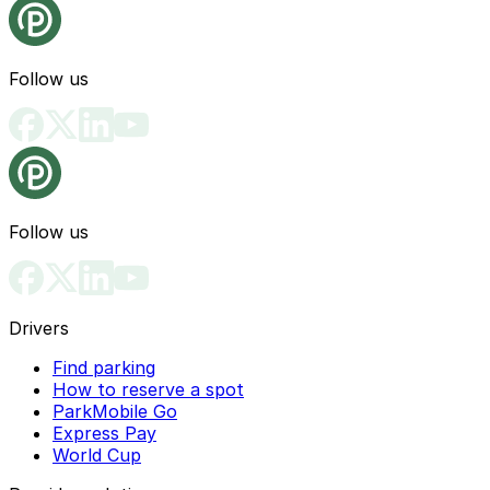
Follow us
Follow us
Drivers
Find parking
How to reserve a spot
ParkMobile Go
Express Pay
World Cup