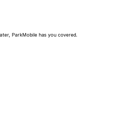
later, ParkMobile has you covered.