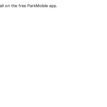
all on the free ParkMobile app.