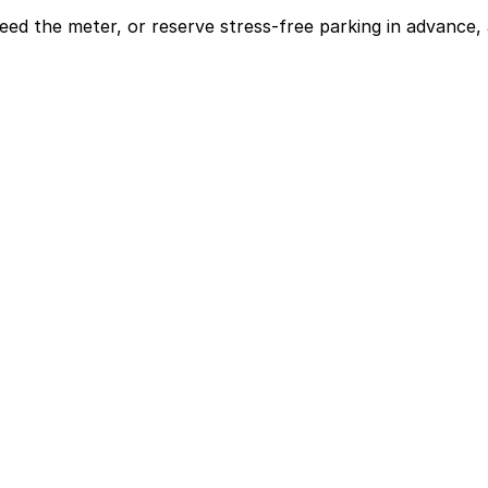
eed the meter, or reserve stress-free parking in advance, 