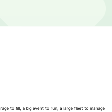
ge to fill, a big event to run, a large fleet to manage