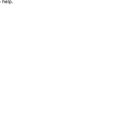
 help.