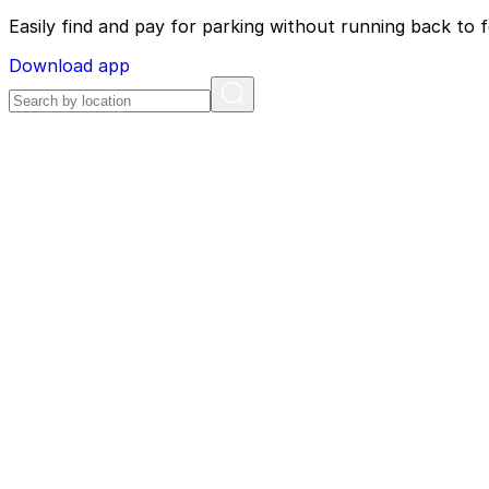
Easily find and pay for parking without running back to f
Download app