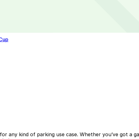
 Cup
or any kind of parking use case. Whether you’ve got a gara