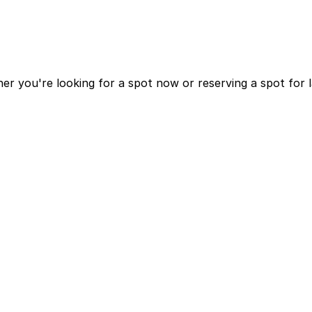
r you're looking for a spot now or reserving a spot for 