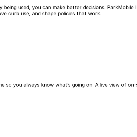
being used, you can make better decisions. ParkMobile In
ve curb use, and shape policies that work.
me so you always know what’s going on. A live view of on-s