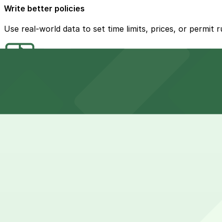
Write better policies
Use real-world data to set time limits, prices, or permit 
Build where it’s needed
Let demand and usage patterns guide where you add char
Show your work
Use data to support plans, grant applications, or commu