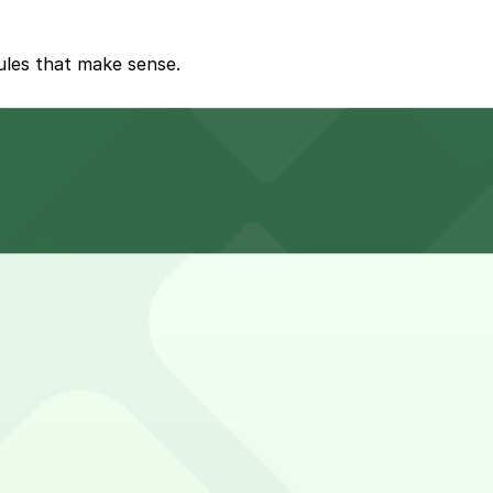
rules that make sense.
ging stations or loading zones.
nity conversations.