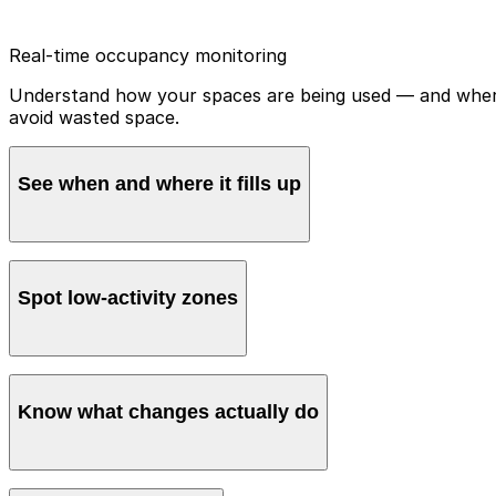
Feed better curb info into your signage, maps, and apps.
Real-time occupancy monitoring
Understand how your spaces are being used — and where t
avoid wasted space.
See when and where it fills up
Find peak times, high-turnover blocks, and underused ar
Spot low-activity zones
Identify streets where no one is parking and rethink how
Know what changes actually do