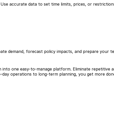
se accurate data to set time limits, prices, or restrictions
pate demand, forecast policy impacts, and prepare your te
ion into one easy-to-manage platform. Eliminate repetitive
-day operations to long-term planning, you get more done 