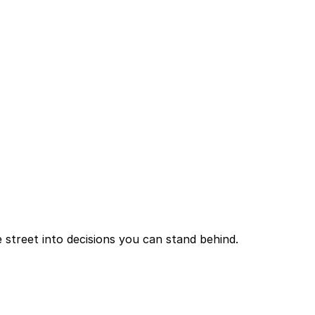
 street into decisions you can stand behind.