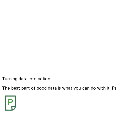
Turning data into action
The best part of good data is what you can do with it. P