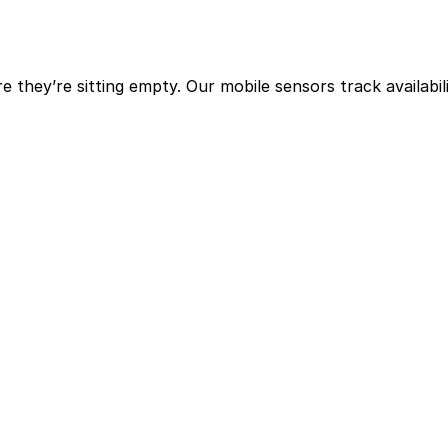
hey’re sitting empty. Our mobile sensors track availabili
eas.
 that space is used.