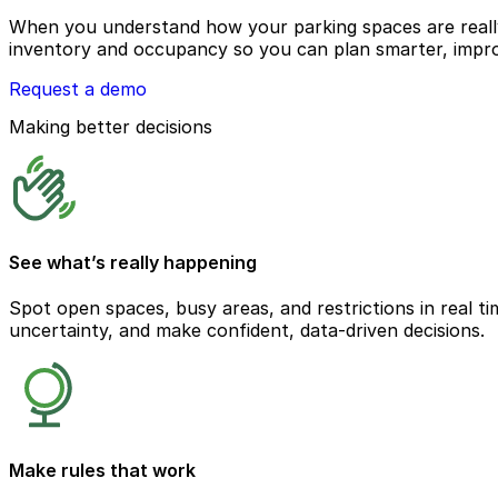
When you understand how your parking spaces are really 
inventory and occupancy so you can plan smarter, impro
Request a demo
Making better decisions
See what’s really happening
Spot open spaces, busy areas, and restrictions in real ti
uncertainty, and make confident, data-driven decisions.
Make rules that work