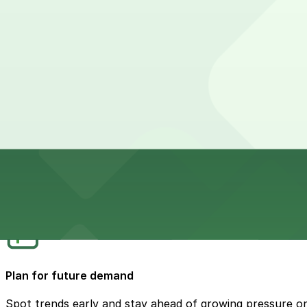
Help teams work better together
Give operations, planning, and enforcement the same cle
Track progress, not just problems
Keep an eye on what’s improving and where more chang
Plan for future demand
Spot trends early and stay ahead of growing pressure o