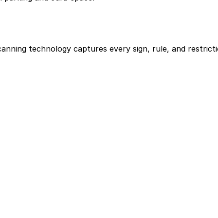
scanning technology captures every sign, rule, and restri
les apply on each block.
sy-to-use info.