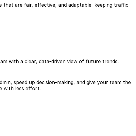
 that are fair, effective, and adaptable, keeping traffic
am with a clear, data-driven view of future trends.
 admin, speed up decision-making, and give your team the
with less effort.