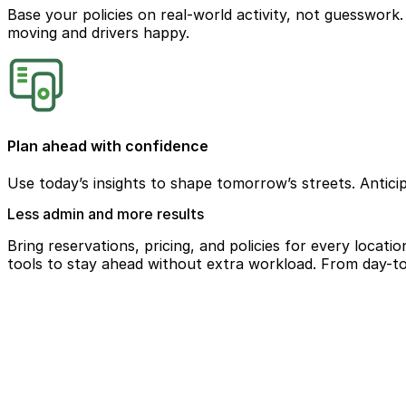
Base your policies on real-world activity, not guesswork. U
moving and drivers happy.
Plan ahead with confidence
Use today’s insights to shape tomorrow’s streets. Antici
Less admin and more results
Bring reservations, pricing, and policies for every locat
tools to stay ahead without extra workload. From day-to