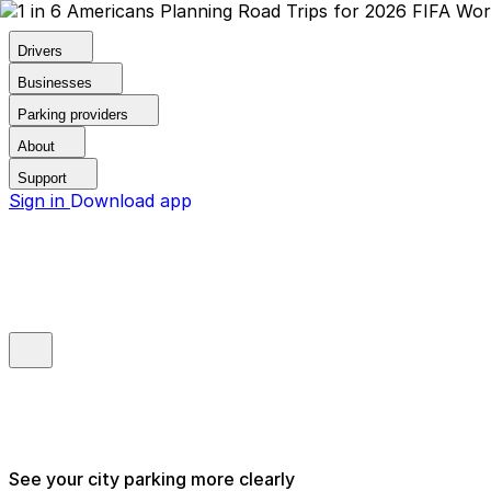
Drivers
Businesses
Parking providers
About
Support
Sign in
Download app
See your city parking more clearly