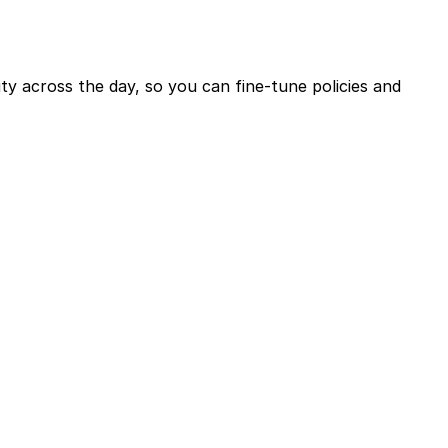
ty across the day, so you can fine-tune policies and