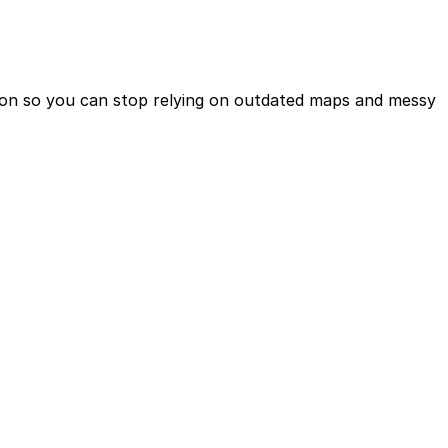
ction so you can stop relying on outdated maps and messy