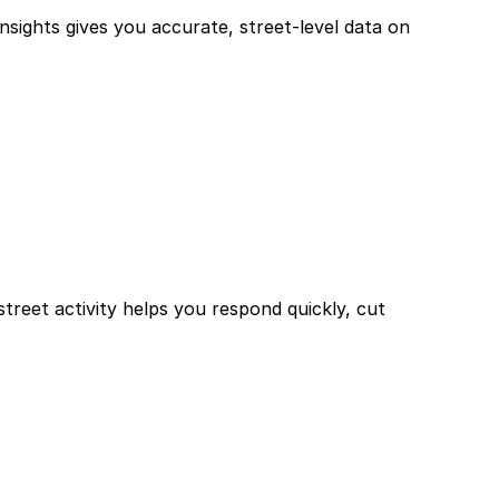
sights gives you accurate, street-level data on
treet activity helps you respond quickly, cut