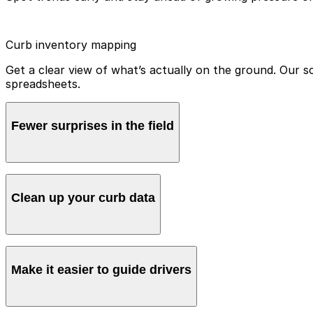
Curb inventory mapping
Get a clear view of what’s actually on the ground. Our 
spreadsheets.
Fewer surprises in the field
Make sure crews and enforcement know exactly what ru
Clean up your curb data
Replace guesswork and inconsistencies with accurate, ea
Make it easier to guide drivers