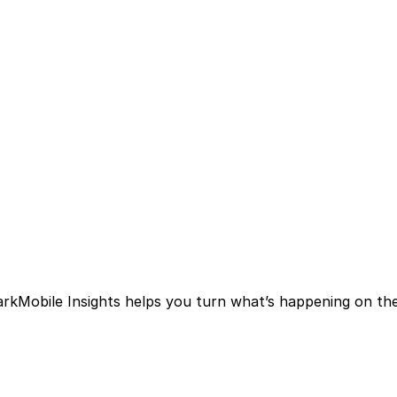
arkMobile Insights helps you turn what’s happening on the