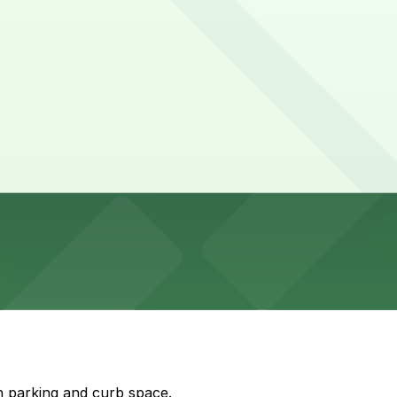
ar picture.
es are needed.
n parking and curb space.