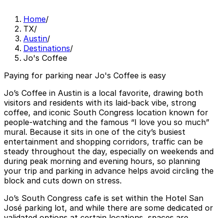
Home
/
TX
/
Austin
/
Destinations
/
Jo's Coffee
Paying for parking near Jo's Coffee is easy
Jo’s Coffee in Austin is a local favorite, drawing both
visitors and residents with its laid-back vibe, strong
coffee, and iconic South Congress location known for
people-watching and the famous “I love you so much”
mural. Because it sits in one of the city’s busiest
entertainment and shopping corridors, traffic can be
steady throughout the day, especially on weekends and
during peak morning and evening hours, so planning
your trip and parking in advance helps avoid circling the
block and cuts down on stress.
Jo’s South Congress cafe is set within the Hotel San
José parking lot, and while there are some dedicated or
validated options at certain locations, spaces are