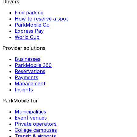
Drivers
Find parking
How to reserve a spot
ParkMobile Go
Express Pay
World Cup
Provider solutions
Businesses
ParkMobile 360
Reservations
Payments
Management
Insights
ParkMobile for
Municipalities
Event venues
Private operators
College campuses
Transit & airports