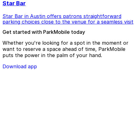
Star Bar
Star Bar in Austin offers patrons straightforward
parking choices close to the venue for a seamless visit
Get started with ParkMobile today
Whether you're looking for a spot in the moment or
want to reserve a space ahead of time, ParkMobile
puts the power in the palm of your hand.
Download app