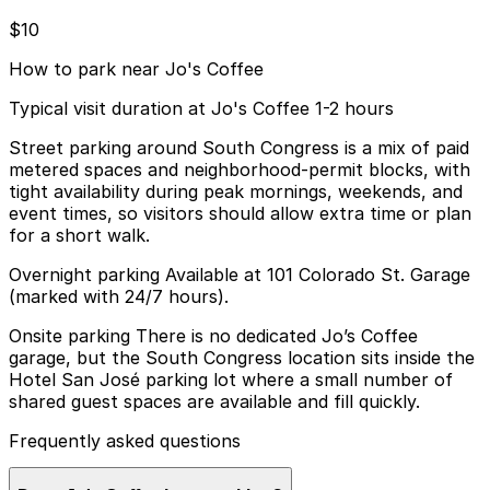
$10
How to park near Jo's Coffee
Typical visit duration at Jo's Coffee 1-2 hours
Street parking around South Congress is a mix of paid
metered spaces and neighborhood-permit blocks, with
tight availability during peak mornings, weekends, and
event times, so visitors should allow extra time or plan
for a short walk.
Overnight parking Available at 101 Colorado St. Garage
(marked with 24/7 hours).
Onsite parking There is no dedicated Jo’s Coffee
garage, but the South Congress location sits inside the
Hotel San José parking lot where a small number of
shared guest spaces are available and fill quickly.
Frequently asked questions