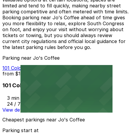
limited and tend to fill quickly, making nearby street
parking competitive and often metered with time limits.
Booking parking near Jo's Coffee ahead of time gives
you more flexibility to relax, explore South Congress
on foot, and enjoy your visit without worrying about
tickets or towing, but you should always review
current city regulations and official local guidance for
the latest parking rules before you go.
Parking near Jo's Coffee
101 Colorado St. Garage
from
$10
101 Colorado St. Garage
3 min walk
24 / 7
View details
Cheapest parkings near Jo's Coffee
Parking start at