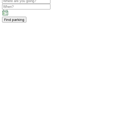
Find parking