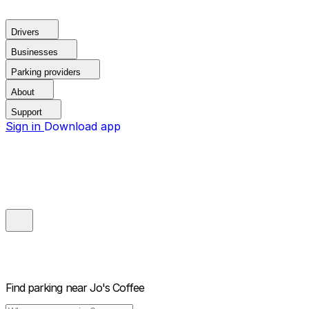
Drivers
Businesses
Parking providers
About
Support
Sign in
Download app
Find parking near
Jo's Coffee