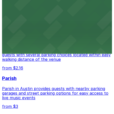
Fair Market
Fair Market in Austin features convenient parking
options for guests attending events at this versatile
venue.
from $3
Stateside at The Paramount Theatre Austin
Stateside at The Paramount Theatre Austin welcomes
guests with several parking choices located within easy
walking distance of the venue
from $2.16
Parish
Parish in Austin provides guests with nearby parking
garages and street parking options for easy access to
live music events
from $3