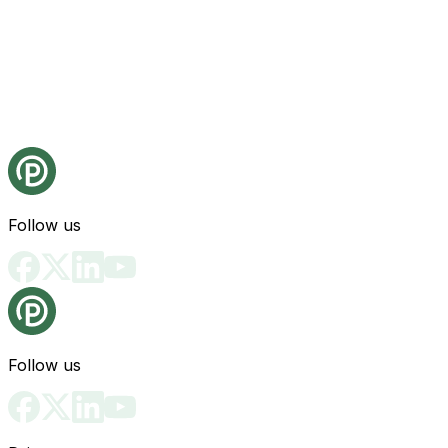
Follow us
Follow us