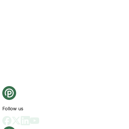
Follow us