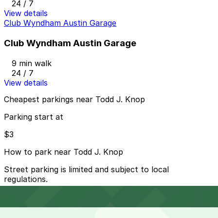
24 / 7
View details
Club Wyndham Austin Garage
Club Wyndham Austin Garage
9 min walk
24 / 7
View details
Cheapest parkings near Todd J. Knop
Parking start at
$3
How to park near Todd J. Knop
Street parking is limited and subject to local
regulations.
Overnight parking Available at Procore Tower Garage,
300 W. 6th (Zone) Garage, and other locations (marked
with 24/7 hours).