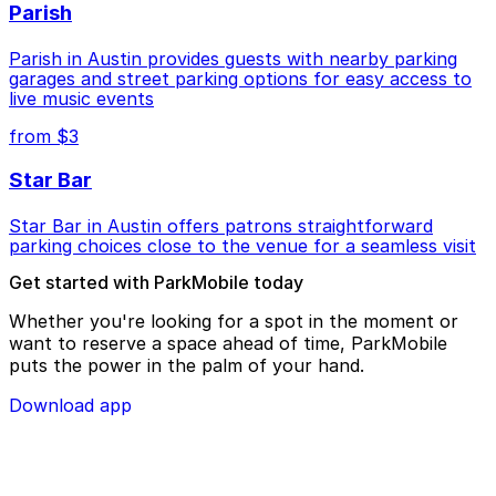
Parish
Parish in Austin provides guests with nearby parking
garages and street parking options for easy access to
live music events
from $3
Star Bar
Star Bar in Austin offers patrons straightforward
parking choices close to the venue for a seamless visit
Get started with ParkMobile today
Whether you're looking for a spot in the moment or
want to reserve a space ahead of time, ParkMobile
puts the power in the palm of your hand.
Download app