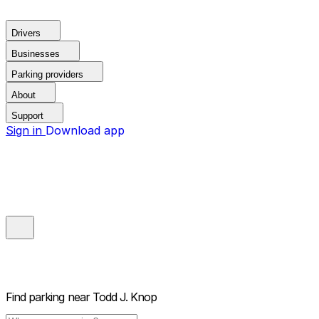
Drivers
Businesses
Parking providers
About
Support
Sign in
Download app
Find parking near
Todd J. Knop