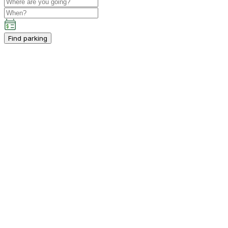
Find parking