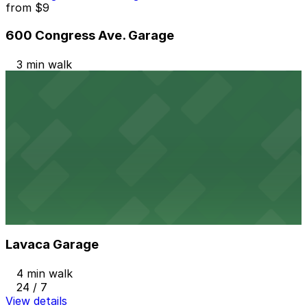
from
$9
600 Congress Ave. Garage
3 min walk
24 / 7
View details
Norwood Tower Garage
Norwood Tower Garage
3 min walk
View details
Lavaca Garage
from
$4
Lavaca Garage
4 min walk
24 / 7
View details