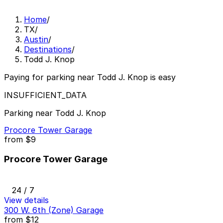
Home
/
TX
/
Austin
/
Destinations
/
Todd J. Knop
Paying for parking near Todd J. Knop is easy
INSUFFICIENT_DATA
Parking near Todd J. Knop
Procore Tower Garage
from
$9
Procore Tower Garage
24 / 7
View details
300 W. 6th (Zone) Garage
from
$12