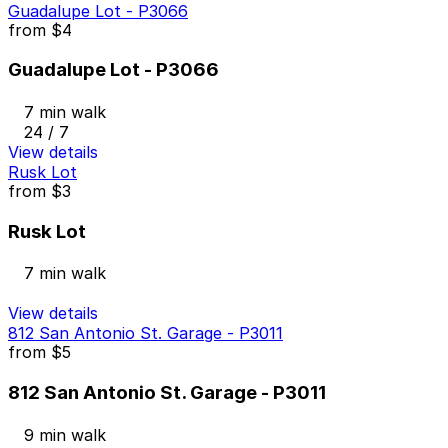
Guadalupe Lot - P3066
from
$4
Guadalupe Lot - P3066
7 min walk
24 / 7
View details
Rusk Lot
from
$3
Rusk Lot
7 min walk
View details
812 San Antonio St. Garage - P3011
from
$5
812 San Antonio St. Garage - P3011
9 min walk