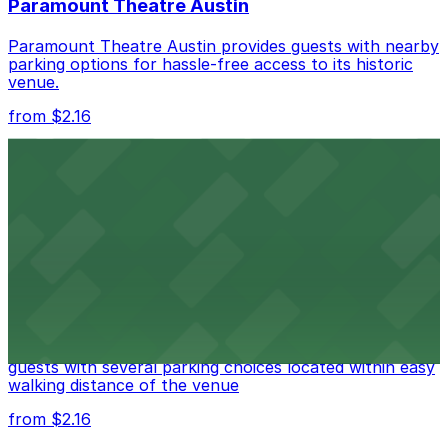
Paramount Theatre Austin
Paramount Theatre Austin provides guests with nearby
parking options for hassle-free access to its historic
venue.
from $2.16
Fair Market
Fair Market in Austin features convenient parking
options for guests attending events at this versatile
venue.
from $3
Stateside at The Paramount Theatre Austin
Stateside at The Paramount Theatre Austin welcomes
guests with several parking choices located within easy
walking distance of the venue
from $2.16