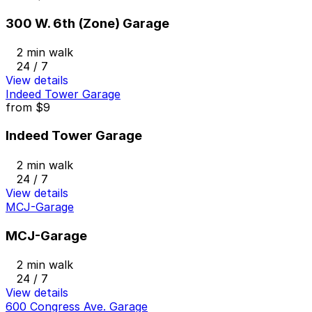
300 W. 6th (Zone) Garage
2 min walk
24 / 7
View details
Indeed Tower Garage
from
$9
Indeed Tower Garage
2 min walk
24 / 7
View details
MCJ-Garage
MCJ-Garage
2 min walk
24 / 7
View details
600 Congress Ave. Garage