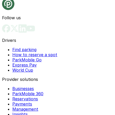
Follow us
Drivers
Find parking
How to reserve a spot
ParkMobile Go
Express Pay
World Cup
Provider solutions
Businesses
ParkMobile 360
Reservations
Payments
Management
Insights