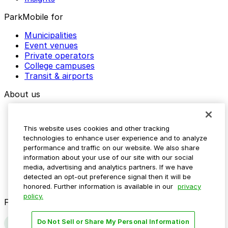
ParkMobile for
Municipalities
Event venues
Private operators
College campuses
Transit & airports
About us
Explore ParkMobile
Careers
This website uses cookies and other tracking
Media assets
technologies to enhance user experience and to analyze
Contact us
performance and traffic on our website. We also share
Help Center
information about your use of our site with our social
Resources
media, advertising and analytics partners. If we have
Newsroom
detected an opt-out preference signal then it will be
Blog
honored. Further information is available in our
privacy
policy.
Follow us
Do Not Sell or Share My Personal Information