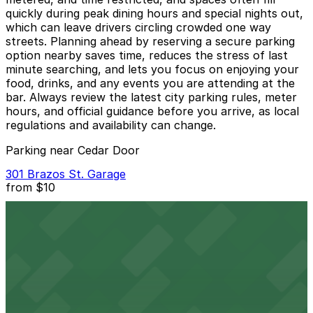
quickly during peak dining hours and special nights out,
which can leave drivers circling crowded one way
streets. Planning ahead by reserving a secure parking
option nearby saves time, reduces the stress of last
minute searching, and lets you focus on enjoying your
food, drinks, and any events you are attending at the
bar. Always review the latest city parking rules, meter
hours, and official guidance before you arrive, as local
regulations and availability can change.
Parking near Cedar Door
301 Brazos St. Garage
from
$10
301 Brazos St. Garage
2 min walk
24 / 7
View details
JW Marriott Hotel Garage
from
$54