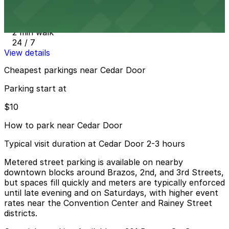
JW Marriott Hotel Garage
2 min walk
24 / 7
View details
Cheapest parkings near Cedar Door
Parking start at
$10
How to park near Cedar Door
Typical visit duration at Cedar Door 2-3 hours
Metered street parking is available on nearby
downtown blocks around Brazos, 2nd, and 3rd Streets,
but spaces fill quickly and meters are typically enforced
until late evening and on Saturdays, with higher event
rates near the Convention Center and Rainey Street
districts.