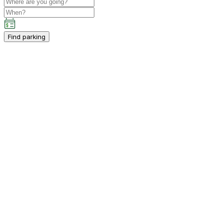
Find parking