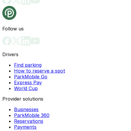
Follow us
Drivers
Find parking
How to reserve a spot
ParkMobile Go
Express Pay
World Cup
Provider solutions
Businesses
ParkMobile 360
Reservations
Payments