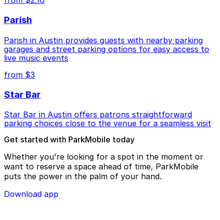
from $2.16
Parish
Parish in Austin provides guests with nearby parking
garages and street parking options for easy access to
live music events
from $3
Star Bar
Star Bar in Austin offers patrons straightforward
parking choices close to the venue for a seamless visit
Get started with ParkMobile today
Whether you're looking for a spot in the moment or
want to reserve a space ahead of time, ParkMobile
puts the power in the palm of your hand.
Download app