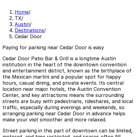
Home
/
TX
/
Austin
/
Destinations
/
Cedar Door
Paying for parking near Cedar Door is easy
Cedar Door Patio Bar & Grill is a longtime Austin
institution in the heart of the downtown convention
and entertainment district, known as the birthplace of
the Mexican martini and a popular spot for happy
hours, casual dining, and private events. Its central
location near major hotels, the Austin Convention
Center, and key attractions means the surrounding
streets are busy with pedestrians, rideshares, and local
traffic, especially during evenings and weekends, so
arranging parking near Cedar Door in advance helps
make your visit smoother and more relaxed.
Street parking in this part of downtown can be limited,
metered, and time restricted, and spaces often fill