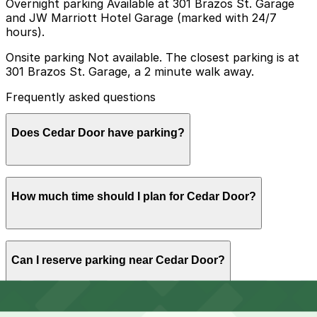
Overnight parking Available at 301 Brazos St. Garage
and JW Marriott Hotel Garage (marked with 24/7
hours).
Onsite parking Not available. The closest parking is at
301 Brazos St. Garage, a 2 minute walk away.
Frequently asked questions
Does Cedar Door have parking?
Cedar Door does not offer onsite parking, but visitors
How much time should I plan for Cedar Door?
can park at the 301 Brazos St. Garage, just a two-
minute walk away, or explore other nearby parking
options and book in advance to make their visit easier.
Most guests spend 2-3 hours at Cedar Door for drinks,
Can I reserve parking near Cedar Door?
a meal, and patio time, while larger groups or game-day
visitors often stay longer into the evening, so choosing
a garage or meter with enough paid time or an evening
flat rate is recommended.
Yes, several garages and lots near Cedar Door allow