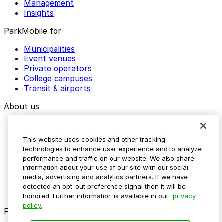
Management
Insights
ParkMobile for
Municipalities
Event venues
Private operators
College campuses
Transit & airports
About us
Explore ParkMobile
Careers
This website uses cookies and other tracking
Media assets
technologies to enhance user experience and to analyze
Contact us
performance and traffic on our website. We also share
Help Center
information about your use of our site with our social
Resources
media, advertising and analytics partners. If we have
Newsroom
detected an opt-out preference signal then it will be
Blog
honored. Further information is available in our
privacy
policy.
Follow us