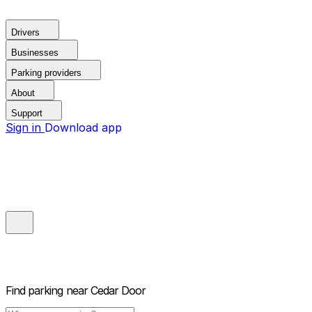
Drivers
Businesses
Parking providers
About
Support
Sign in
Download app
Find parking near
Cedar Door