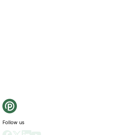
Follow us