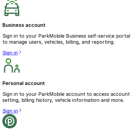
Business account
Sign in to your ParkMobile Business self-service portal
to manage users, vehicles, billing, and reporting.
Sign in
Personal account
Sign in to your ParkMobile account to access account
setting, billing history, vehicle information and more.
Sign in