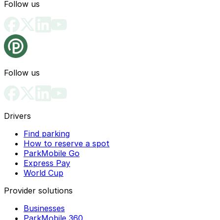
Follow us
Follow us
Drivers
Find parking
How to reserve a spot
ParkMobile Go
Express Pay
World Cup
Provider solutions
Businesses
ParkMobile 360