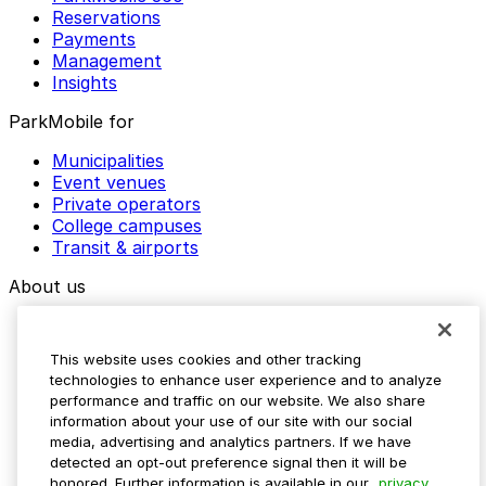
Reservations
Payments
Management
Insights
ParkMobile for
Municipalities
Event venues
Private operators
College campuses
Transit & airports
About us
Explore ParkMobile
Careers
This website uses cookies and other tracking
Media assets
technologies to enhance user experience and to analyze
Contact us
performance and traffic on our website. We also share
Help Center
information about your use of our site with our social
Resources
media, advertising and analytics partners. If we have
Newsroom
detected an opt-out preference signal then it will be
Blog
honored. Further information is available in our
privacy