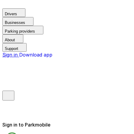
Drivers
Businesses
Parking providers
About
Support
Sign in
Download app
Sign in to Parkmobile