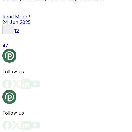
Read More
24 Jun 2025
1
2
...
47
Follow us
Follow us