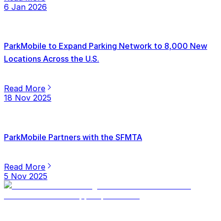
6 Jan 2026
ParkMobile to Expand Parking Network to 8,000 New
Locations Across the U.S.
Read More
18 Nov 2025
ParkMobile Partners with the SFMTA
Read More
5 Nov 2025