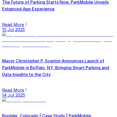
The Future of Parking Starts Now: ParkMobile Unveils
Enhanced App Experience
Read More
15 Jul 2025
Mayor Christopher P. Scanlon Announces Launch of
ParkMobile in Buffalo, NY, Bringing Smart Parking and
Data Insights to the City
Read More
14 Jul 2025
Boulder, Colorado | Case Study | ParkMobile