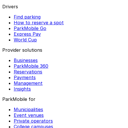
Drivers
Find parking
How to reserve a spot
ParkMobile Go
Express Pay
World Cup
Provider solutions
Businesses
ParkMobile 360
Reservations
Payments
Management
Insights
ParkMobile for
Municipalities
Event venues
Private operators
College campuses