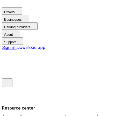
Drivers
Businesses
Parking providers
About
Support
Sign in
Download app
Resource center