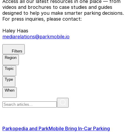
Access all our latest resources in one place — from
videos and brochures to case studies and guides
designed to help you make smarter parking decisions.
For press inquiries, please contact:
Haley Haas
mediarelations@parkmobile.io
Filters
Region
Topic
Type
When
Parkopedia and ParkMobile Bring In-Car Parking