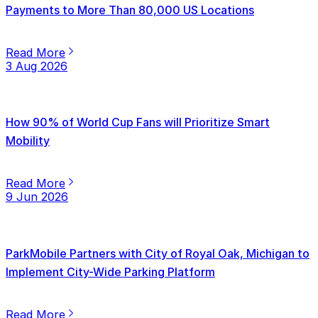
Payments to More Than 80,000 US Locations
Read More
3 Aug 2026
How 90% of World Cup Fans will Prioritize Smart
Mobility
Read More
9 Jun 2026
ParkMobile Partners with City of Royal Oak, Michigan to
Implement City-Wide Parking Platform
Read More