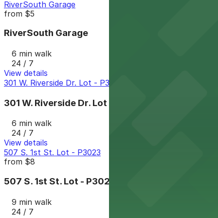
RiverSouth Garage
from
$5
RiverSouth Garage
6 min walk
24 / 7
View details
301 W. Riverside Dr. Lot - P3081
301 W. Riverside Dr. Lot - P3081
6 min walk
24 / 7
View details
507 S. 1st St. Lot - P3023
from
$8
507 S. 1st St. Lot - P3023
9 min walk
24 / 7