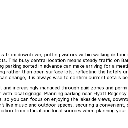
ss from downtown, putting visitors within walking distanc
stricts. This busy central location means steady traffic o
ng parking sorted in advance can make arriving for a meeti
ing rather than open surface lots, reflecting the hotel’s 
 can change, it is always wise to confirm current details b
d, and increasingly managed through paid zones and permit-
r with local signage. Planning parking near Hyatt Regency 
es, so you can focus on enjoying the lakeside views, down
’s live music and outdoor spaces, securing a convenient, 
rmation from official and local sources when planning your