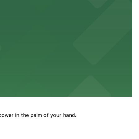
king distance of the venue
sic events
power in the palm of your hand.