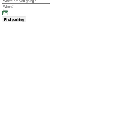
Find parking