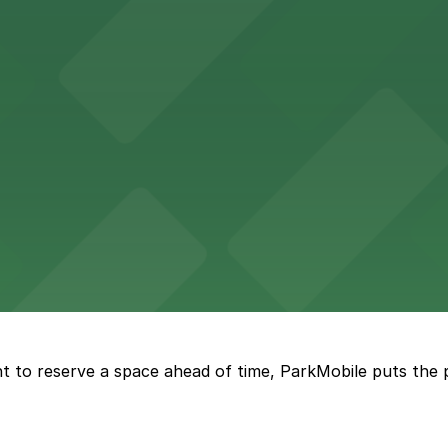
sts with several parking choices located within easy wal
ages and street parking options for easy access to live mu
 choices close to the venue for a seamless visit
t to reserve a space ahead of time, ParkMobile puts the 