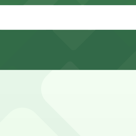
gs Road and the nearby South Congress bridge area is very
y Bird Lake.
 Riverside Dr. Lot - P3081, and other locations (marked wi
parking in a multi-level garage and valet parking, both ch