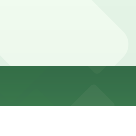
no complimentary parking for most guests. Booking parking
 hours and can sometimes use validated self-parking for
uarantees your spot and saves you time on arrival.
 location pages above for details on which facilities
of your stay. Prices can be higher during special