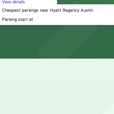
View details
Cheapest parkings near Hyatt Regency Austin
Parking start at
$5
How to park near Hyatt Regency Austin
Typical visit duration at Hyatt Regency Austin overnight
Street parking directly around the hotel on Barton Sprin
demand during evenings, weekends, and events along Lad
Overnight parking Available at RiverSouth Garage, 301 W.
Onsite parking Hyatt Regency Austin offers on-site self-
most guests.
Frequently asked questions
Does Hyatt Regency Austin have parking?