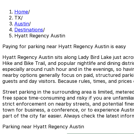
Home
/
TX
/
Austin
/
Destinations
/
Hyatt Regency Austin
Paying for parking near Hyatt Regency Austin is easy
Hyatt Regency Austin sits along Lady Bird Lake just acro
Hike and Bike Trail, and popular nightlife and dining di
especially around rush hour and in the evenings, so havi
nearby options generally focus on paid, structured park
guests and day visitors. Because rules, times, and prices
Street parking in the surrounding area is limited, metere
free space time-consuming and risky if you are unfamilia
strict enforcement on nearby streets, and potential fin
town for business, a conference, or to experience Austin
part of the city far easier. Always check the latest info
Parking near Hyatt Regency Austin