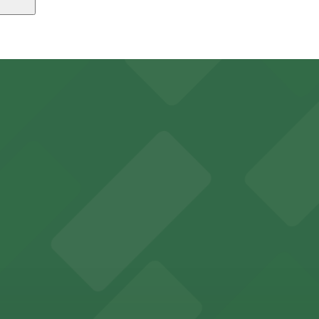
, just a 6 minute walk away.
24/7, Covered, Unobstructed, Mobile Pass, Accessible.
ns for concertgoers and event attendees
y options and find the one that suits your plans best.
rking options for hassle-free access to its historic venu
 for guests attending events at this versatile venue.