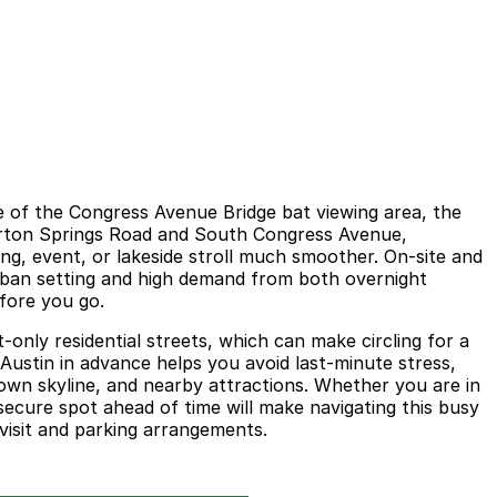
e of the Congress Avenue Bridge bat viewing area, the
n Barton Springs Road and South Congress Avenue,
ng, event, or lakeside stroll much smoother. On-site and
urban setting and high demand from both overnight
efore you go.
only residential streets, which can make circling for a
Austin in advance helps you avoid last-minute stress,
town skyline, and nearby attractions. Whether you are in
secure spot ahead of time will make navigating this busy
 visit and parking arrangements.