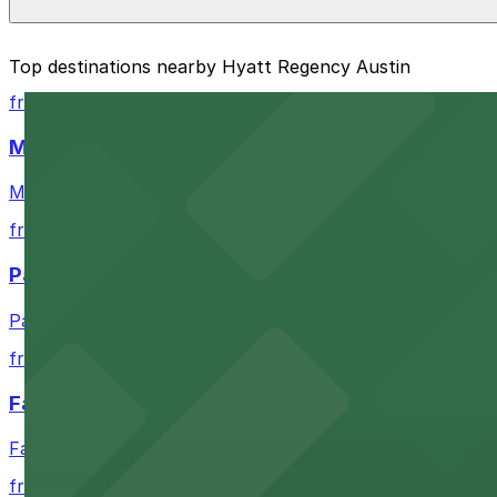
The best option depends on what matters most to you:
Top destinations nearby Hyatt Regency Austin
Closest to Hyatt Regency Austin: RiverSouth Garage
from $4
Cheapest: RiverSouth Garage, from $5.00.
Moody Center
Most amenities: RiverSouth Garage, offering: Open 
Moody Center in Austin offers accessible parking optio
Check the parking location pages above to compare nearb
from $3
Paramount Theatre Austin
Paramount Theatre Austin provides guests with nearby pa
from $2.16
Fair Market
Fair Market in Austin features convenient parking options
from $3