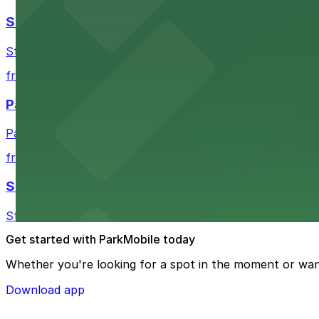
Stateside at The Paramount Theatre Austin
Stateside at The Paramount Theatre Austin welcomes gue
from $2.16
Parish
Parish in Austin provides guests with nearby parking gar
from $3
Star Bar
Star Bar in Austin offers patrons straightforward parking
Get started with ParkMobile today
Whether you're looking for a spot in the moment or wan
Download app