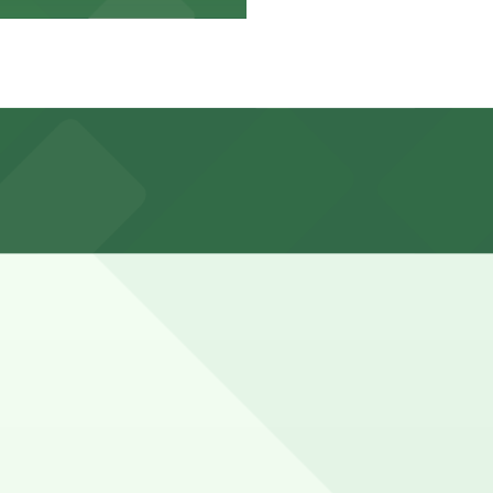
 limited, metered, and often restricted, with heavy
th 24/7 hours).
arged daily with no complimentary parking included for