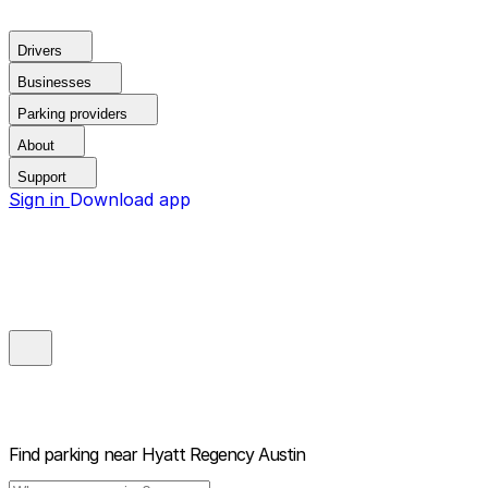
Drivers
Businesses
Parking providers
About
Support
Sign in
Download app
Find parking near
Hyatt Regency Austin