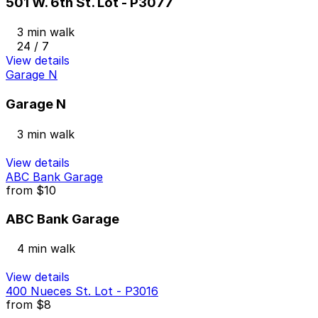
501 W. 6th St. Lot - P3077
3 min walk
24 / 7
View details
Garage N
Garage N
3 min walk
View details
ABC Bank Garage
from
$10
ABC Bank Garage
4 min walk
View details
400 Nueces St. Lot - P3016
from
$8