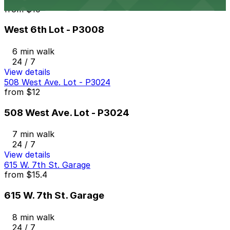
from
$10
West 6th Lot - P3008
6 min walk
24 / 7
View details
508 West Ave. Lot - P3024
from
$12
508 West Ave. Lot - P3024
7 min walk
24 / 7
View details
615 W. 7th St. Garage
from
$15.4
615 W. 7th St. Garage
8 min walk
24 / 7