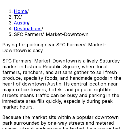
Home
/
TX
/
Austin
/
Destinations
/
SFC Farmers' Market-Downtown
Paying for parking near SFC Farmers' Market-
Downtown is easy
SFC Farmers' Market-Downtown is a lively Saturday
market in historic Republic Square, where local
farmers, ranchers, and artisans gather to sell fresh
produce, specialty foods, and handmade goods in the
heart of downtown Austin. Its central location near
major office towers, hotels, and popular nightlife
streets means traffic can be busy and parking in the
immediate area fills quickly, especially during peak
market hours.
Because the market sits within a popular downtown
park surrounded by one-way streets and metered
spaces, street parking can be limited, time-restricted,