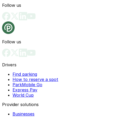
Follow us
Follow us
Drivers
Find parking
How to reserve a spot
ParkMobile Go
Express Pay
World Cup
Provider solutions
Businesses