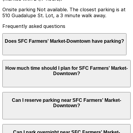
Onsite parking Not available. The closest parking is at
510 Guadalupe St. Lot, a 3 minute walk away.
Frequently asked questions
Does SFC Farmers' Market-Downtown have parking?
SFC Farmers' Market-Downtown does not have onsite
How much time should I plan for SFC Farmers' Market-
parking, but visitors can park at the nearby 510
Downtown?
Guadalupe St. Lot or other nearby garages, and
booking in advance is recommended to save time and
reduce stress.
Most visitors spend 1-2 hours browsing the stalls,
Can I reserve parking near SFC Farmers' Market-
grabbing coffee or breakfast, and relaxing in Republic
Downtown?
Square, while some stay a bit longer to attend special
events or explore the surrounding downtown area.
Yes, several garages and lots near SFC Farmers'
Can I park overnight near SFC Farmers' Market-