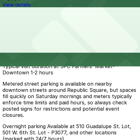
View details
Cheapest parkings near SFC Farmers' Market-
Downtown
Parking start at
$5
How to park near SFC Farmers' Market-Downtown
Typical visit duration at SFC Farmers' Market-
Downtown 1-2 hours
Metered street parking is available on nearby
downtown streets around Republic Square, but spaces
fill quickly on Saturday mornings and meters typically
enforce time limits and paid hours, so always check
posted signs for restrictions and potential event
closures.
Overnight parking Available at 510 Guadalupe St. Lot,
501 W. 6th St. Lot - P3077, and other locations
(marked with 24/7 hours).