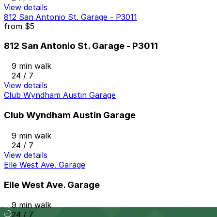
View details
812 San Antonio St. Garage - P3011
from
$5
812 San Antonio St. Garage - P3011
9 min walk
24 / 7
View details
Club Wyndham Austin Garage
Club Wyndham Austin Garage
9 min walk
24 / 7
View details
Elle West Ave. Garage
Elle West Ave. Garage
9 min walk
24 / 7