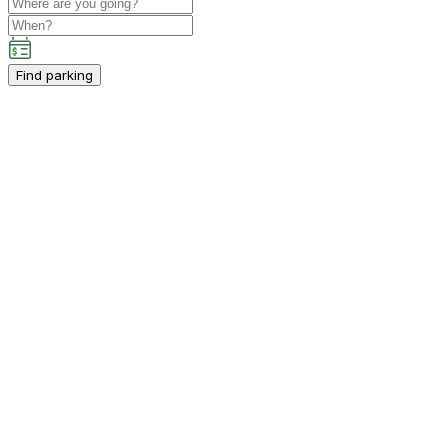
Find parking