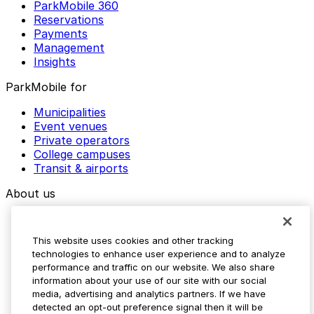
ParkMobile 360
Reservations
Payments
Management
Insights
ParkMobile for
Municipalities
Event venues
Private operators
College campuses
Transit & airports
About us
Explore ParkMobile
Careers
This website uses cookies and other tracking
Media assets
technologies to enhance user experience and to analyze
Contact us
performance and traffic on our website. We also share
Help Center
information about your use of our site with our social
Resources
media, advertising and analytics partners. If we have
Newsroom
detected an opt-out preference signal then it will be