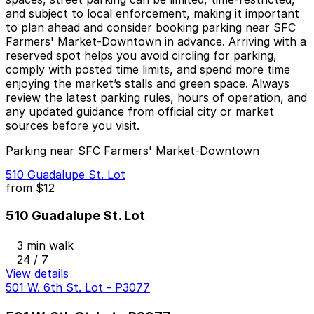
and subject to local enforcement, making it important
to plan ahead and consider booking parking near SFC
Farmers' Market-Downtown in advance. Arriving with a
reserved spot helps you avoid circling for parking,
comply with posted time limits, and spend more time
enjoying the market’s stalls and green space. Always
review the latest parking rules, hours of operation, and
any updated guidance from official city or market
sources before you visit.
Parking near SFC Farmers' Market-Downtown
510 Guadalupe St. Lot
from
$12
510 Guadalupe St. Lot
3 min walk
24 / 7
View details
501 W. 6th St. Lot - P3077