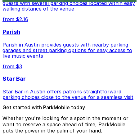
guests with several parking choices located within easy
walking distance of the venue
from $2.16
Parish
Parish in Austin provides guests with nearby parking
garages and street parking options for easy access to
live music events
from $3
Star Bar
Star Bar in Austin offers patrons straightforward
parking choices close to the venue for a seamless visit
Get started with ParkMobile today
Whether you're looking for a spot in the moment or
want to reserve a space ahead of time, ParkMobile
puts the power in the palm of your hand.