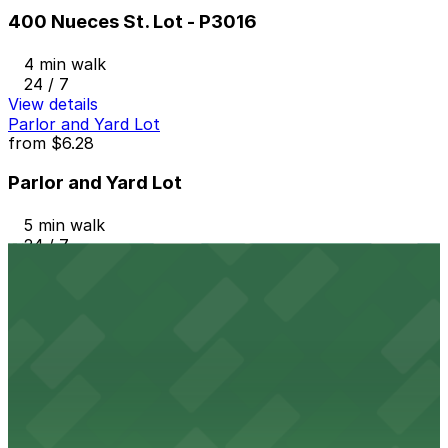
400 Nueces St. Lot - P3016
4 min walk
24 / 7
View details
Parlor and Yard Lot
from
$6.28
Parlor and Yard Lot
5 min walk
24 / 7
View details
710 W. 5th St. Lot
from
$12
710 W. 5th St. Lot
5 min walk
View details
West 6th Lot - P3008