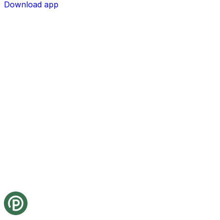
Download app