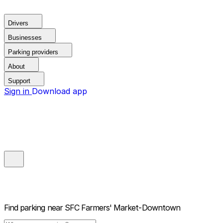
Drivers
Businesses
Parking providers
About
Support
Sign in
Download app
Find parking near
SFC Farmers' Market-Downtown