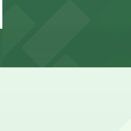
904 E. 7th St. Lot - P3068
904 E. 7th St. Lot - P3068
4 min walk
24 / 7
View details
603 E. 8th St. Lot - P3001
from
$10
603 E. 8th St. Lot - P3001
4 min walk
24 / 7
View details
Alto Garage
Alto Garage
4 min walk
View details