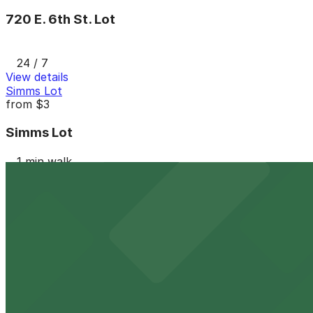
720 E. 6th St. Lot
24 / 7
View details
Simms Lot
from
$3
Simms Lot
1 min walk
24 / 7
View details
818 E. 7th St. Lot - P3019
from
$8
818 E. 7th St. Lot - P3019
3 min walk
24 / 7
View details