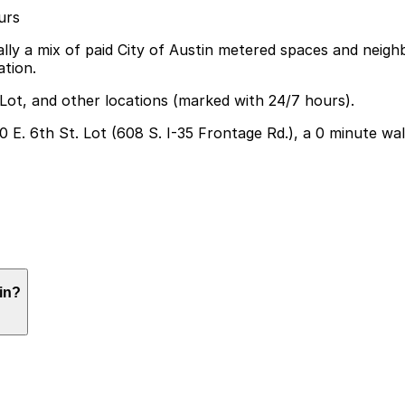
urs
ally a mix of paid City of Austin metered spaces and neig
tion.
 Lot, and other locations (marked with 24/7 hours).
20 E. 6th St. Lot (608 S. I-35 Frontage Rd.), a 0 minute wa
but the closest option is the 720 E. 6th St. Lot at 608 S.
in?
 visit can help make your experience smoother and more c
ining reservation, photo ops, and browsing merch, though 
uilt into their parking session.