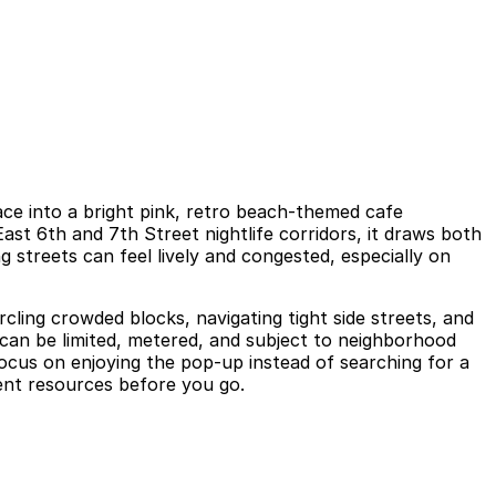
ace into a bright pink, retro beach-themed cafe
st 6th and 7th Street nightlife corridors, it draws both
g streets can feel lively and congested, especially on
rcling crowded blocks, navigating tight side streets, and
 can be limited, metered, and subject to neighborhood
focus on enjoying the pop-up instead of searching for a
vent resources before you go.