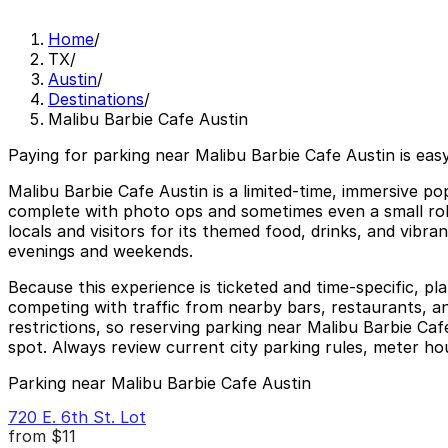
Home
/
TX
/
Austin
/
Destinations
/
Malibu Barbie Cafe Austin
Paying for parking near Malibu Barbie Cafe Austin is eas
Malibu Barbie Cafe Austin is a limited-time, immersive 
complete with photo ops and sometimes even a small rolle
locals and visitors for its themed food, drinks, and vibr
evenings and weekends.
Because this experience is ticketed and time-specific, pl
competing with traffic from nearby bars, restaurants, a
restrictions, so reserving parking near Malibu Barbie Ca
spot. Always review current city parking rules, meter h
Parking near Malibu Barbie Cafe Austin
720 E. 6th St. Lot
from
$11