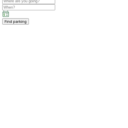
Find parking