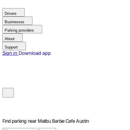
Drivers
Businesses
Parking providers
About
Support
Sign in
Download app
Find parking near
Malibu Barbie Cafe Austin