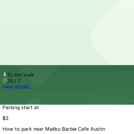
Miller Lot
from
$5
Miller Lot
6 min walk
View details
1200 N. Interstate 35 Lot
1200 N. Interstate 35 Lot
10 min walk
24 / 7
View details
Cheapest parkings near Malibu Barbie Cafe Austin
Parking start at
$3
How to park near Malibu Barbie Cafe Austin