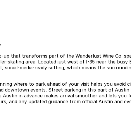
y
pop-up that transforms part of the Wanderlust Wine Co. sp
r-skating area. Located just west of I-35 near the busy Ea
ant, social-media-ready setting, which means the surroundin
anning where to park ahead of your visit helps you avoid ci
nd downtown events. Street parking in this part of Austin
fe Austin in advance makes arrival smoother and lets you 
ours, and any updated guidance from official Austin and e