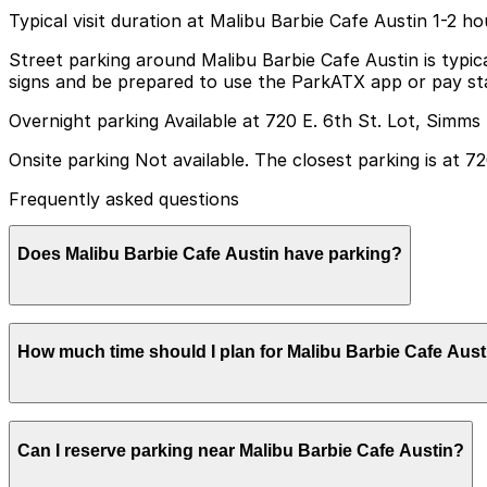
Typical visit duration at Malibu Barbie Cafe Austin 1-2 ho
Street parking around Malibu Barbie Cafe Austin is typic
signs and be prepared to use the ParkATX app or pay sta
Overnight parking Available at 720 E. 6th St. Lot, Simms
Onsite parking Not available. The closest parking is at 7
Frequently asked questions
Does Malibu Barbie Cafe Austin have parking?
Malibu Barbie Cafe Austin does not have onsite parking, 
How much time should I plan for Malibu Barbie Cafe Aust
available. Booking parking in advance and planning your
Most guests spend about 1-2 hours enjoying their timed d
Can I reserve parking near Malibu Barbie Cafe Austin?
explore the immediate area may want a bit of extra time b