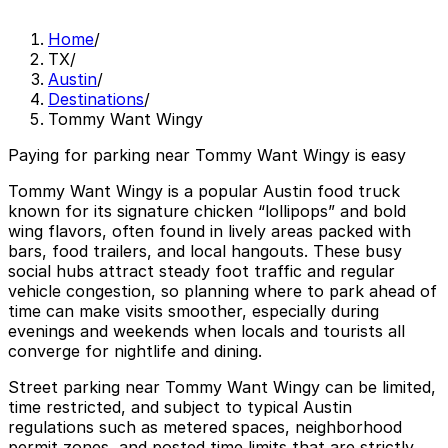
Home
/
TX
/
Austin
/
Destinations
/
Tommy Want Wingy
Paying for parking near Tommy Want Wingy is easy
Tommy Want Wingy is a popular Austin food truck
known for its signature chicken “lollipops” and bold
wing flavors, often found in lively areas packed with
bars, food trailers, and local hangouts. These busy
social hubs attract steady foot traffic and regular
vehicle congestion, so planning where to park ahead of
time can make visits smoother, especially during
evenings and weekends when locals and tourists all
converge for nightlife and dining.
Street parking near Tommy Want Wingy can be limited,
time restricted, and subject to typical Austin
regulations such as metered spaces, neighborhood
permit zones, and posted time limits that are strictly