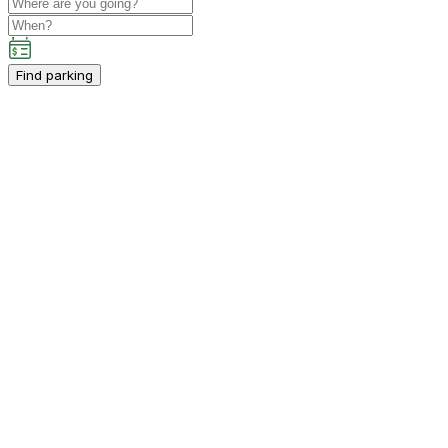
Find parking