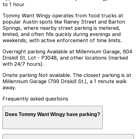
to 1 hour
Tommy Want Wingy operates from food trucks at
popular Austin spots like Rainey Street and Barton
Springs, where nearby street parking is metered,
limited, and often fills quickly during evenings and
weekends, with active enforcement of time limits.
Overnight parking Available at Millennium Garage, 604
Driskill St. Lot - P3048, and other locations (marked
with 24/7 hours).
Onsite parking Not available. The closest parking is at
Millennium Garage (799 Driskill St.), a 1 minute walk
away.
Frequently asked questions
Does Tommy Want Wingy have parking?
Tommy Want Wingy does not have onsite parking, but