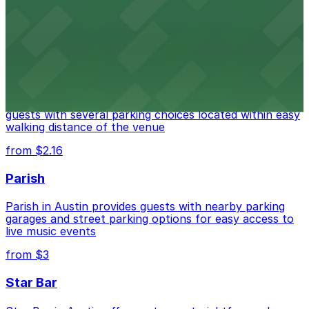
options for guests attending events at this versatile
venue.
from $3
Stateside at The Paramount Theatre Austin
Stateside at The Paramount Theatre Austin welcomes
guests with several parking choices located within easy
walking distance of the venue
from $2.16
Parish
Parish in Austin provides guests with nearby parking
garages and street parking options for easy access to
live music events
from $3
Star Bar