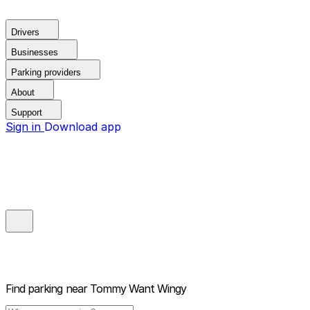
Drivers
Businesses
Parking providers
About
Support
Sign in
Download app
Find parking near
Tommy Want Wingy