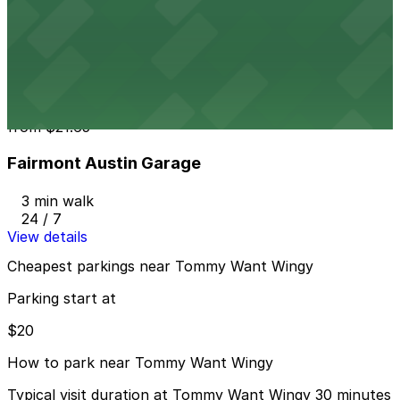
604 Driskill St. Lot - P3048
2 min walk
24 / 7
View details
Fairmont Austin Garage
from
$21.65
Fairmont Austin Garage
3 min walk
24 / 7
View details
Cheapest parkings near Tommy Want Wingy
Parking start at
$20
How to park near Tommy Want Wingy
Typical visit duration at Tommy Want Wingy 30 minutes