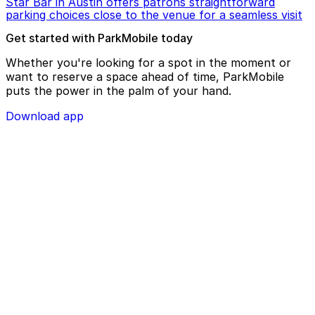
Star Bar in Austin offers patrons straightforward
parking choices close to the venue for a seamless visit
Get started with ParkMobile today
Whether you're looking for a spot in the moment or
want to reserve a space ahead of time, ParkMobile
puts the power in the palm of your hand.
Download app