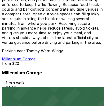
enforced to keep traffic flowing. Because food truck
courts and bar districts concentrate multiple venues in
a compact area, open curbside spaces can fill quickly
and require circling the block or walking several
minutes from where you park. Reserving secure
parking in advance helps reduce stress, avoid tickets,
and gives you more time to enjoy your meal, and
visitors should always check the latest official city and
venue guidance before driving and parking in the area.
Parking near Tommy Want Wingy
Millennium Garage
from
$20
Millennium Garage
1 min walk
24 / 7
View details
604 Driskill St. Lot - P3048
from
$20