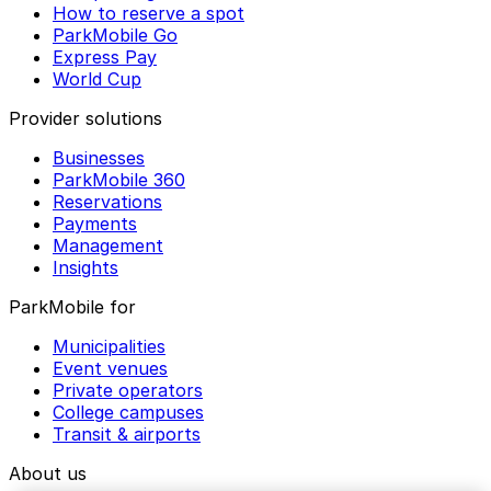
How to reserve a spot
ParkMobile Go
Express Pay
World Cup
Provider solutions
Businesses
ParkMobile 360
Reservations
Payments
Management
Insights
ParkMobile for
Municipalities
Event venues
Private operators
College campuses
Transit & airports
About us