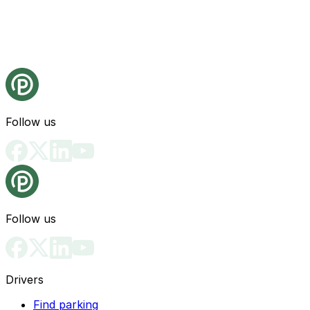
Follow us
Follow us
Drivers
Find parking