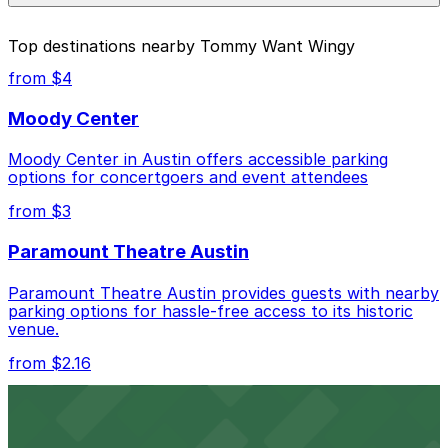
parking location pages above.
The best option depends on what matters most to you:
Top destinations nearby Tommy Want Wingy
Closest to Tommy Want Wingy: Millennium
from $4
Garage, just a 1 minute walk away.
Moody Center
Cheapest: 604 Driskill St. Lot - P3048, from
$20.00.
Moody Center in Austin offers accessible parking
options for concertgoers and event attendees
Most amenities: Fairmont Austin Garage, offering:
Open 24/7, Covered, Attended at all times,
from $3
Unobstructed, Mobile Pass, Accessible.
Paramount Theatre Austin
Check the parking location pages above to compare
nearby options and find the one that suits your plans
Paramount Theatre Austin provides guests with nearby
best.
parking options for hassle-free access to its historic
venue.
from $2.16
Fair Market
Fair Market in Austin features convenient parking