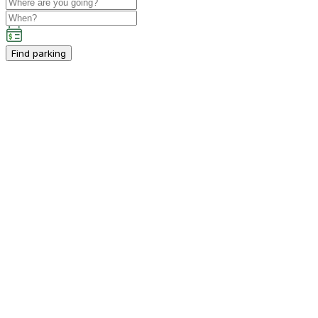
Find parking