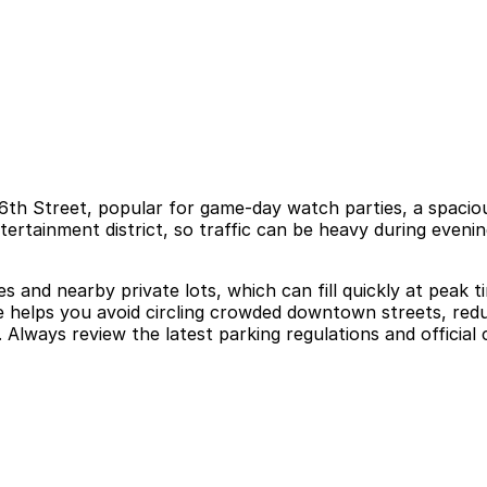
t 6th Street, popular for game-day watch parties, a spaciou
rtainment district, so traffic can be heavy during evenin
es and nearby private lots, which can fill quickly at peak 
ce helps you avoid circling crowded downtown streets, reduc
 Always review the latest parking regulations and official 