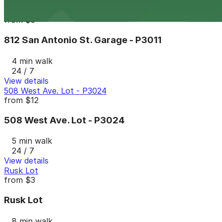
View details
812 San Antonio St. Garage - P3011
from
$5
812 San Antonio St. Garage - P3011
4 min walk
24 / 7
View details
508 West Ave. Lot - P3024
from
$12
508 West Ave. Lot - P3024
5 min walk
24 / 7
View details
Rusk Lot
from
$3
Rusk Lot
8 min walk