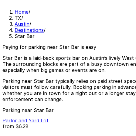
Home
/
TX
/
Austin
/
Destinations
/
Star Bar
Paying for parking near Star Bar is easy
Star Bar is a laid-back sports bar on Austin’s lively Wes
The surrounding blocks are part of a busy downtown ente
especially when big games or events are on.
Parking near Star Bar typically relies on paid street spac
visitors must follow carefully. Booking parking in advan
whether you are in town for a night out or a longer stay.
enforcement can change.
Parking near Star Bar
Parlor and Yard Lot
from
$6.28