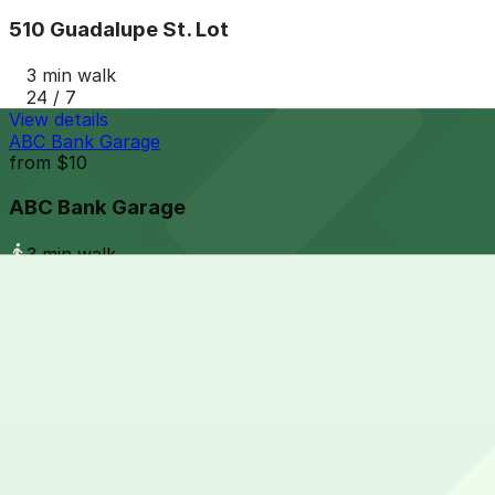
510 Guadalupe St. Lot
3 min walk
24 / 7
View details
ABC Bank Garage
from
$10
ABC Bank Garage
3 min walk
View details
400 Nueces St. Lot - P3016
from
$8
400 Nueces St. Lot - P3016
3 min walk
24 / 7
View details