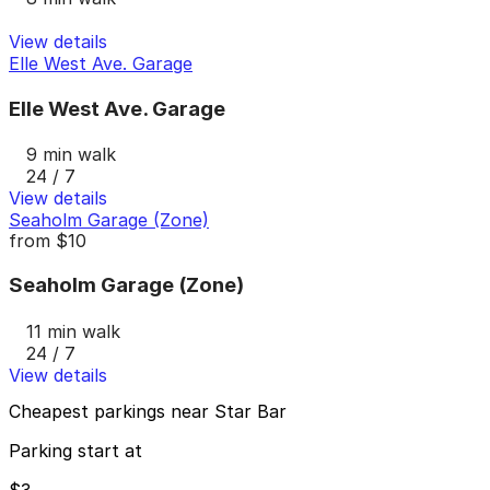
View details
Elle West Ave. Garage
Elle West Ave. Garage
9 min walk
24 / 7
View details
Seaholm Garage (Zone)
from
$10
Seaholm Garage (Zone)
11 min walk
24 / 7
View details
Cheapest parkings near Star Bar
Parking start at
$3