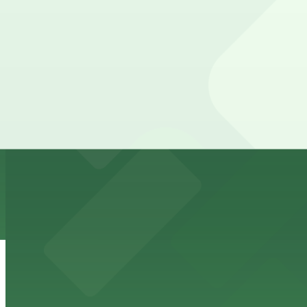
615 W. 7th St. Garage
from
$15.4
615 W. 7th St. Garage
3 min walk
24 / 7
View details
710 W. 5th St. Lot
from
$12
710 W. 5th St. Lot
4 min walk
View details
Club Wyndham Austin Garage
Club Wyndham Austin Garage
4 min walk
24 / 7