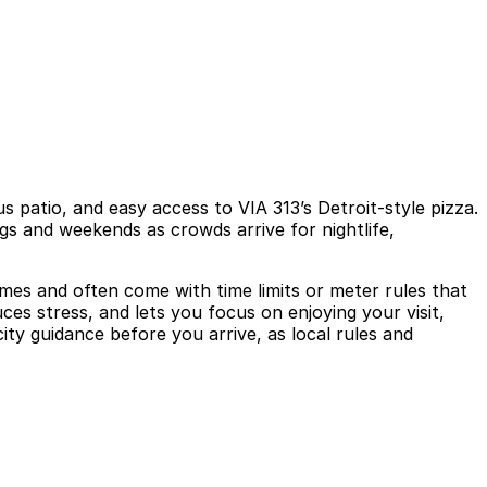
s patio, and easy access to VIA 313’s Detroit-style pizza.
gs and weekends as crowds arrive for nightlife,
times and often come with time limits or meter rules that
es stress, and lets you focus on enjoying your visit,
city guidance before you arrive, as local rules and