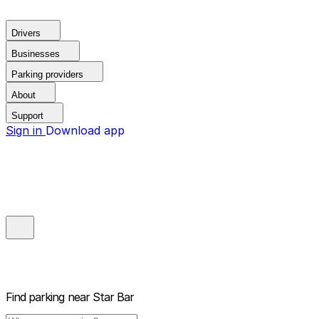
Drivers
Businesses
Parking providers
About
Support
Sign in
Download app
Find parking near
Star Bar