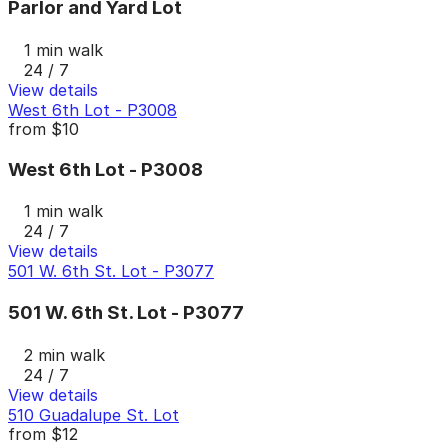
Parlor and Yard Lot
1 min walk
24 / 7
View details
West 6th Lot - P3008
from
$10
West 6th Lot - P3008
1 min walk
24 / 7
View details
501 W. 6th St. Lot - P3077
501 W. 6th St. Lot - P3077
2 min walk
24 / 7
View details
510 Guadalupe St. Lot
from
$12