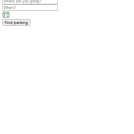
Find parking