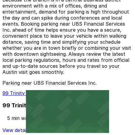
environment with a mix of offices, dining and
entertainment, demand for parking is high throughout
the day and can spike during conferences and local
events. Booking parking near UBS Financial Services
Inc. ahead of time helps ensure you have a secure,
convenient place to leave your vehicle within walking
distance, saving time and simplifying your schedule
whether you are in town briefly or combining your visit
with downtown sightseeing. Always review the latest
local parking regulations, hours and rates from official
and up-to-date sources before you travel so your
Austin visit goes smoothly.
Parking near UBS Financial Services Inc.
99 Trinity St. Lot
99 Trinity St. Lot
5 min walk
View details