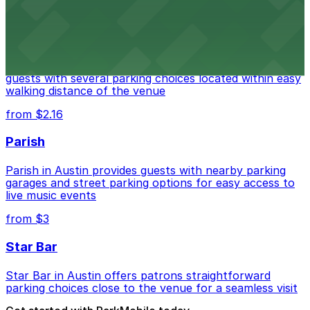
from $3
Stateside at The Paramount Theatre Austin
Stateside at The Paramount Theatre Austin welcomes
guests with several parking choices located within easy
walking distance of the venue
from $2.16
Parish
Parish in Austin provides guests with nearby parking
garages and street parking options for easy access to
live music events
from $3
Star Bar
Star Bar in Austin offers patrons straightforward
parking choices close to the venue for a seamless visit