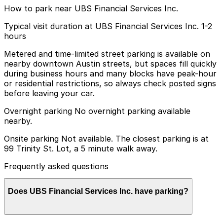
How to park near UBS Financial Services Inc.
Typical visit duration at UBS Financial Services Inc. 1-2
hours
Metered and time-limited street parking is available on
nearby downtown Austin streets, but spaces fill quickly
during business hours and many blocks have peak-hour
or residential restrictions, so always check posted signs
before leaving your car.
Overnight parking No overnight parking available
nearby.
Onsite parking Not available. The closest parking is at
99 Trinity St. Lot, a 5 minute walk away.
Frequently asked questions
Does UBS Financial Services Inc. have parking?