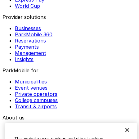
World Cup
Provider solutions
Businesses
ParkMobile 360
Reservations
Payments
Management
Insights
ParkMobile for
Municipalities
Event venues
Private operators
College campuses
Transit & airports
About us
Explore ParkMobile
Careers
This website uses cookies and other tracking