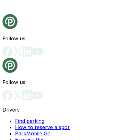
Follow us
Follow us
Drivers
Find parking
How to reserve a spot
ParkMobile Go
Express Pay