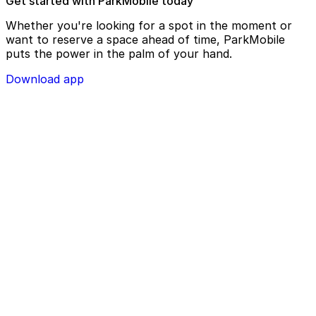
Get started with ParkMobile today
Whether you're looking for a spot in the moment or
want to reserve a space ahead of time, ParkMobile
puts the power in the palm of your hand.
Download app