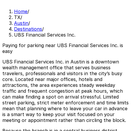
Home
/
TX
/
Austin
/
Destinations
/
UBS Financial Services Inc.
Paying for parking near UBS Financial Services Inc. is
easy
UBS Financial Services Inc. in Austin is a downtown
wealth management office that serves business
travelers, professionals and visitors in the city’s busy
core. Located near major offices, hotels and
attractions, the area experiences steady weekday
traffic and frequent congestion at peak hours, which
can make finding a spot on arrival stressful. Limited
street parking, strict meter enforcement and time limits
mean that planning where to leave your car in advance
is a smart way to keep your visit focused on your
meeting or appointment rather than circling the block.
Because the branch is in a central business district