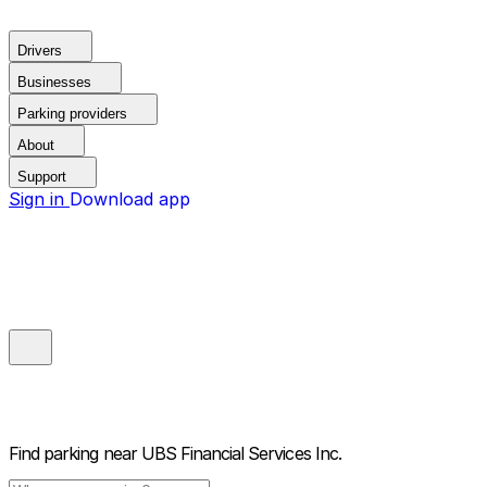
Drivers
Businesses
Parking providers
About
Support
Sign in
Download app
Find parking near
UBS Financial Services Inc.