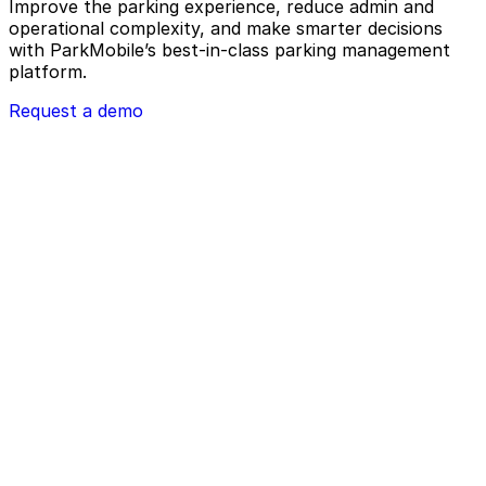
Improve the parking experience, reduce admin and
operational complexity, and make smarter decisions
with ParkMobile’s best-in-class parking management
platform.
Request a demo