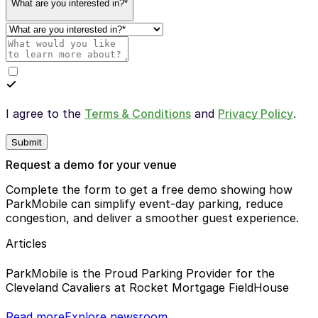
What are you interested in?*
I agree to the
Terms & Conditions
and
Privacy Policy
.
Submit
Request a demo for your venue
Complete the form to get a free demo showing how
ParkMobile can simplify event-day parking, reduce
congestion, and deliver a smoother guest experience.
Articles
ParkMobile is the Proud Parking Provider for the
Cleveland Cavaliers at Rocket Mortgage FieldHouse
Read more
Explore newsroom