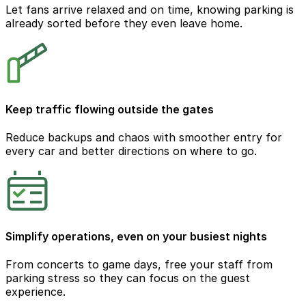
Let fans arrive relaxed and on time, knowing parking is
already sorted before they even leave home.
Keep traffic flowing outside the gates
Reduce backups and chaos with smoother entry for
every car and better directions on where to go.
Simplify operations, even on your busiest nights
From concerts to game days, free your staff from
parking stress so they can focus on the guest
experience.