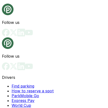
Follow us
Follow us
Drivers
Find parking
How to reserve a spot
ParkMobile Go
Express Pay
World Cup