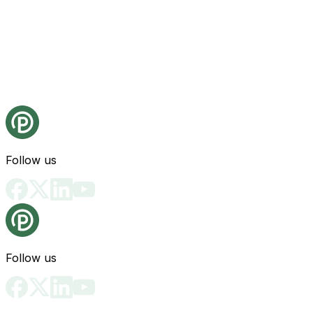
Follow us
Follow us