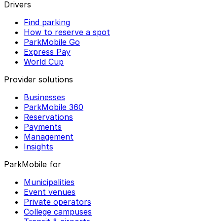
Drivers
Find parking
How to reserve a spot
ParkMobile Go
Express Pay
World Cup
Provider solutions
Businesses
ParkMobile 360
Reservations
Payments
Management
Insights
ParkMobile for
Municipalities
Event venues
Private operators
College campuses