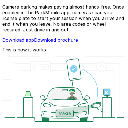
Camera parking makes paying almost hands-free. Once
enabled in the ParkMobile app, cameras scan your
license plate to start your session when you arrive and
end it when you leave. No area codes or wheel
required. Just drive in and out.
Download app
Download brochure
This is how it works