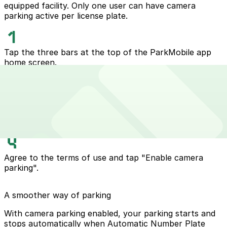
equipped facility. Only one user can have camera
parking active per license plate.
Tap the three bars at the top of the ParkMobile app
home screen.
Select "express pay".
Click the vehicle you wish to enable automatic express
pay.
Agree to the terms of use and tap "Enable camera
parking".
A smoother way of parking
With camera parking enabled, your parking starts and
stops automatically when Automatic Number Plate