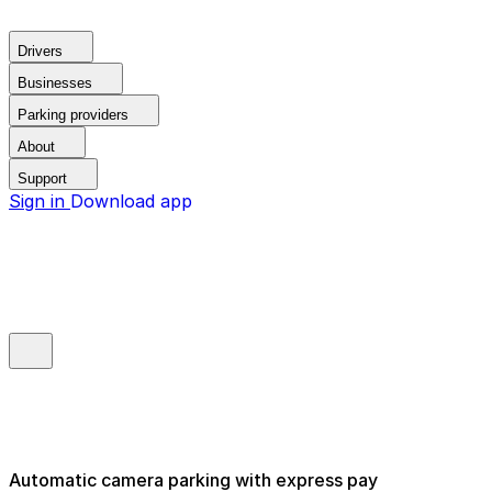
Drivers
Businesses
Parking providers
About
Support
Sign in
Download app
Automatic camera parking with express pay