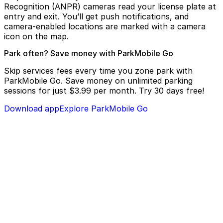
Recognition (ANPR) cameras read your license plate at
entry and exit. You’ll get push notifications, and
camera-enabled locations are marked with a camera
icon on the map.
Park often? Save money with ParkMobile Go
Skip services fees every time you zone park with
ParkMobile Go. Save money on unlimited parking
sessions for just $3.99 per month. Try 30 days free!
Download app
Explore ParkMobile Go