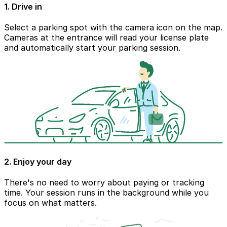
1. Drive in
Select a parking spot with the camera icon on the map.
Cameras at the entrance will read your license plate
and automatically start your parking session.
2. Enjoy your day
There's no need to worry about paying or tracking
time. Your session runs in the background while you
focus on what matters.