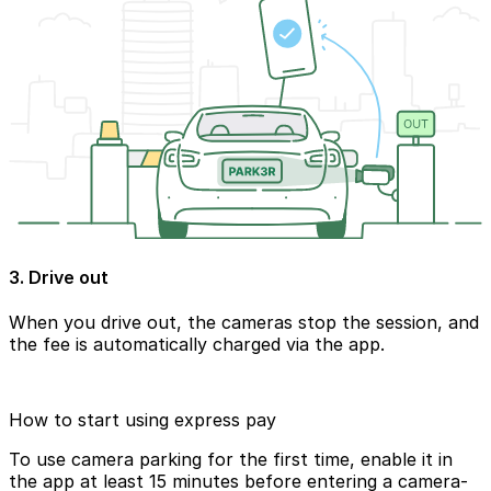
3. Drive out
When you drive out, the cameras stop the session, and
the fee is automatically charged via the app.
How to start using express pay
To use camera parking for the first time, enable it in
the app at least 15 minutes before entering a camera-