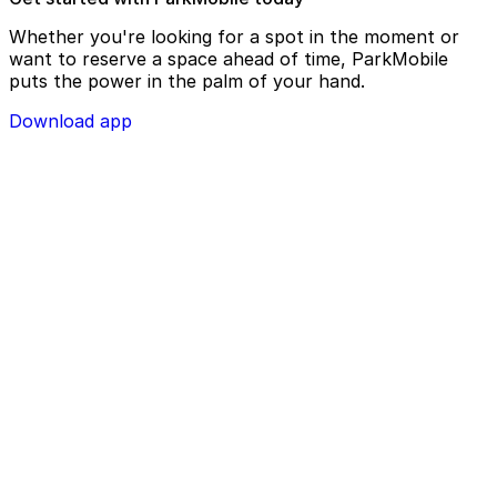
Whether you're looking for a spot in the moment or
want to reserve a space ahead of time, ParkMobile
puts the power in the palm of your hand.
Download app