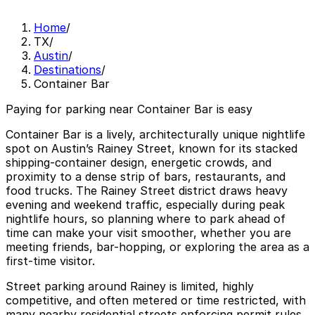
Home
/
TX
/
Austin
/
Destinations
/
Container Bar
Paying for parking near Container Bar is easy
Container Bar is a lively, architecturally unique nightlife
spot on Austin’s Rainey Street, known for its stacked
shipping-container design, energetic crowds, and
proximity to a dense strip of bars, restaurants, and
food trucks. The Rainey Street district draws heavy
evening and weekend traffic, especially during peak
nightlife hours, so planning where to park ahead of
time can make your visit smoother, whether you are
meeting friends, bar-hopping, or exploring the area as a
first-time visitor.
Street parking around Rainey is limited, highly
competitive, and often metered or time restricted, with
many nearby residential streets enforcing permit rules