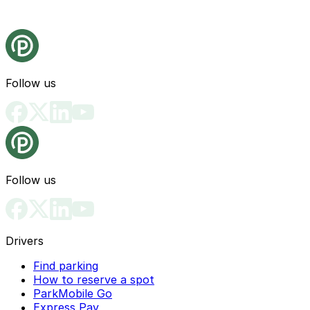
Follow us
Follow us
Drivers
Find parking
How to reserve a spot
ParkMobile Go
Express Pay