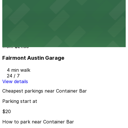
from
$20
604 Driskill St. Lot - P3048
3 min walk
24 / 7
View details
Fairmont Austin Garage
from
$21.65
Fairmont Austin Garage
4 min walk
24 / 7
View details
Cheapest parkings near Container Bar
Parking start at
$20
How to park near Container Bar