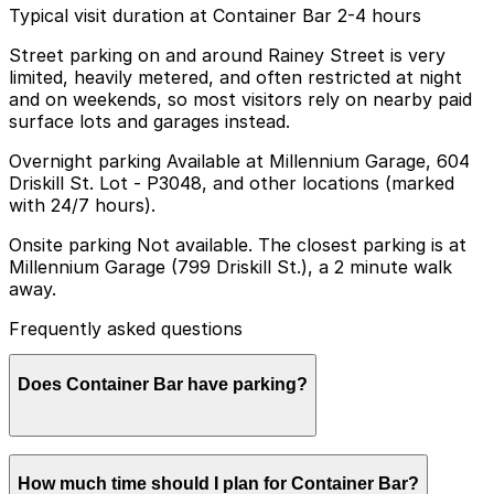
Typical visit duration at Container Bar 2-4 hours
Street parking on and around Rainey Street is very
limited, heavily metered, and often restricted at night
and on weekends, so most visitors rely on nearby paid
surface lots and garages instead.
Overnight parking Available at Millennium Garage, 604
Driskill St. Lot - P3048, and other locations (marked
with 24/7 hours).
Onsite parking Not available. The closest parking is at
Millennium Garage (799 Driskill St.), a 2 minute walk
away.
Frequently asked questions
Does Container Bar have parking?
Container Bar does not have onsite parking, but the
How much time should I plan for Container Bar?
Millennium Garage at 799 Driskill St. is a two-minute