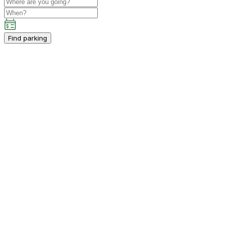
Find parking