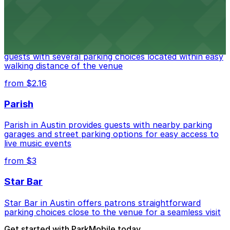
from $3
Stateside at The Paramount Theatre Austin
Stateside at The Paramount Theatre Austin welcomes
guests with several parking choices located within easy
walking distance of the venue
from $2.16
Parish
Parish in Austin provides guests with nearby parking
garages and street parking options for easy access to
live music events
from $3
Star Bar
Star Bar in Austin offers patrons straightforward
parking choices close to the venue for a seamless visit
Get started with ParkMobile today