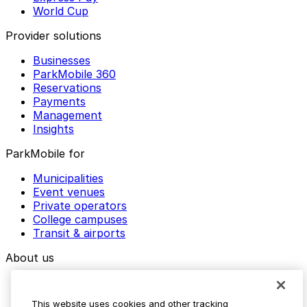
World Cup
Provider solutions
Businesses
ParkMobile 360
Reservations
Payments
Management
Insights
ParkMobile for
Municipalities
Event venues
Private operators
College campuses
Transit & airports
About us
Explore ParkMobile
Careers
This website uses cookies and other tracking