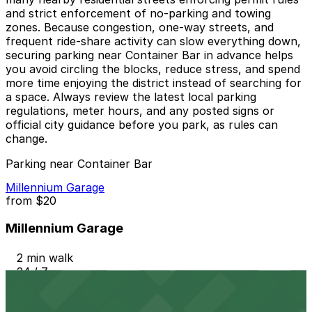
and strict enforcement of no-parking and towing
zones. Because congestion, one-way streets, and
frequent ride-share activity can slow everything down,
securing parking near Container Bar in advance helps
you avoid circling the blocks, reduce stress, and spend
more time enjoying the district instead of searching for
a space. Always review the latest local parking
regulations, meter hours, and any posted signs or
official city guidance before you park, as rules can
change.
Parking near Container Bar
Millennium Garage
from
$20
Millennium Garage
2 min walk
24 / 7
View details
604 Driskill St. Lot - P3048