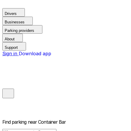
Drivers
Businesses
Parking providers
About
Support
Sign in
Download app
Find parking near
Container Bar