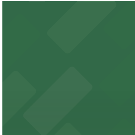
MCJ-Garage
1 min walk
24 / 7
View details
300 W. 6th (Zone) Garage
from
$12
300 W. 6th (Zone) Garage
3 min walk
24 / 7
View details
Procore Tower Garage
from
$9
Procore Tower Garage
3 min walk
24 / 7
View details
510 Guadalupe St. Lot