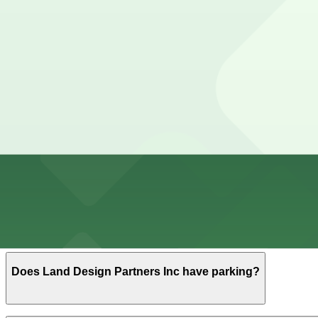
Cheapest parkings near Land Design Partners Inc
Parking start at
$9
How to park near Land Design Partners Inc
Typical visit duration at Land Design Partners Inc 1-2 ho
Street parking around small design offices in Central Aus
so you should not rely on finding a spot directly at the d
Overnight parking Available at Lavaca Plaza Upper Gara
Onsite parking Not available. The closest parking is at 
Frequently asked questions
Does Land Design Partners Inc have parking?