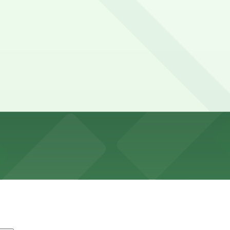
urs
tin is typically limited, with a mix of short-term metered
oor.
ge, MCJ-Garage, and other locations (marked with 24/7 ho
Lavaca Plaza Upper Garage (504 Lavaca St.), a 1 minute wa