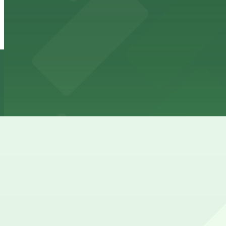
from
$12
510 Guadalupe St. Lot
4 min walk
24 / 7
View details
501 W. 6th St. Lot - P3077
501 W. 6th St. Lot - P3077
6 min walk
24 / 7
View details
West 6th Lot - P3008
from
$10
West 6th Lot - P3008
8 min walk
24 / 7
View details