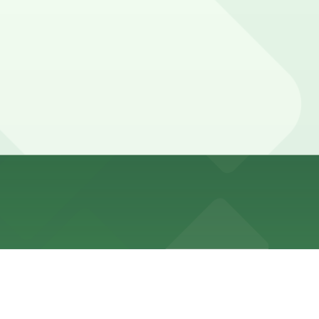
 spaces and neighborhood permit or time-restricted zones,
urs).
lk away.