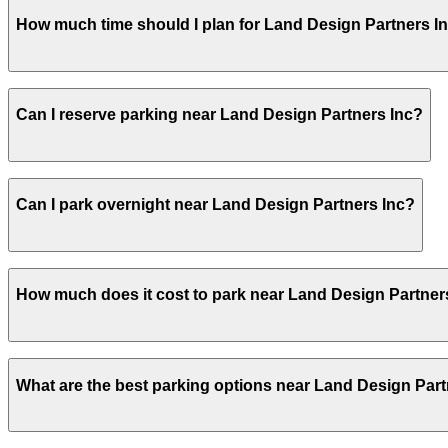
Land Design Partners Inc does not offer onsite parking,
How much time should I plan for Land Design Partners I
other nearby parking options and booking in advance is
Most visitors come for scheduled design consultations or
Can I reserve parking near Land Design Partners Inc?
lot or garage.
Yes, several garages and lots near Land Design Partners
Can I park overnight near Land Design Partners Inc?
Yes. Some parking locations near Land Design Partners In
How much does it cost to park near Land Design Partner
allow overnight stays.
Parking rates near Land Design Partners Inc can range f
What are the best parking options near Land Design Part
events. For exact prices, check the individual parking lo