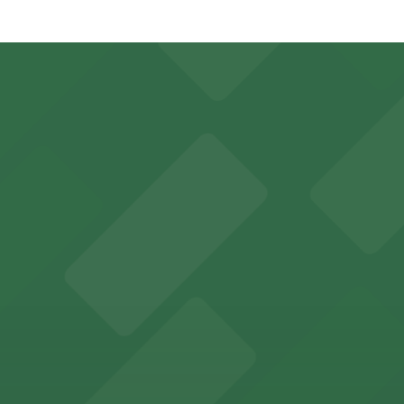
Upper Garage, just a 1 minute walk away.
Covered, Unobstructed, Mobile Pass.
ns for concertgoers and event attendees
y options and find the one that suits your plans best.
rking options for hassle-free access to its historic venu
 for guests attending events at this versatile venue.