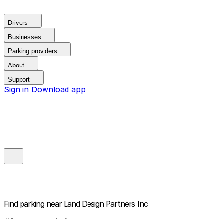
Drivers
Businesses
Parking providers
About
Support
Sign in
Download app
Find parking near
Land Design Partners Inc