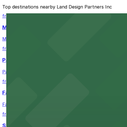
The best option depends on what matters most to you:
Top destinations nearby Land Design Partners Inc
Closest to Land Design Partners Inc: Lavaca Plaza 
from $4
Cheapest: Procore Tower Garage, from $9.00.
Moody Center
Most amenities: MCJ-Garage, offering: Open 24/7, 
Moody Center in Austin offers accessible parking optio
Check the parking location pages above to compare nearb
from $3
Paramount Theatre Austin
Paramount Theatre Austin provides guests with nearby pa
from $2.16
Fair Market
Fair Market in Austin features convenient parking options
from $3
Stateside at The Paramount Theatre Austin