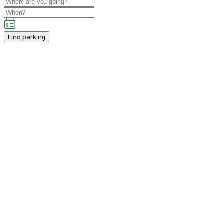
Find parking