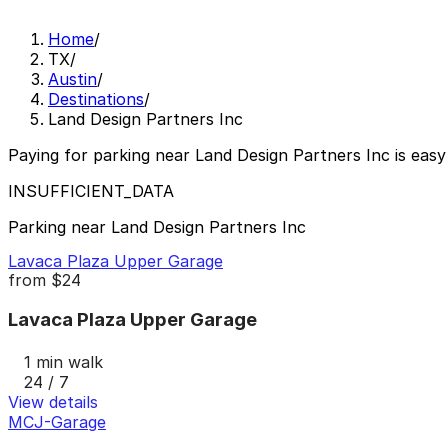
Home
/
TX
/
Austin
/
Destinations
/
Land Design Partners Inc
Paying for parking near Land Design Partners Inc is easy
INSUFFICIENT_DATA
Parking near Land Design Partners Inc
Lavaca Plaza Upper Garage
from
$24
Lavaca Plaza Upper Garage
1 min walk
24 / 7
View details
MCJ-Garage