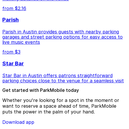
from $2.16
Parish
Parish in Austin provides guests with nearby parking
garages and street parking options for easy access to
live music events
from $3
Star Bar
Star Bar in Austin offers patrons straightforward
parking choices close to the venue for a seamless visit
Get started with ParkMobile today
Whether you're looking for a spot in the moment or
want to reserve a space ahead of time, ParkMobile
puts the power in the palm of your hand.
Download app