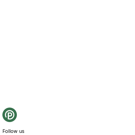
Follow us