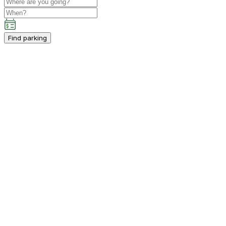
Find parking