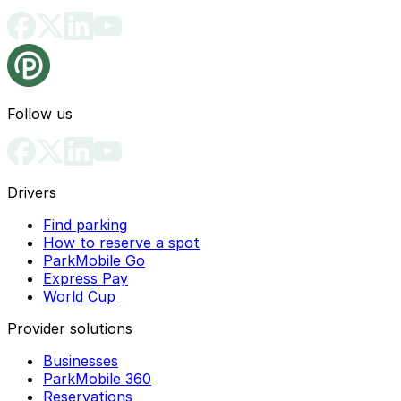
Follow us
Drivers
Find parking
How to reserve a spot
ParkMobile Go
Express Pay
World Cup
Provider solutions
Businesses
ParkMobile 360
Reservations