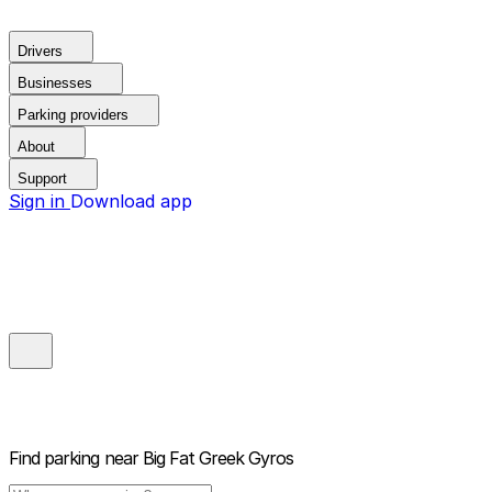
Drivers
Businesses
Parking providers
About
Support
Sign in
Download app
Find parking near
Big Fat Greek Gyros