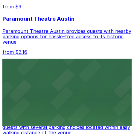
nearby options and find the one that suits your plans
from $3
best.
Paramount Theatre Austin
Paramount Theatre Austin provides guests with nearby
parking options for hassle-free access to its historic
venue.
from $2.16
Fair Market
Fair Market in Austin features convenient parking
options for guests attending events at this versatile
venue.
from $3
Stateside at The Paramount Theatre Austin
Stateside at The Paramount Theatre Austin welcomes
guests with several parking choices located within easy
walking distance of the venue