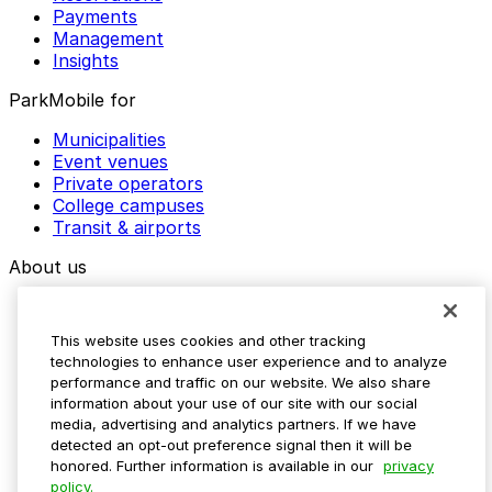
Payments
Management
Insights
ParkMobile for
Municipalities
Event venues
Private operators
College campuses
Transit & airports
About us
Explore ParkMobile
Careers
This website uses cookies and other tracking
Media assets
technologies to enhance user experience and to analyze
Contact us
performance and traffic on our website. We also share
Help Center
information about your use of our site with our social
Resources
media, advertising and analytics partners. If we have
Newsroom
detected an opt-out preference signal then it will be
Blog
honored. Further information is available in our
privacy
policy.