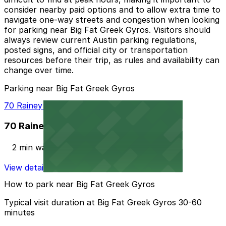
consider nearby paid options and to allow extra time to
navigate one-way streets and congestion when looking
for parking near Big Fat Greek Gyros. Visitors should
always review current Austin parking regulations,
posted signs, and official city or transportation
resources before their trip, as rules and availability can
change over time.
Parking near Big Fat Greek Gyros
70 Rainey St. Garage
70 Rainey St. Garage
2 min walk
View details
How to park near Big Fat Greek Gyros
Typical visit duration at Big Fat Greek Gyros 30-60
minutes