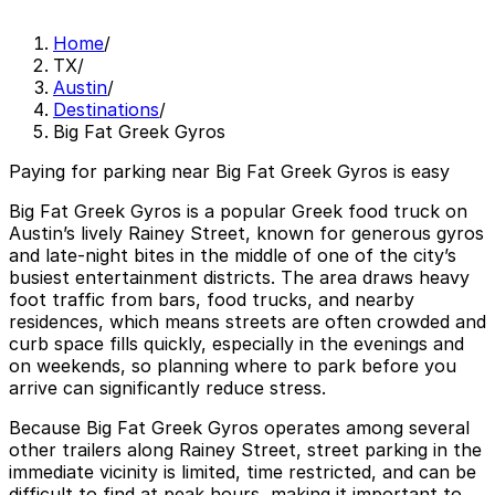
Home
/
TX
/
Austin
/
Destinations
/
Big Fat Greek Gyros
Paying for parking near Big Fat Greek Gyros is easy
Big Fat Greek Gyros is a popular Greek food truck on
Austin’s lively Rainey Street, known for generous gyros
and late-night bites in the middle of one of the city’s
busiest entertainment districts. The area draws heavy
foot traffic from bars, food trucks, and nearby
residences, which means streets are often crowded and
curb space fills quickly, especially in the evenings and
on weekends, so planning where to park before you
arrive can significantly reduce stress.
Because Big Fat Greek Gyros operates among several
other trailers along Rainey Street, street parking in the
immediate vicinity is limited, time restricted, and can be
difficult to find at peak hours, making it important to