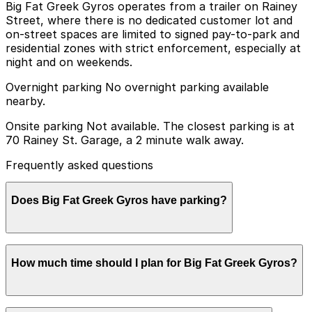
Big Fat Greek Gyros operates from a trailer on Rainey
Street, where there is no dedicated customer lot and
on-street spaces are limited to signed pay-to-park and
residential zones with strict enforcement, especially at
night and on weekends.
Overnight parking No overnight parking available
nearby.
Onsite parking Not available. The closest parking is at
70 Rainey St. Garage, a 2 minute walk away.
Frequently asked questions
Does Big Fat Greek Gyros have parking?
Big Fat Greek Gyros does not offer onsite parking, but
How much time should I plan for Big Fat Greek Gyros?
you can park at the 70 Rainey St. Garage, just a two-
minute walk away, or explore other nearby parking
options; booking in advance helps make your visit
smoother and stress-free.