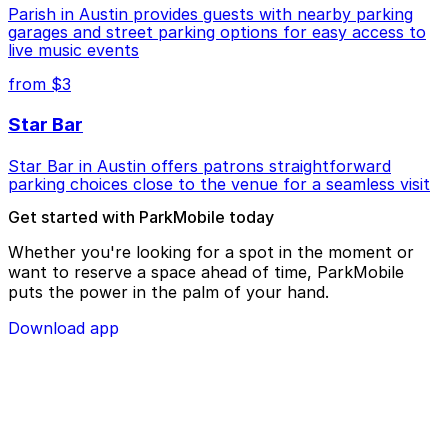
Parish in Austin provides guests with nearby parking
garages and street parking options for easy access to
live music events
from $3
Star Bar
Star Bar in Austin offers patrons straightforward
parking choices close to the venue for a seamless visit
Get started with ParkMobile today
Whether you're looking for a spot in the moment or
want to reserve a space ahead of time, ParkMobile
puts the power in the palm of your hand.
Download app