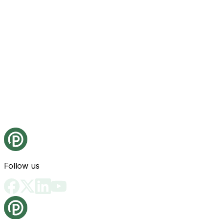
Follow us