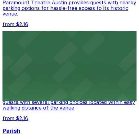
Paramount Theatre Austin provides guests with nearby
parking options for hassle-free access to its historic
venue.
from $2.16
Fair Market
Fair Market in Austin features convenient parking
options for guests attending events at this versatile
venue.
from $3
Stateside at The Paramount Theatre Austin
Stateside at The Paramount Theatre Austin welcomes
guests with several parking choices located within easy
walking distance of the venue
from $2.16
Parish