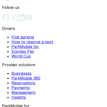
Follow us
Drivers
Find parking
How to reserve a spot
ParkMobile Go
Express Pay
World Cup
Provider solutions
Businesses
ParkMobile 360
Reservations
Payments
Management
Insights
ParkMobile for