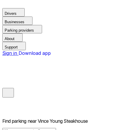
Drivers
Businesses
Parking providers
About
Support
Sign in
Download app
Find parking near
Vince Young Steakhouse