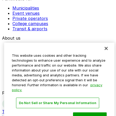
Municipalities
Event venues
Private operators
College campuses
Transit & airports
About us
Explore ParkMobile
Careers
This website uses cookies and other tracking
Media assets
technologies to enhance user experience and to analyze
Contact us
performance and traffic on our website. We also share
Help Center
information about your use of our site with our social
Resources
media, advertising and analytics partners. If we have
Newsroom
detected an opt-out preference signal then it will be
Blog
honored. Further information is available in our
privacy
policy.
Follow us
Do Not Sell or Share My Personal Information
Terms
Privacy
Accessibility
Do not sell my personal