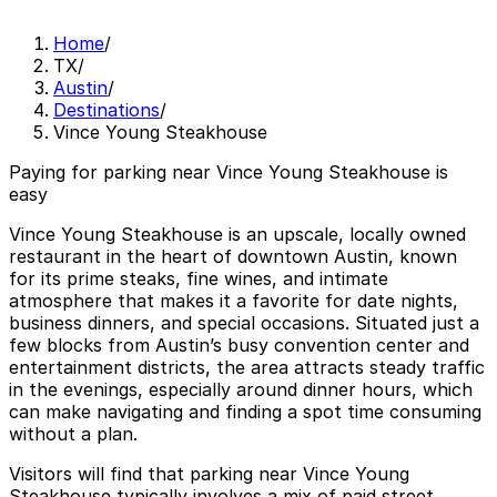
Home
/
TX
/
Austin
/
Destinations
/
Vince Young Steakhouse
Paying for parking near Vince Young Steakhouse is
easy
Vince Young Steakhouse is an upscale, locally owned
restaurant in the heart of downtown Austin, known
for its prime steaks, fine wines, and intimate
atmosphere that makes it a favorite for date nights,
business dinners, and special occasions. Situated just a
few blocks from Austin’s busy convention center and
entertainment districts, the area attracts steady traffic
in the evenings, especially around dinner hours, which
can make navigating and finding a spot time consuming
without a plan.
Visitors will find that parking near Vince Young
Steakhouse typically involves a mix of paid street