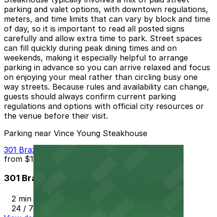
parking and valet options, with downtown regulations,
meters, and time limits that can vary by block and time
of day, so it is important to read all posted signs
carefully and allow extra time to park. Street spaces
can fill quickly during peak dining times and on
weekends, making it especially helpful to arrange
parking in advance so you can arrive relaxed and focus
on enjoying your meal rather than circling busy one
way streets. Because rules and availability can change,
guests should always confirm current parking
regulations and options with official city resources or
the venue before their visit.
Parking near Vince Young Steakhouse
301 Brazos St. Garage
from
$10
301 Brazos St. Garage
2 min walk
24 / 7