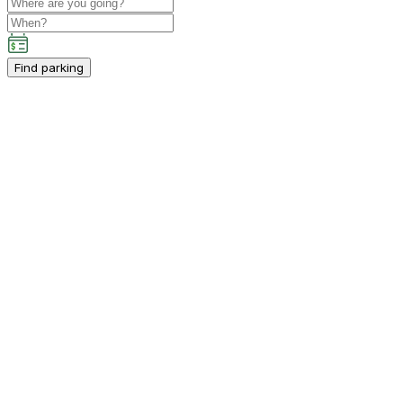
Find parking