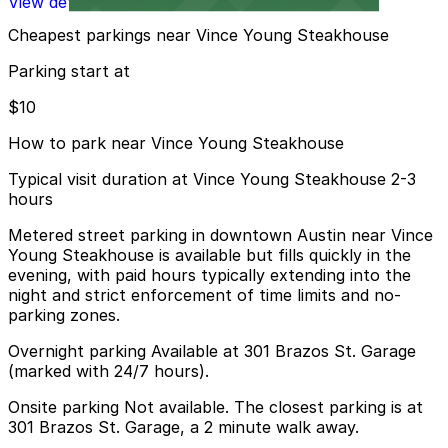
View details
Cheapest parkings near Vince Young Steakhouse
Parking start at
$10
How to park near Vince Young Steakhouse
Typical visit duration at Vince Young Steakhouse 2-3
hours
Metered street parking in downtown Austin near Vince
Young Steakhouse is available but fills quickly in the
evening, with paid hours typically extending into the
night and strict enforcement of time limits and no-
parking zones.
Overnight parking Available at 301 Brazos St. Garage
(marked with 24/7 hours).
Onsite parking Not available. The closest parking is at
301 Brazos St. Garage, a 2 minute walk away.