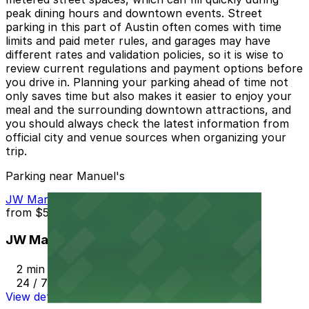
peak dining hours and downtown events. Street
parking in this part of Austin often comes with time
limits and paid meter rules, and garages may have
different rates and validation policies, so it is wise to
review current regulations and payment options before
you drive in. Planning your parking ahead of time not
only saves time but also makes it easier to enjoy your
meal and the surrounding downtown attractions, and
you should always check the latest information from
official city and venue sources when organizing your
trip.
Parking near Manuel's
JW Marriott Hotel Garage
from
$54
JW Marriott Hotel Garage
2 min walk
24 / 7
View details