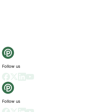
Follow us
Follow us