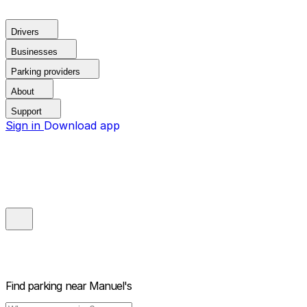
Drivers
Businesses
Parking providers
About
Support
Sign in
Download app
Find parking near
Manuel's