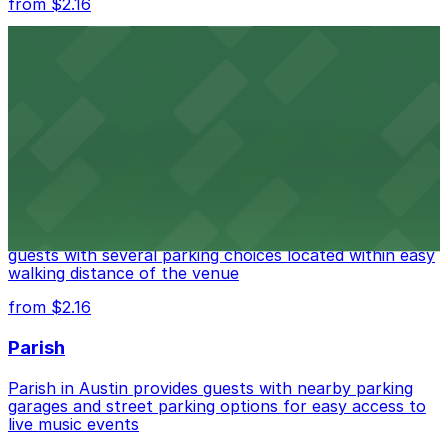
from $2.16
Fair Market
Fair Market in Austin features convenient parking
options for guests attending events at this versatile
venue.
from $3
Stateside at The Paramount Theatre Austin
Stateside at The Paramount Theatre Austin welcomes
guests with several parking choices located within easy
walking distance of the venue
from $2.16
Parish
Parish in Austin provides guests with nearby parking
garages and street parking options for easy access to
live music events