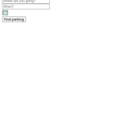
Find parking