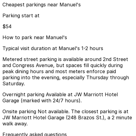
Cheapest parkings near Manuel's
Parking start at
$54
How to park near Manuel's
Typical visit duration at Manuel's 1-2 hours
Metered street parking is available around 2nd Street
and Congress Avenue, but spaces fill quickly during
peak dining hours and most meters enforce paid
parking into the evening, especially Thursday through
Saturday.
Overnight parking Available at JW Marriott Hotel
Garage (marked with 24/7 hours).
Onsite parking Not available. The closest parking is at
JW Marriott Hotel Garage (248 Brazos St.), a 2 minute
walk away.
Frequently asked questions