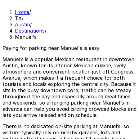
Home
/
TX
/
Austin
/
Destinations
/
Manuel's
Paying for parking near Manuel's is easy
Manuel’s is a popular Mexican restaurant in downtown
Austin, known for its interior Mexican cuisine, lively
atmosphere and convenient location just off Congress
Avenue, which makes it a frequent choice for both
tourists and locals exploring the central city. Because it
sits in the busy downtown core, traffic can be steady
throughout the day and especially around meal times
and weekends, so arranging parking near Manuel's in
advance can help you avoid circling crowded blocks and
lets you arrive relaxed and on schedule.
There is no dedicated on-site parking at Manuel’s, so
visitors typically rely on nearby garages, lots and
metered street spaces, which can fill quickly during