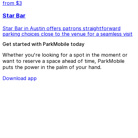
from $3
Star Bar
Star Bar in Austin offers patrons straightforward
parking choices close to the venue for a seamless visit
Get started with ParkMobile today
Whether you're looking for a spot in the moment or
want to reserve a space ahead of time, ParkMobile
puts the power in the palm of your hand.
Download app