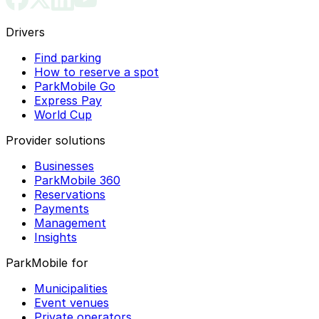
Drivers
Find parking
How to reserve a spot
ParkMobile Go
Express Pay
World Cup
Provider solutions
Businesses
ParkMobile 360
Reservations
Payments
Management
Insights
ParkMobile for
Municipalities
Event venues
Private operators