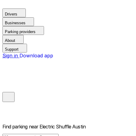
Drivers
Businesses
Parking providers
About
Support
Sign in
Download app
Find parking near
Electric Shuffle Austin