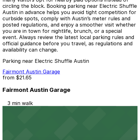
circling the block. Booking parking near Electric Shuffle
Austin in advance helps you avoid tight competition for
curbside spots, comply with Austin’s meter rules and
posted regulations, and enjoy a smoother visit whether
you are in town for nightlife, brunch, or a special
event. Always review the latest local parking rules and
official guidance before you travel, as regulations and
availability can change.
Parking near Electric Shuffle Austin
Fairmont Austin Garage
from
$21.65
Fairmont Austin Garage
3 min walk
24 / 7
View details
604 Driskill St. Lot - P3048
from
$20