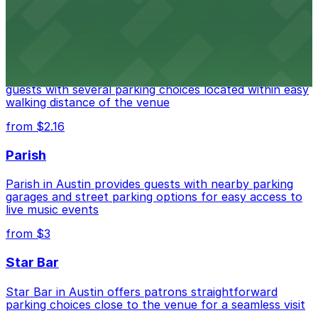
from $3
Stateside at The Paramount Theatre Austin
Stateside at The Paramount Theatre Austin welcomes
guests with several parking choices located within easy
walking distance of the venue
from $2.16
Parish
Parish in Austin provides guests with nearby parking
garages and street parking options for easy access to
live music events
from $3
Star Bar
Star Bar in Austin offers patrons straightforward
parking choices close to the venue for a seamless visit