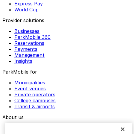
Express Pay
World Cup
Provider solutions
Businesses
ParkMobile 360
Reservations
Payments
Management
Insights
ParkMobile for
Municipalities
Event venues
Private operators
College campuses
Transit & airports
About us
Explore ParkMobile
Careers