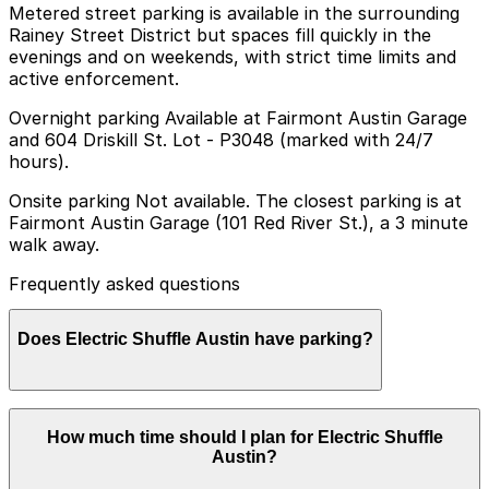
Metered street parking is available in the surrounding
Rainey Street District but spaces fill quickly in the
evenings and on weekends, with strict time limits and
active enforcement.
Overnight parking Available at Fairmont Austin Garage
and 604 Driskill St. Lot - P3048 (marked with 24/7
hours).
Onsite parking Not available. The closest parking is at
Fairmont Austin Garage (101 Red River St.), a 3 minute
walk away.
Frequently asked questions
Does Electric Shuffle Austin have parking?
Electric Shuffle Austin does not offer onsite parking,
How much time should I plan for Electric Shuffle
but nearby options like the Fairmont Austin Garage at
Austin?
101 Red River St. are available and booking in advance
can help make your visit smoother.