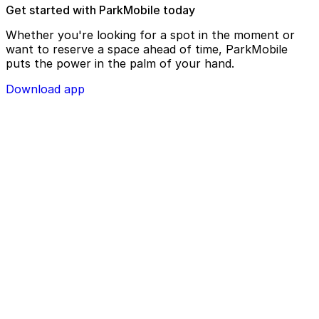
Get started with ParkMobile today
Whether you're looking for a spot in the moment or
want to reserve a space ahead of time, ParkMobile
puts the power in the palm of your hand.
Download app