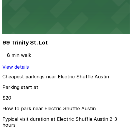
604 Driskill St. Lot - P3048
3 min walk
24 / 7
View details
99 Trinity St. Lot
99 Trinity St. Lot
8 min walk
View details
Cheapest parkings near Electric Shuffle Austin
Parking start at
$20
How to park near Electric Shuffle Austin
Typical visit duration at Electric Shuffle Austin 2-3
hours