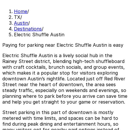
Home
/
TX
/
Austin
/
Destinations
/
Electric Shuffle Austin
Paying for parking near Electric Shuffle Austin is easy
Electric Shuffle Austin is a lively social hub in the
Rainey Street district, blending high-tech shuffleboard
with craft cocktails, brunch socials, and group events,
which makes it a popular stop for visitors exploring
downtown Austin’s nightlife. Located just off Red River
Street near the heart of downtown, the area sees
steady traffic, especially on weekends and evenings, so
planning where to park before you arrive can save time
and help you get straight to your game or reservation.
Street parking in this part of downtown is mostly
metered with time limits, and spaces can be hard to
find during peak dining and entertainment hours, so
many visitors opt for nearby paid options instead of