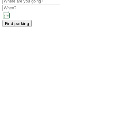
Find parking