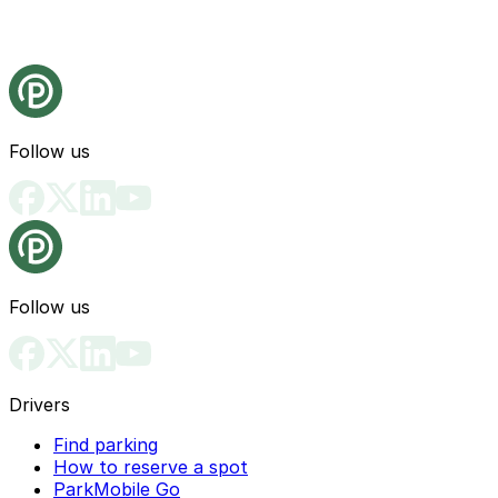
Follow us
Follow us
Drivers
Find parking
How to reserve a spot
ParkMobile Go