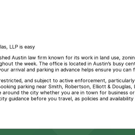
las, LLP is easy
shed Austin law firm known for its work in land use, zoning
ghout the week. The office is located in Austin’s busy ce
our arrival and parking in advance helps ensure you can 
me restricted, and subject to active enforcement, particul
Booking parking near Smith, Robertson, Elliott & Douglas,
e around the city whether you are in town for business or 
 city guidance before you travel, as policies and availabilit