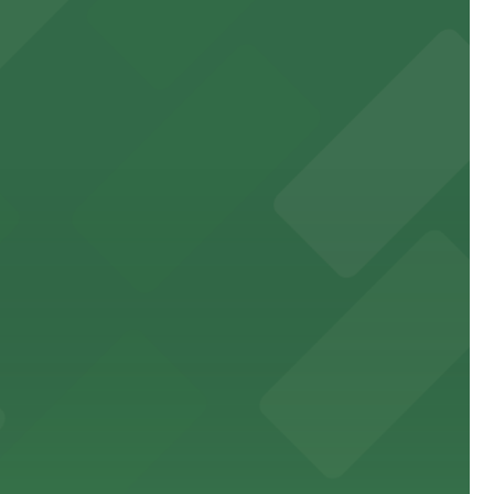
e.
king distance of the venue
sic events