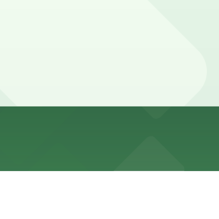
with time limits and paid parking typically enforced
ked with 24/7 hours).
 W. 6th St., just a one-minute walk away, and booking
s, while clients involved in longer negotiations or