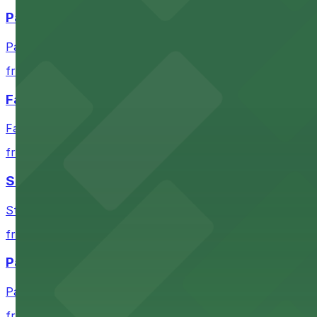
Paramount Theatre Austin
Paramount Theatre Austin provides guests with nearby pa
from $2.16
Fair Market
Fair Market in Austin features convenient parking options
from $3
Stateside at The Paramount Theatre Austin
Stateside at The Paramount Theatre Austin welcomes gue
from $2.16
Parish
Parish in Austin provides guests with nearby parking gar
from $3