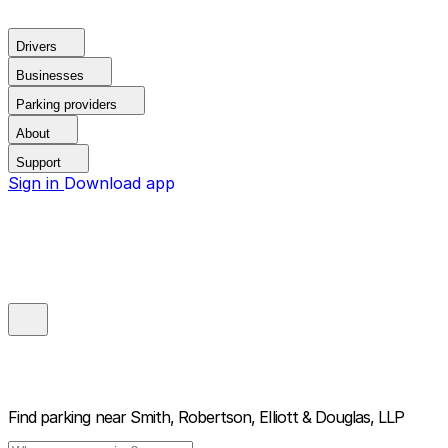
Drivers
Businesses
Parking providers
About
Support
Sign in
Download app
Find parking near
Smith, Robertson, Elliott & Douglas, LLP