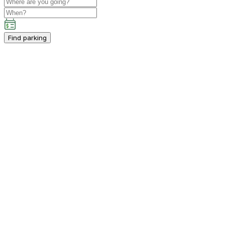
Find parking