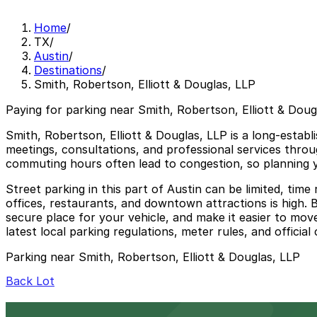
Home
/
TX
/
Austin
/
Destinations
/
Smith, Robertson, Elliott & Douglas, LLP
Paying for parking near Smith, Robertson, Elliott & Doug
Smith, Robertson, Elliott & Douglas, LLP is a long-establi
meetings, consultations, and professional services throu
commuting hours often lead to congestion, so planning y
Street parking in this part of Austin can be limited, ti
offices, restaurants, and downtown attractions is high. 
secure place for your vehicle, and make it easier to mov
latest local parking regulations, meter rules, and official
Parking near Smith, Robertson, Elliott & Douglas, LLP
Back Lot
Back Lot