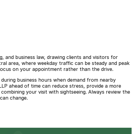
, and business law, drawing clients and visitors for
ntral area, where weekday traffic can be steady and peak
focus on your appointment rather than the drive.
arly during business hours when demand from nearby
 LLP ahead of time can reduce stress, provide a more
combining your visit with sightseeing. Always review the
y can change.