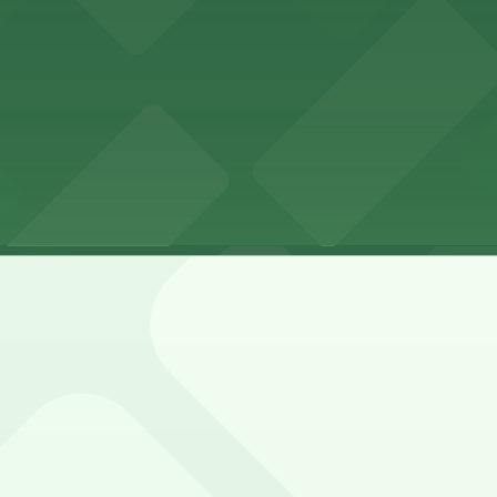
las, LLP
LP
las, LLP 1-3 hours