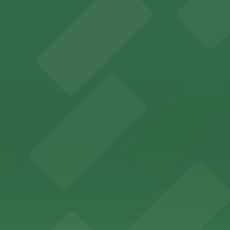
rking options for hassle-free access to its historic venu
 for guests attending events at this versatile venue.
sts with several parking choices located within easy wal
ages and street parking options for easy access to live mu