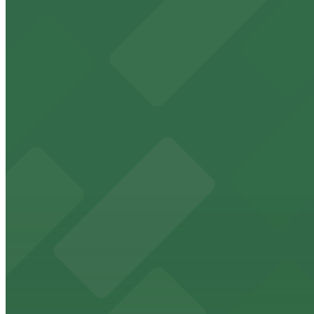
1 min walk
24 / 7
View details
Hartland Plaza Garage - Underground Entrance
from
$4
Hartland Plaza Garage - Underground Entrance
1 min walk
24 / 7
View details
Hartland Plaza Garage
from
$4
Hartland Plaza Garage
3 min walk
24 / 7
View details
1717 W. 6th St. - Mopac Entrance
from
$4