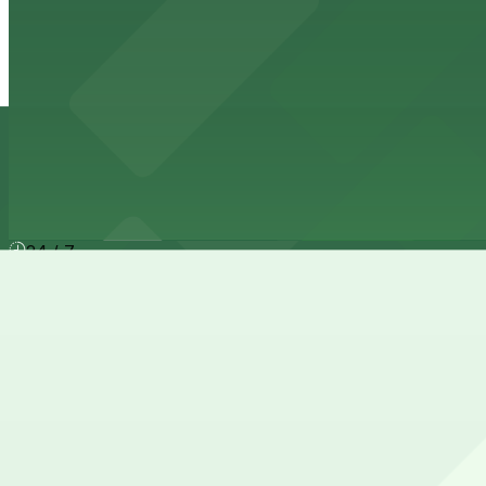
1717 W. 6th St. - Mopac Entrance
3 min walk
24 / 7
View details
Depot Lot
Depot Lot
6 min walk
24 / 7
View details
Cheapest parkings near Smith, Robertson, Elliott & Doug
Parking start at
$4
How to park near Smith, Robertson, Elliott & Douglas, L
Typical visit duration at Smith, Robertson, Elliott & Doug