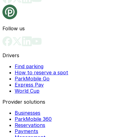
Follow us
Drivers
Find parking
How to reserve a spot
ParkMobile Go
Express Pay
World Cup
Provider solutions
Businesses
ParkMobile 360
Reservations
Payments