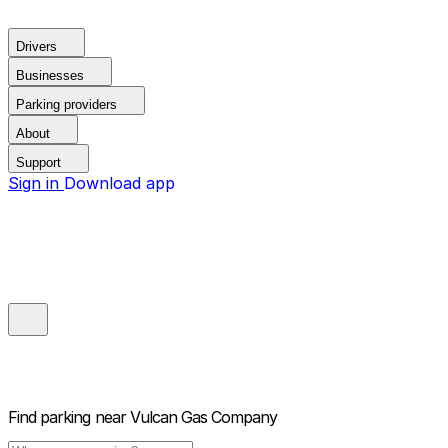
Drivers
Businesses
Parking providers
About
Support
Sign in
Download app
Find parking near
Vulcan Gas Company