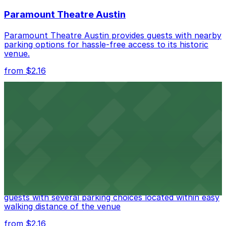
nearby options and find the one that suits your plans
Paramount Theatre Austin
best.
Paramount Theatre Austin provides guests with nearby
parking options for hassle-free access to its historic
venue.
from $2.16
Fair Market
Fair Market in Austin features convenient parking
options for guests attending events at this versatile
venue.
from $3
Stateside at The Paramount Theatre Austin
Stateside at The Paramount Theatre Austin welcomes
guests with several parking choices located within easy
walking distance of the venue
from $2.16