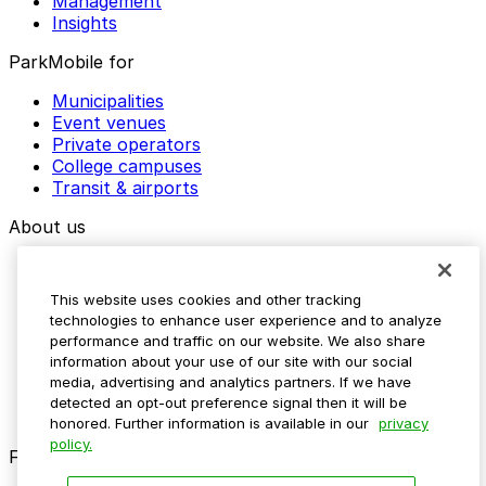
Management
Insights
ParkMobile for
Municipalities
Event venues
Private operators
College campuses
Transit & airports
About us
Explore ParkMobile
Careers
This website uses cookies and other tracking
Media assets
technologies to enhance user experience and to analyze
Contact us
performance and traffic on our website. We also share
Help Center
information about your use of our site with our social
Resources
media, advertising and analytics partners. If we have
Newsroom
detected an opt-out preference signal then it will be
Blog
honored. Further information is available in our
privacy
policy.
Follow us