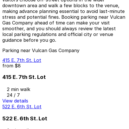
downtown area and walk a few blocks to the venue,
making advance planning essential to avoid last-minute
stress and potential fines. Booking parking near Vulcan
Gas Company ahead of time can make your visit
smoother, and you should always review the latest
local parking regulations and official city or venue
guidance before you go.
Parking near Vulcan Gas Company
415 E. 7th St. Lot
from
$8
415 E. 7th St. Lot
2 min walk
24 / 7
View details
522 E. 6th St. Lot
522 E. 6th St. Lot