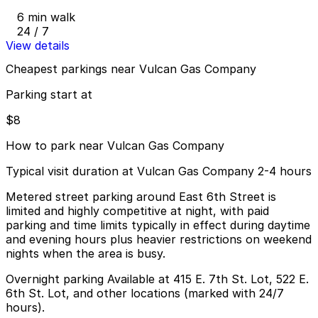
6 min walk
24 / 7
View details
Cheapest parkings near Vulcan Gas Company
Parking start at
$8
How to park near Vulcan Gas Company
Typical visit duration at Vulcan Gas Company 2-4 hours
Metered street parking around East 6th Street is
limited and highly competitive at night, with paid
parking and time limits typically in effect during daytime
and evening hours plus heavier restrictions on weekend
nights when the area is busy.
Overnight parking Available at 415 E. 7th St. Lot, 522 E.
6th St. Lot, and other locations (marked with 24/7
hours).