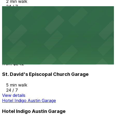
2 min walk
24 / 7
View details
Block 87 Lot
from
$11
Block 87 Lot
4 min walk
24 / 7
View details
St. David's Episcopal Church Garage
from
$24.2
St. David's Episcopal Church Garage
5 min walk
24 / 7
View details
Hotel Indigo Austin Garage
Hotel Indigo Austin Garage