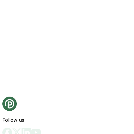
Follow us