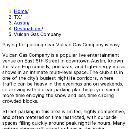
Home
/
TX
/
Austin
/
Destinations
/
Vulcan Gas Company
Paying for parking near Vulcan Gas Company is easy
Vulcan Gas Company is a popular live entertainment
venue on East 6th Street in downtown Austin, known
for stand-up comedy, podcasts, and high-energy music
shows in an intimate multi-level space. The club sits in
one of the city’s busiest nightlife corridors, where
traffic can be heavy in the evenings and on weekends,
so arriving with a clear parking plan helps you spend
more time enjoying the show and less time circling
crowded blocks.
Street parking in this area is limited, highly competitive,
and often metered or time restricted, with curbside
spaces filling quickly around peak nightlife hours. Many
visitors choose off-street options in the wider