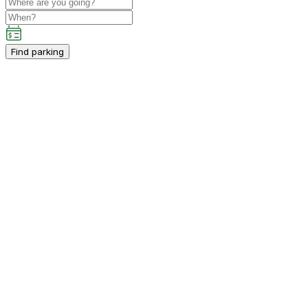
Find parking