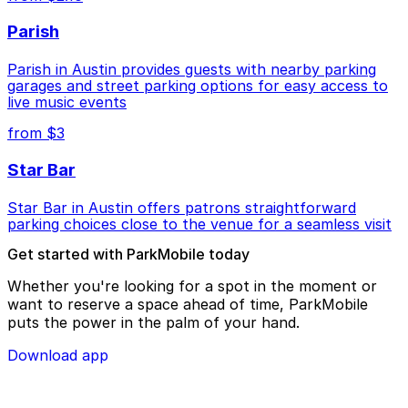
Parish
Parish in Austin provides guests with nearby parking
garages and street parking options for easy access to
live music events
from $3
Star Bar
Star Bar in Austin offers patrons straightforward
parking choices close to the venue for a seamless visit
Get started with ParkMobile today
Whether you're looking for a spot in the moment or
want to reserve a space ahead of time, ParkMobile
puts the power in the palm of your hand.
Download app