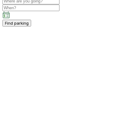
Find parking