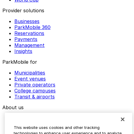
Provider solutions
Businesses
ParkMobile 360
Reservations
Payments
Management
Insights
ParkMobile for
Municipalities
Event venues
Private operators
College campuses
Transit & airports
About us
Explore ParkMobile
Careers
This website uses cookies and other tracking
Media assets
technologies to enhance user experience and to analyze