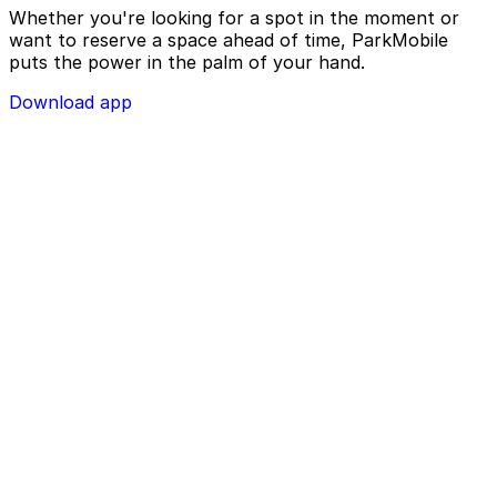
Whether you're looking for a spot in the moment or
want to reserve a space ahead of time, ParkMobile
puts the power in the palm of your hand.
Download app