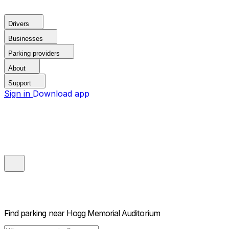
Drivers
Businesses
Parking providers
About
Support
Sign in
Download app
Find parking near
Hogg Memorial Auditorium