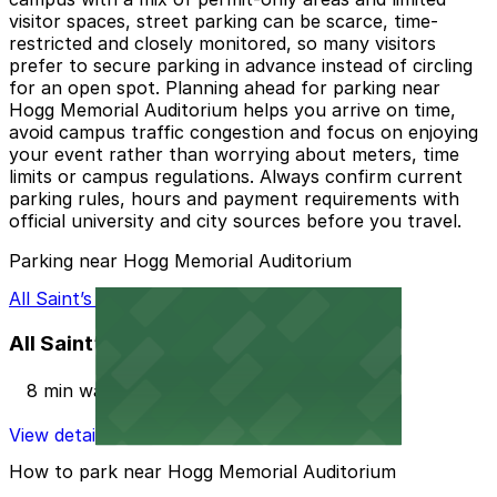
visitor spaces, street parking can be scarce, time-
restricted and closely monitored, so many visitors
prefer to secure parking in advance instead of circling
for an open spot. Planning ahead for parking near
Hogg Memorial Auditorium helps you arrive on time,
avoid campus traffic congestion and focus on enjoying
your event rather than worrying about meters, time
limits or campus regulations. Always confirm current
parking rules, hours and payment requirements with
official university and city sources before you travel.
Parking near Hogg Memorial Auditorium
All Saint’s Episcopal Church Lot
All Saint’s Episcopal Church Lot
8 min walk
View details
How to park near Hogg Memorial Auditorium