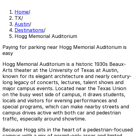
Home
/
TX
/
Austin
/
Destinations
/
Hogg Memorial Auditorium
Paying for parking near Hogg Memorial Auditorium is
easy
Hogg Memorial Auditorium is a historic 1930s Beaux-
Arts theater at the University of Texas at Austin,
known for its elegant architecture and nearly century-
long legacy of concerts, lectures, talent shows and
major campus events. Located near the Texas Union
on the busy west side of campus, it draws students,
locals and visitors for evening performances and
special programs, which can make nearby streets and
campus drives active with both car and pedestrian
traffic, especially around showtime.
Because Hogg sits in the heart of a pedestrian-focused
campus with a mix of permit-only areas and limited