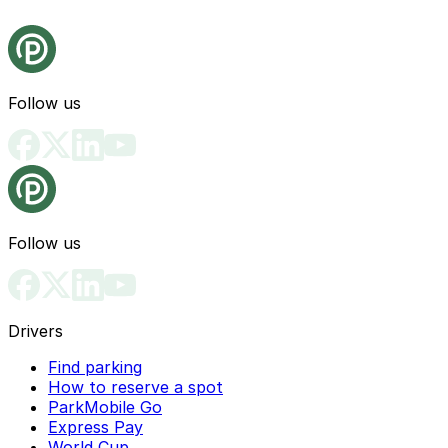
Follow us
Follow us
Drivers
Find parking
How to reserve a spot
ParkMobile Go
Express Pay
World Cup