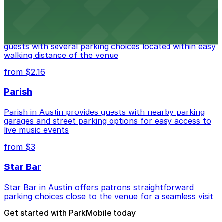
Stateside at The Paramount Theatre Austin
Stateside at The Paramount Theatre Austin welcomes
guests with several parking choices located within easy
walking distance of the venue
from $2.16
Parish
Parish in Austin provides guests with nearby parking
garages and street parking options for easy access to
live music events
from $3
Star Bar
Star Bar in Austin offers patrons straightforward
parking choices close to the venue for a seamless visit
Get started with ParkMobile today