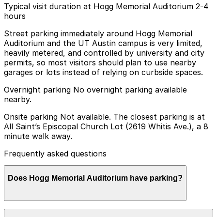
Typical visit duration at Hogg Memorial Auditorium 2-4
hours
Street parking immediately around Hogg Memorial
Auditorium and the UT Austin campus is very limited,
heavily metered, and controlled by university and city
permits, so most visitors should plan to use nearby
garages or lots instead of relying on curbside spaces.
Overnight parking No overnight parking available
nearby.
Onsite parking Not available. The closest parking is at
All Saint’s Episcopal Church Lot (2619 Whitis Ave.), a 8
minute walk away.
Frequently asked questions
Does Hogg Memorial Auditorium have parking?
Hogg Memorial Auditorium does not have onsite