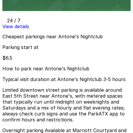
400 San Jacinto Blvd. Lot
24 / 7
View details
Cheapest parkings near Antone's Nightclub
Parking start at
$6.5
How to park near Antone's Nightclub
Typical visit duration at Antone's Nightclub 3-5 hours
Limited downtown street parking is available around
East 5th Street near Antone's, with metered spaces
that typically run until midnight on weeknights and
Saturdays and a mix of hourly and flat evening rates;
always check curb signs and use the ParkATX app to
confirm hours and restrictions.
Overnight parking Available at Marriott Courtyard and