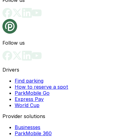
Follow us
Follow us
Drivers
Find parking
How to reserve a spot
ParkMobile Go
Express Pay
World Cup
Provider solutions
Businesses
ParkMobile 360