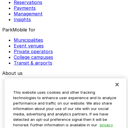
Reservations
Payments
Management
Insights
ParkMobile for
Municipalities
Event venues
Private operators
College campuses
Transit & airports
About us
Explore ParkMobile
Careers
This website uses cookies and other tracking
Media assets
technologies to enhance user experience and to analyze
Contact us
performance and traffic on our website. We also share
Help Center
information about your use of our site with our social
Resources
media, advertising and analytics partners. If we have
Newsroom
detected an opt-out preference signal then it will be
Blog
honored. Further information is available in our
privacy