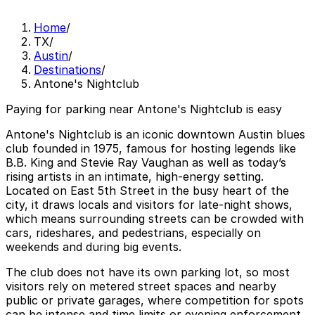
Home
/
TX
/
Austin
/
Destinations
/
Antone's Nightclub
Paying for parking near Antone's Nightclub is easy
Antone's Nightclub is an iconic downtown Austin blues
club founded in 1975, famous for hosting legends like
B.B. King and Stevie Ray Vaughan as well as today’s
rising artists in an intimate, high-energy setting.
Located on East 5th Street in the busy heart of the
city, it draws locals and visitors for late-night shows,
which means surrounding streets can be crowded with
cars, rideshares, and pedestrians, especially on
weekends and during big events.
The club does not have its own parking lot, so most
visitors rely on metered street spaces and nearby
public or private garages, where competition for spots
can be intense and time limits or evening enforcement