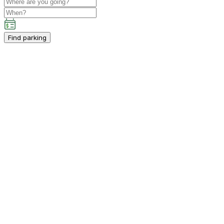
Find parking