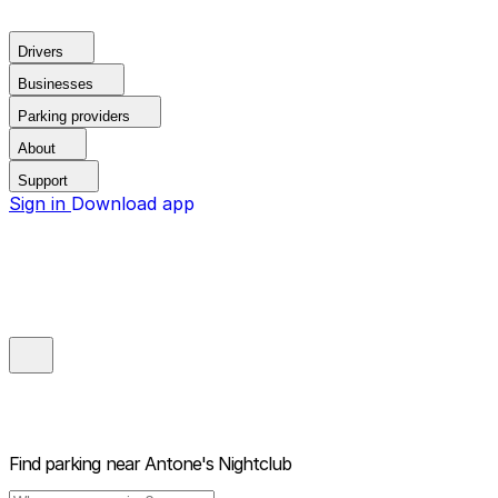
Drivers
Businesses
Parking providers
About
Support
Sign in
Download app
Find parking near
Antone's Nightclub