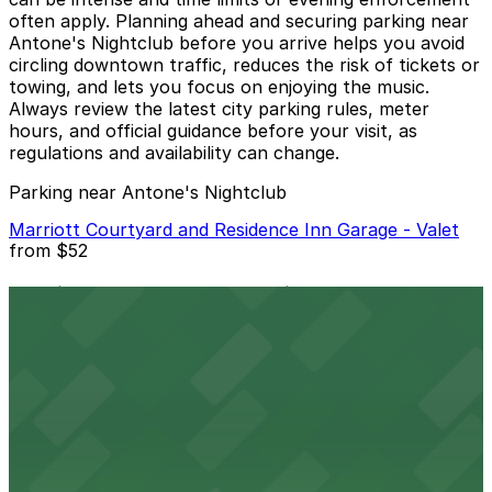
often apply. Planning ahead and securing parking near
Antone's Nightclub before you arrive helps you avoid
circling downtown traffic, reduces the risk of tickets or
towing, and lets you focus on enjoying the music.
Always review the latest city parking rules, meter
hours, and official guidance before your visit, as
regulations and availability can change.
Parking near Antone's Nightclub
Marriott Courtyard and Residence Inn Garage - Valet
from
$52
Marriott Courtyard and Residence Inn Garage -
Valet
24 / 7
View details
400 San Jacinto Blvd. Lot
from
$6.5