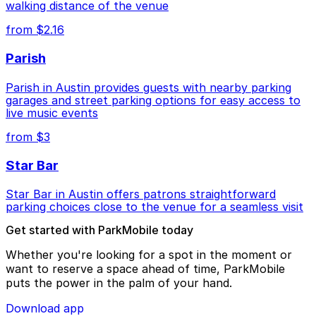
walking distance of the venue
from $2.16
Parish
Parish in Austin provides guests with nearby parking
garages and street parking options for easy access to
live music events
from $3
Star Bar
Star Bar in Austin offers patrons straightforward
parking choices close to the venue for a seamless visit
Get started with ParkMobile today
Whether you're looking for a spot in the moment or
want to reserve a space ahead of time, ParkMobile
puts the power in the palm of your hand.
Download app