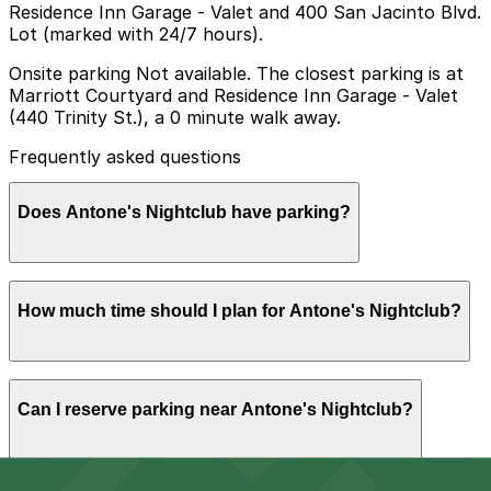
Residence Inn Garage - Valet and 400 San Jacinto Blvd.
Lot (marked with 24/7 hours).
Onsite parking Not available. The closest parking is at
Marriott Courtyard and Residence Inn Garage - Valet
(440 Trinity St.), a 0 minute walk away.
Frequently asked questions
Does Antone's Nightclub have parking?
Antone's Nightclub does not have onsite parking, but
How much time should I plan for Antone's Nightclub?
the closest option is the Marriott Courtyard and
Residence Inn Garage Valet at 440 Trinity St and other
nearby garages are also available. Booking parking in
advance helps make your visit smoother and less
Most visitors park for the evening to attend a full
stressful.
Can I reserve parking near Antone's Nightclub?
show, including time to arrive early, enjoy the concert,
and exit downtown afterward, so you should plan for a
multi-hour stay rather than a quick stop.
Yes, several garages and lots near Antone's Nightclub