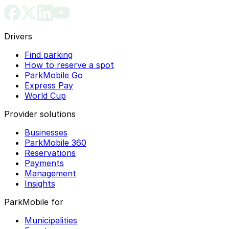
Drivers
Find parking
How to reserve a spot
ParkMobile Go
Express Pay
World Cup
Provider solutions
Businesses
ParkMobile 360
Reservations
Payments
Management
Insights
ParkMobile for
Municipalities