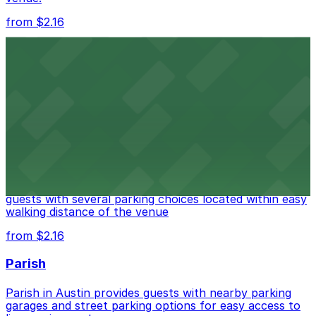
from $2.16
Fair Market
Fair Market in Austin features convenient parking
options for guests attending events at this versatile
venue.
from $3
Stateside at The Paramount Theatre Austin
Stateside at The Paramount Theatre Austin welcomes
guests with several parking choices located within easy
walking distance of the venue
from $2.16
Parish
Parish in Austin provides guests with nearby parking
garages and street parking options for easy access to