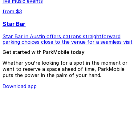
live music events
from $3
Star Bar
Star Bar in Austin offers patrons straightforward
parking choices close to the venue for a seamless visit
Get started with ParkMobile today
Whether you're looking for a spot in the moment or
want to reserve a space ahead of time, ParkMobile
puts the power in the palm of your hand.
Download app