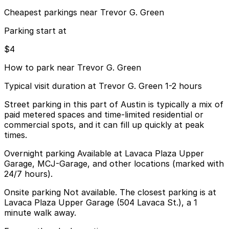
Cheapest parkings near Trevor G. Green
Parking start at
$4
How to park near Trevor G. Green
Typical visit duration at Trevor G. Green 1-2 hours
Street parking in this part of Austin is typically a mix of
paid metered spaces and time-limited residential or
commercial spots, and it can fill up quickly at peak
times.
Overnight parking Available at Lavaca Plaza Upper
Garage, MCJ-Garage, and other locations (marked with
24/7 hours).
Onsite parking Not available. The closest parking is at
Lavaca Plaza Upper Garage (504 Lavaca St.), a 1
minute walk away.