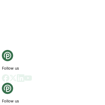
Follow us
Follow us