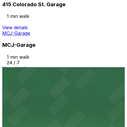
415 Colorado St. Garage
1 min walk
View details
MCJ-Garage
MCJ-Garage
1 min walk
24 / 7
View details
300 W. 6th (Zone) Garage
from
$12
300 W. 6th (Zone) Garage
3 min walk
24 / 7
View details
Procore Tower Garage
from
$9