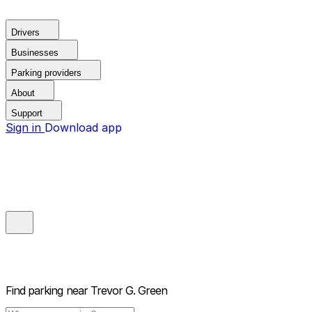
Drivers
Businesses
Parking providers
About
Support
Sign in
Download app
Find parking near
Trevor G. Green