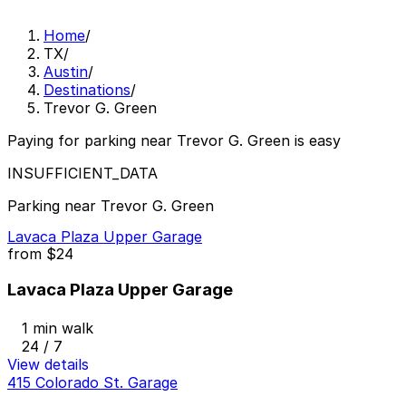
Home
/
TX
/
Austin
/
Destinations
/
Trevor G. Green
Paying for parking near Trevor G. Green is easy
INSUFFICIENT_DATA
Parking near Trevor G. Green
Lavaca Plaza Upper Garage
from
$24
Lavaca Plaza Upper Garage
1 min walk
24 / 7
View details
415 Colorado St. Garage