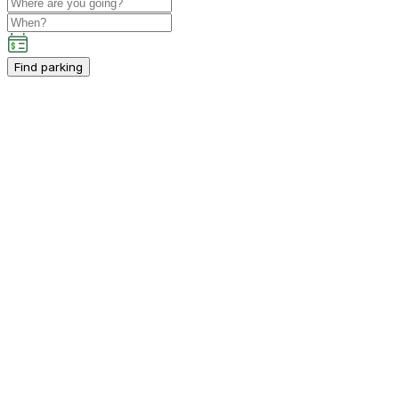
Find parking