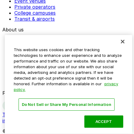
Event venues
Private operators
College campuses
Transit & airports
About us
Explore ParkMobile
Careers
This website uses cookies and other tracking
Media assets
technologies to enhance user experience and to analyze
Contact us
performance and traffic on our website. We also share
Help Center
information about your use of our site with our social
Resources
media, advertising and analytics partners. If we have
Newsroom
detected an opt-out preference signal then it will be
Blog
honored. Further information is available in our
privacy
policy.
Follow us
Do Not Sell or Share My Personal Information
Terms
Privacy
Accessibility
Do not sell my personal
information
ACCEPT
© 2026 ParkMobile, LLC. All rights reserved.