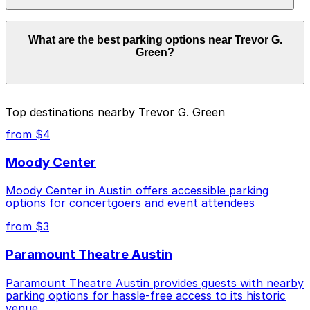
facilities allow overnight stays.
Parking rates near Trevor G. Green can range from
What are the best parking options near Trevor G.
$4.00 to $50.00 depending on the day, time, and
Green?
duration of your stay. Prices can be higher during
special events. For exact prices, check the individual
parking location pages above.
The best option depends on what matters most to you:
Top destinations nearby Trevor G. Green
Closest to Trevor G. Green: Lavaca Plaza Upper
from $4
Garage, just a 1 minute walk away.
Moody Center
Cheapest: Lavaca Garage, from $4.00.
Moody Center in Austin offers accessible parking
Most amenities: Indeed Tower Garage, offering:
options for concertgoers and event attendees
Open 24/7, Covered, Unobstructed, Security,
Mobile Pass, Accessible.
from $3
Check the parking location pages above to compare
Paramount Theatre Austin
nearby options and find the one that suits your plans
best.
Paramount Theatre Austin provides guests with nearby
parking options for hassle-free access to its historic
venue.