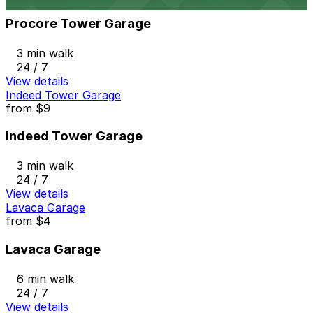
Procore Tower Garage
3 min walk
24 / 7
View details
Indeed Tower Garage
from
$9
Indeed Tower Garage
3 min walk
24 / 7
View details
Lavaca Garage
from
$4
Lavaca Garage
6 min walk
24 / 7
View details