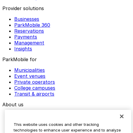
Provider solutions
Businesses
ParkMobile 360
Reservations
Payments
Management
Insights
ParkMobile for
Municipalities
Event venues
Private operators
College campuses
Transit & airports
About us
Explore ParkMobile
Careers
This website uses cookies and other tracking
Media assets
technologies to enhance user experience and to analyze