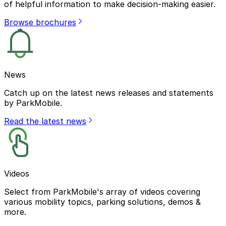
of helpful information to make decision-making easier.
Browse brochures
News
Catch up on the latest news releases and statements
by ParkMobile.
Read the latest news
Videos
Select from ParkMobile's array of videos covering
various mobility topics, parking solutions, demos &
more.