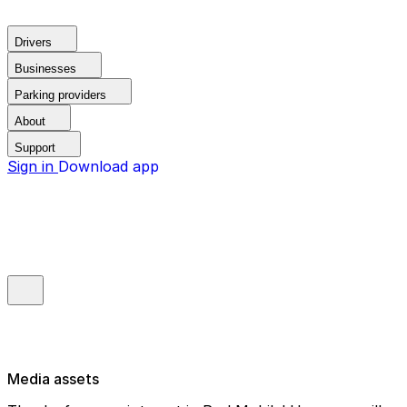
Drivers
Businesses
Parking providers
About
Support
Sign in
Download app
Media assets