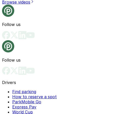
Browse videos
Follow us
Follow us
Drivers
Find parking
How to reserve a spot
ParkMobile Go
Express Pay
World Cup