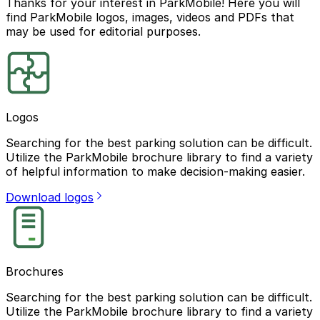
Thanks for your interest in ParkMobile! Here you will
find ParkMobile logos, images, videos and PDFs that
may be used for editorial purposes.
Logos
Searching for the best parking solution can be difficult.
Utilize the ParkMobile brochure library to find a variety
of helpful information to make decision-making easier.
Download logos
Brochures
Searching for the best parking solution can be difficult.
Utilize the ParkMobile brochure library to find a variety