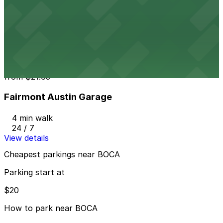
604 Driskill St. Lot - P3048
3 min walk
24 / 7
View details
Fairmont Austin Garage
from
$21.65
Fairmont Austin Garage
4 min walk
24 / 7
View details
Cheapest parkings near BOCA
Parking start at
$20
How to park near BOCA