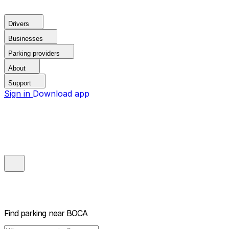
Drivers
Businesses
Parking providers
About
Support
Sign in
Download app
Find parking near
BOCA