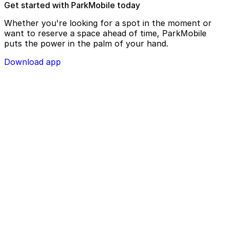
Get started with ParkMobile today
Whether you're looking for a spot in the moment or
want to reserve a space ahead of time, ParkMobile
puts the power in the palm of your hand.
Download app