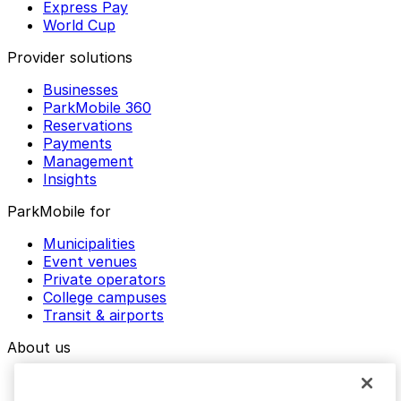
Express Pay
World Cup
Provider solutions
Businesses
ParkMobile 360
Reservations
Payments
Management
Insights
ParkMobile for
Municipalities
Event venues
Private operators
College campuses
Transit & airports
About us
Explore ParkMobile
Careers