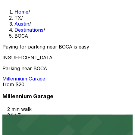
Home
/
TX
/
Austin
/
Destinations
/
BOCA
Paying for parking near BOCA is easy
INSUFFICIENT_DATA
Parking near BOCA
Millennium Garage
from
$20
Millennium Garage
2 min walk
24 / 7
View details
604 Driskill St. Lot - P3048
from
$20