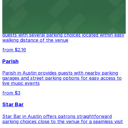
from $3
Stateside at The Paramount Theatre Austin
Stateside at The Paramount Theatre Austin welcomes
guests with several parking choices located within easy
walking distance of the venue
from $2.16
Parish
Parish in Austin provides guests with nearby parking
garages and street parking options for easy access to
live music events
from $3
Star Bar
Star Bar in Austin offers patrons straightforward
parking choices close to the venue for a seamless visit