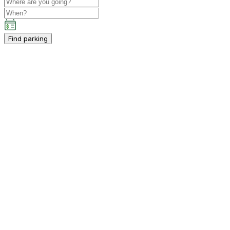
Find parking