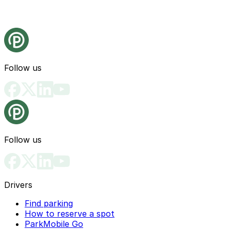
Follow us
Follow us
Drivers
Find parking
How to reserve a spot
ParkMobile Go