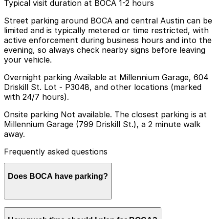
Typical visit duration at BOCA 1-2 hours
Street parking around BOCA and central Austin can be
limited and is typically metered or time restricted, with
active enforcement during business hours and into the
evening, so always check nearby signs before leaving
your vehicle.
Overnight parking Available at Millennium Garage, 604
Driskill St. Lot - P3048, and other locations (marked
with 24/7 hours).
Onsite parking Not available. The closest parking is at
Millennium Garage (799 Driskill St.), a 2 minute walk
away.
Frequently asked questions
Does BOCA have parking?
BOCA does not offer onsite parking, but visitors can