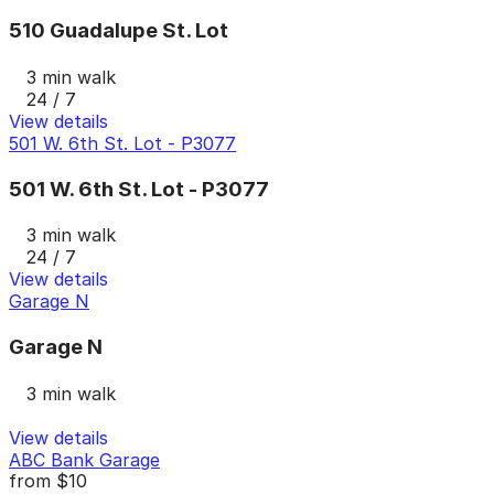
510 Guadalupe St. Lot
3 min walk
24 / 7
View details
501 W. 6th St. Lot - P3077
501 W. 6th St. Lot - P3077
3 min walk
24 / 7
View details
Garage N
Garage N
3 min walk
View details
ABC Bank Garage
from
$10