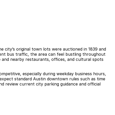
 city’s original town lots were auctioned in 1839 and
nt bus traffic, the area can feel bustling throughout
 and nearby restaurants, offices, and cultural spots
competitive, especially during weekday business hours,
ld expect standard Austin downtown rules such as time
d review current city parking guidance and official