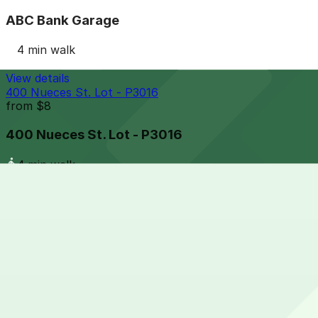
ABC Bank Garage
4 min walk
View details
400 Nueces St. Lot - P3016
from
$8
400 Nueces St. Lot - P3016
4 min walk
24 / 7
View details
Parlor and Yard Lot
from
$6.28
Parlor and Yard Lot
5 min walk
24 / 7
View details