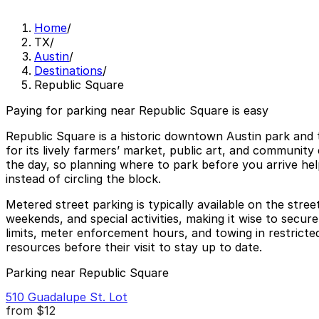
Home
/
TX
/
Austin
/
Destinations
/
Republic Square
Paying for parking near Republic Square is easy
Republic Square is a historic downtown Austin park and t
for its lively farmers’ market, public art, and communi
the day, so planning where to park before you arrive he
instead of circling the block.
Metered street parking is typically available on the stre
weekends, and special activities, making it wise to secu
limits, meter enforcement hours, and towing in restricted
resources before their visit to stay up to date.
Parking near Republic Square
510 Guadalupe St. Lot
from
$12