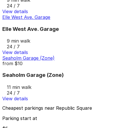
24 / 7
View details
Elle West Ave. Garage
Elle West Ave. Garage
9 min walk
24 / 7
View details
Seaholm Garage (Zone)
from
$10
Seaholm Garage (Zone)
11 min walk
24 / 7
View details
Cheapest parkings near Republic Square
Parking start at