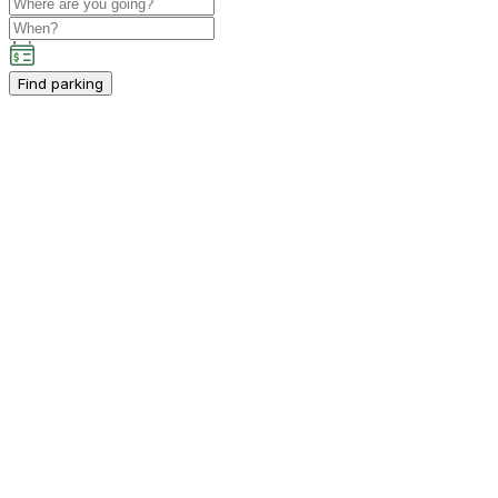
Find parking