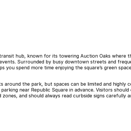
ransit hub, known for its towering Auction Oaks where the
ty events. Surrounded by busy downtown streets and freque
lps you spend more time enjoying the square’s green space
ets around the park, but spaces can be limited and highly 
re parking near Republic Square in advance. Visitors shou
 zones, and should always read curbside signs carefully an