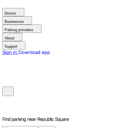
Drivers
Businesses
Parking providers
About
Support
Sign in
Download app
Find parking near
Republic Square