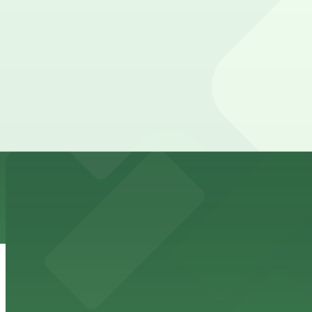
710 W. 5th St. Lot
from
$12
710 W. 5th St. Lot
5 min walk
View details
West 6th Lot - P3008
from
$10
West 6th Lot - P3008
6 min walk
24 / 7
View details
508 West Ave. Lot - P3024
from
$12
508 West Ave. Lot - P3024
7 min walk