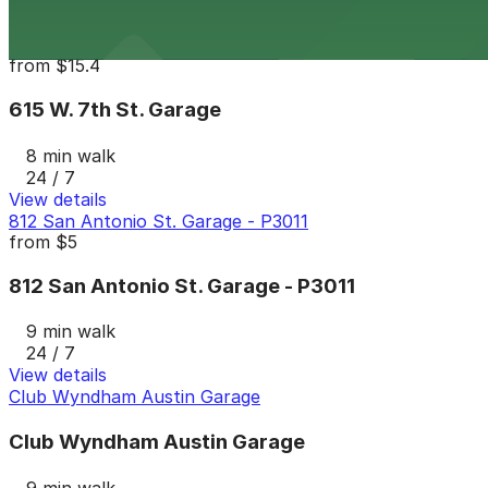
24 / 7
View details
615 W. 7th St. Garage
from
$15.4
615 W. 7th St. Garage
8 min walk
24 / 7
View details
812 San Antonio St. Garage - P3011
from
$5
812 San Antonio St. Garage - P3011
9 min walk
24 / 7
View details
Club Wyndham Austin Garage
Club Wyndham Austin Garage
9 min walk