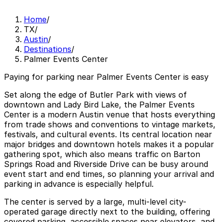
Home
/
TX
/
Austin
/
Destinations
/
Palmer Events Center
Paying for parking near Palmer Events Center is easy
Set along the edge of Butler Park with views of
downtown and Lady Bird Lake, the Palmer Events
Center is a modern Austin venue that hosts everything
from trade shows and conventions to vintage markets,
festivals, and cultural events. Its central location near
major bridges and downtown hotels makes it a popular
gathering spot, which also means traffic on Barton
Springs Road and Riverside Drive can be busy around
event start and end times, so planning your arrival and
parking in advance is especially helpful.
The center is served by a large, multi-level city-
operated garage directly next to the building, offering
covered parking, accessible spaces near elevators, and