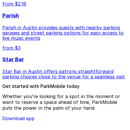
from $2.16
Parish
Parish in Austin provides guests with nearby parking
garages and street parking options for easy access to
live music events
from $3
Star Bar
Star Bar in Austin offers patrons straightforward
parking choices close to the venue for a seamless visit
Get started with ParkMobile today
Whether you're looking for a spot in the moment or
want to reserve a space ahead of time, ParkMobile
puts the power in the palm of your hand.
Download app