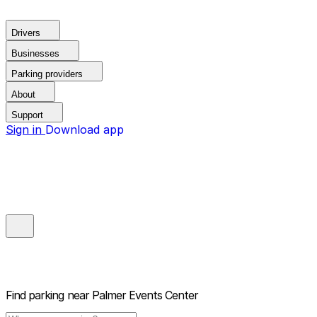
Drivers
Businesses
Parking providers
About
Support
Sign in
Download app
Find parking near
Palmer Events Center