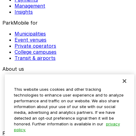
Management
Insights
ParkMobile for
Municipalities
Event venues
Private operators
College campuses
Transit & airports
About us
Explore ParkMobile
Careers
This website uses cookies and other tracking
Media assets
technologies to enhance user experience and to analyze
Contact us
performance and traffic on our website. We also share
Help Center
information about your use of our site with our social
Resources
media, advertising and analytics partners. If we have
Newsroom
detected an opt-out preference signal then it will be
Blog
honored. Further information is available in our
privacy
policy.
Follow us