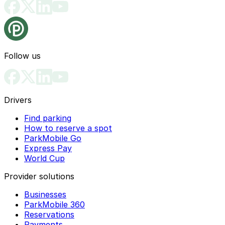
Follow us
Drivers
Find parking
How to reserve a spot
ParkMobile Go
Express Pay
World Cup
Provider solutions
Businesses
ParkMobile 360
Reservations
Payments