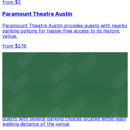
from $3
Check the parking location pages above to compare
Paramount Theatre Austin
nearby options and find the one that suits your plans
best.
Paramount Theatre Austin provides guests with nearby
parking options for hassle-free access to its historic
venue.
from $2.16
Fair Market
Fair Market in Austin features convenient parking
options for guests attending events at this versatile
venue.
from $3
Stateside at The Paramount Theatre Austin
Stateside at The Paramount Theatre Austin welcomes
guests with several parking choices located within easy
walking distance of the venue