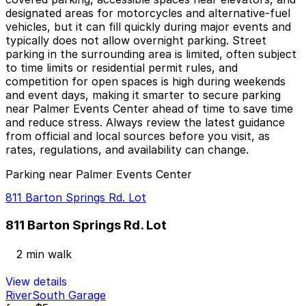
designated areas for motorcycles and alternative-fuel
vehicles, but it can fill quickly during major events and
typically does not allow overnight parking. Street
parking in the surrounding area is limited, often subject
to time limits or residential permit rules, and
competition for open spaces is high during weekends
and event days, making it smarter to secure parking
near Palmer Events Center ahead of time to save time
and reduce stress. Always review the latest guidance
from official and local sources before you visit, as
rates, regulations, and availability can change.
Parking near Palmer Events Center
811 Barton Springs Rd. Lot
811 Barton Springs Rd. Lot
2 min walk
View details
RiverSouth Garage