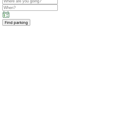
Find parking