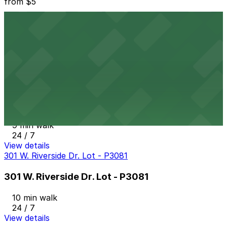
from
$5
RiverSouth Garage
8 min walk
24 / 7
View details
507 S. 1st St. Lot - P3023
from
$8
507 S. 1st St. Lot - P3023
9 min walk
24 / 7
View details
301 W. Riverside Dr. Lot - P3081
301 W. Riverside Dr. Lot - P3081
10 min walk
24 / 7
View details