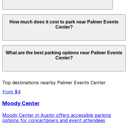
Booking ahead guarantees your spot and saves you
time on arrival.
Yes. Some parking locations near Palmer Events Center
How much does it cost to park near Palmer Events
are open 24/7, so you can park overnight. Check the
Center?
parking location pages above for details on which
facilities allow overnight stays.
Parking rates near Palmer Events Center can range
What are the best parking options near Palmer Events
from $5.00 to $28.00 depending on the day, time, and
Center?
duration of your stay. Prices can be higher during
special events. For exact prices, check the individual
parking location pages above.
The best option depends on what matters most to you:
Top destinations nearby Palmer Events Center
Closest to Palmer Events Center: 811 Barton
from $4
Springs Rd. Lot, just a 2 minute walk away.
Moody Center
Cheapest: RiverSouth Garage, from $5.00.
Moody Center in Austin offers accessible parking
Most amenities: RiverSouth Garage, offering:
options for concertgoers and event attendees
Open 24/7, Covered, Unobstructed, Mobile Pass,
Accessible.