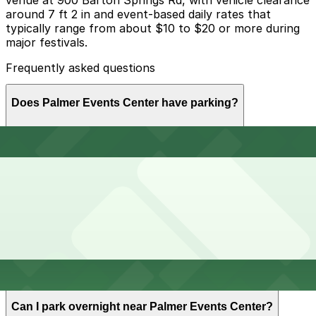
around 7 ft 2 in and event-based daily rates that
typically range from about $10 to $20 or more during
major festivals.
Frequently asked questions
Does Palmer Events Center have parking?
Palmer Events Center offers onsite parking in a 4-story
How much time should I plan for Palmer Events
garage at 900 Barton Springs Rd with daily event rates
Center?
typically ranging from $10 to $20 or more, and visitors
can also find additional parking options nearby. Booking
parking in advance and planning your visit can help
save time and reduce stress.
Most visitors park for a single event session, usually 2-
Can I reserve parking near Palmer Events Center?
6 hours for conventions, expos, and concerts, while
all-day festivals and trade shows can require parking
for most of the day but the on-site garage generally
does not allow overnight parking.
Yes, several garages and lots near Palmer Events
Can I park overnight near Palmer Events Center?
Center allow you to reserve a space in advance.