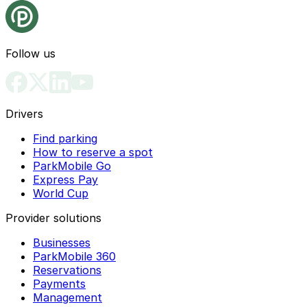
Follow us
Drivers
Find parking
How to reserve a spot
ParkMobile Go
Express Pay
World Cup
Provider solutions
Businesses
ParkMobile 360
Reservations
Payments
Management