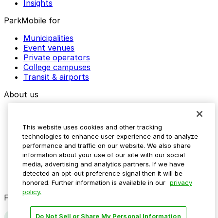
Insights
ParkMobile for
Municipalities
Event venues
Private operators
College campuses
Transit & airports
About us
Explore ParkMobile
Careers
This website uses cookies and other tracking
Media assets
technologies to enhance user experience and to analyze
Contact us
performance and traffic on our website. We also share
Help Center
information about your use of our site with our social
Resources
media, advertising and analytics partners. If we have
Newsroom
detected an opt-out preference signal then it will be
Blog
honored. Further information is available in our
privacy
policy.
Follow us
Do Not Sell or Share My Personal Information