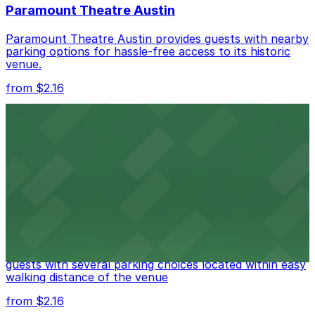
Paramount Theatre Austin
best.
Paramount Theatre Austin provides guests with nearby
parking options for hassle-free access to its historic
venue.
from $2.16
Fair Market
Fair Market in Austin features convenient parking
options for guests attending events at this versatile
venue.
from $3
Stateside at The Paramount Theatre Austin
Stateside at The Paramount Theatre Austin welcomes
guests with several parking choices located within easy
walking distance of the venue
from $2.16