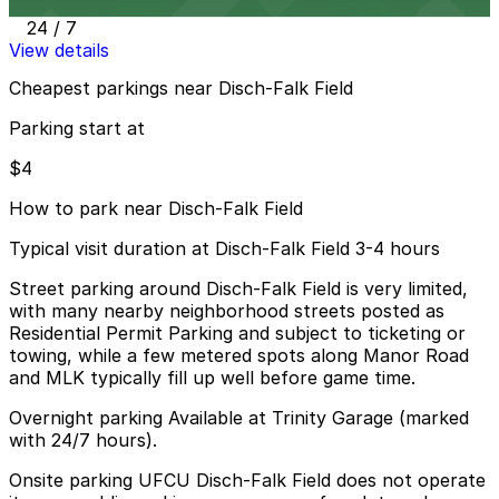
12 min walk
24 / 7
View details
Cheapest parkings near Disch-Falk Field
Parking start at
$4
How to park near Disch-Falk Field
Typical visit duration at Disch-Falk Field 3-4 hours
Street parking around Disch-Falk Field is very limited,
with many nearby neighborhood streets posted as
Residential Permit Parking and subject to ticketing or
towing, while a few metered spots along Manor Road
and MLK typically fill up well before game time.
Overnight parking Available at Trinity Garage (marked
with 24/7 hours).
Onsite parking UFCU Disch-Falk Field does not operate