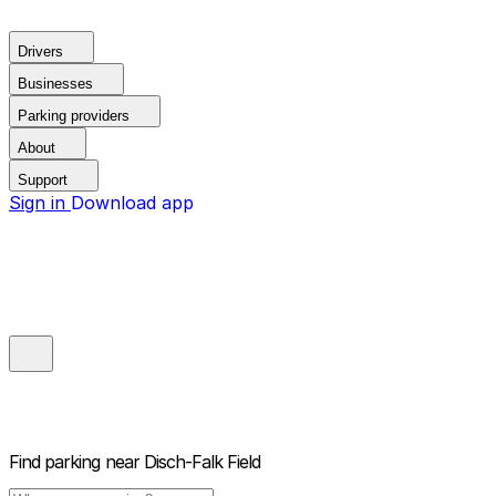
Drivers
Businesses
Parking providers
About
Support
Sign in
Download app
Find parking near
Disch-Falk Field