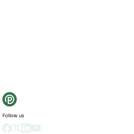
Follow us