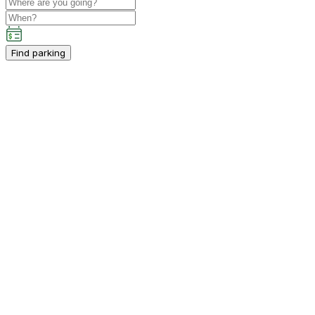
Find parking