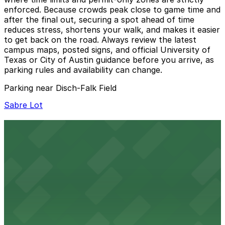
enforced. Because crowds peak close to game time and
after the final out, securing a spot ahead of time
reduces stress, shortens your walk, and makes it easier
to get back on the road. Always review the latest
campus maps, posted signs, and official University of
Texas or City of Austin guidance before you arrive, as
parking rules and availability can change.
Parking near Disch-Falk Field
Sabre Lot
Sabre Lot
9 min walk
View details
Trinity Garage
from
$4
Trinity Garage