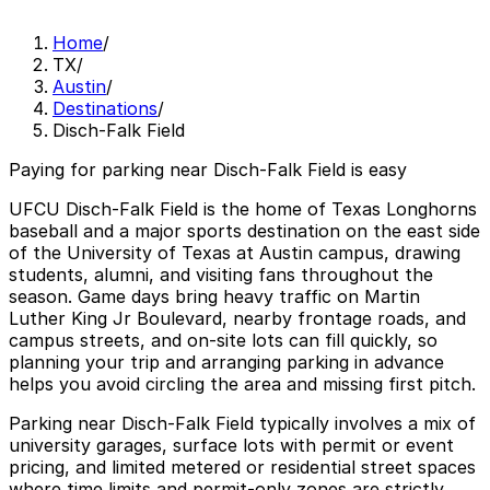
Home
/
TX
/
Austin
/
Destinations
/
Disch-Falk Field
Paying for parking near Disch-Falk Field is easy
UFCU Disch-Falk Field is the home of Texas Longhorns
baseball and a major sports destination on the east side
of the University of Texas at Austin campus, drawing
students, alumni, and visiting fans throughout the
season. Game days bring heavy traffic on Martin
Luther King Jr Boulevard, nearby frontage roads, and
campus streets, and on-site lots can fill quickly, so
planning your trip and arranging parking in advance
helps you avoid circling the area and missing first pitch.
Parking near Disch-Falk Field typically involves a mix of
university garages, surface lots with permit or event
pricing, and limited metered or residential street spaces
where time limits and permit-only zones are strictly