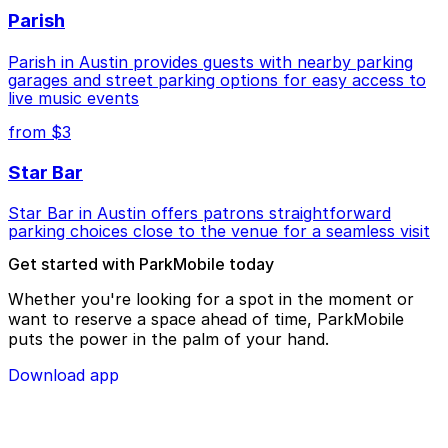
Parish
Parish in Austin provides guests with nearby parking
garages and street parking options for easy access to
live music events
from $3
Star Bar
Star Bar in Austin offers patrons straightforward
parking choices close to the venue for a seamless visit
Get started with ParkMobile today
Whether you're looking for a spot in the moment or
want to reserve a space ahead of time, ParkMobile
puts the power in the palm of your hand.
Download app