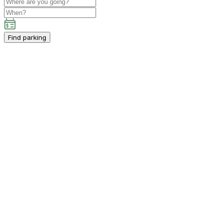
Find parking