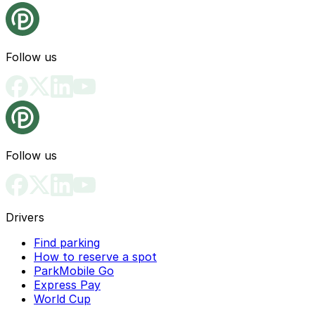
Follow us
Follow us
Drivers
Find parking
How to reserve a spot
ParkMobile Go
Express Pay
World Cup