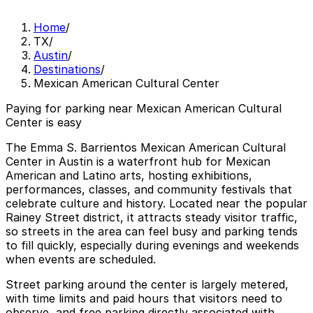
Home
/
TX
/
Austin
/
Destinations
/
Mexican American Cultural Center
Paying for parking near Mexican American Cultural
Center is easy
The Emma S. Barrientos Mexican American Cultural
Center in Austin is a waterfront hub for Mexican
American and Latino arts, hosting exhibitions,
performances, classes, and community festivals that
celebrate culture and history. Located near the popular
Rainey Street district, it attracts steady visitor traffic,
so streets in the area can feel busy and parking tends
to fill quickly, especially during evenings and weekends
when events are scheduled.
Street parking around the center is largely metered,
with time limits and paid hours that visitors need to
observe, and free parking directly associated with