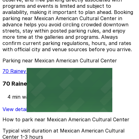
programs and events is limited and subject to
availability, making it important to plan ahead. Booking
parking near Mexican American Cultural Center in
advance helps you avoid circling crowded downtown
streets, stay within posted parking rules, and enjoy
more time at the galleries and programs. Always
confirm current parking regulations, hours, and rates
with official city and venue sources before you arrive.
Parking near Mexican American Cultural Center
70 Rainey St. Garage
70 Rainey St. Garage
4 min walk
View details
How to park near Mexican American Cultural Center
Typical visit duration at Mexican American Cultural
Center 1-3 hours