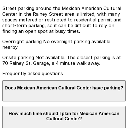
Street parking around the Mexican American Cultural
Center in the Rainey Street area is limited, with many
spaces metered or restricted to residential permit and
short-term parking, so it can be difficult to rely on
finding an open spot at busy times.
Overnight parking No overnight parking available
nearby.
Onsite parking Not available. The closest parking is at
70 Rainey St. Garage, a 4 minute walk away.
Frequently asked questions
Does Mexican American Cultural Center have parking?
The Mexican American Cultural Center does not offer
How much time should I plan for Mexican American
onsite parking; the nearest option is the 70 Rainey St.
Cultural Center?
Garage, a four-minute walk away, and other nearby
garages are also available. Booking parking in advance