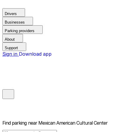
Drivers
Businesses
Parking providers
About
Support
Sign in
Download app
Find parking near
Mexican American Cultural Center