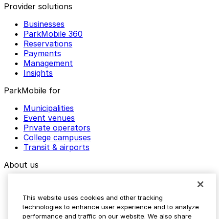
Provider solutions
Businesses
ParkMobile 360
Reservations
Payments
Management
Insights
ParkMobile for
Municipalities
Event venues
Private operators
College campuses
Transit & airports
About us
Explore ParkMobile
Careers
This website uses cookies and other tracking
Media assets
technologies to enhance user experience and to analyze
Contact us
performance and traffic on our website. We also share