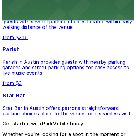
Stateside at The Paramount Theatre Austin
Stateside at The Paramount Theatre Austin welcomes
guests with several parking choices located within easy
walking distance of the venue
from $2.16
Parish
Parish in Austin provides guests with nearby parking
garages and street parking options for easy access to
live music events
from $3
Star Bar
Star Bar in Austin offers patrons straightforward
parking choices close to the venue for a seamless visit
Get started with ParkMobile today
Whether you're looking for a spot in the moment or