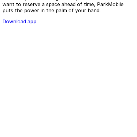
want to reserve a space ahead of time, ParkMobile
puts the power in the palm of your hand.
Download app