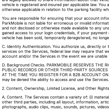
vehicle is registered and insured per applicable law. You 
otherwise applicable in relation to the parking facility wh
You are responsible for ensuring that your account info
ParkMobile is not liable for erroneous or invalid informa
and not disclosed or otherwise made available to any un
gained access to your login credentials, if your payment 
vehicle has been sold, temporarily deregistered, no longe
C. Identity Authentication. You authorize us, directly or 
services on the Services, federal law may require that w
account and/or the Services in the event we are unable t
D. Background Checks. PARKMOBILE RESERVES THE
PUBLIC RECORDS OR OTHER THIRD-PARTY SOURCES
AT THE TIME YOU REGISTER FOR A B2B ACCOUNT ON THE S
may be denied the ability to access and use the Services.
2. Content, Ownership, Limited License, and Other Right
A. Content. The Services contain a variety of: (i) materi
other third parties, including all layout, information, artic
photographs, audio clips, music, sounds, pictures, videos