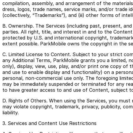
compilation, assembly, and arrangement of the materials o
dress, logos, trade names, service marks, and/or trade id
(collectively, “Trademarks”), and (iii) other forms of intel
B. Ownership. The Services (including past, present, and
parties. All right, title, and interest in and to the Conte
protected by U.S. and international copyright, trademark,
extent possible. ParkMobile owns the copyright in the s
C. Limited License to Content. Subject to your strict c
any Additional Terms, ParkMobile grants you a limited, 
only), display, view, use, play, and/or print one copy o
and use to enable display and functionality) on a person
personal, non-commercial use only. The foregoing limited 
may be immediately suspended or terminated for any reaso
to have greater access to and use of Content, subject to
D. Rights of Others. When using the Services, you must 
may violate copyright, trademark, privacy, publicity, com
liability.
3. Services and Content Use Restrictions