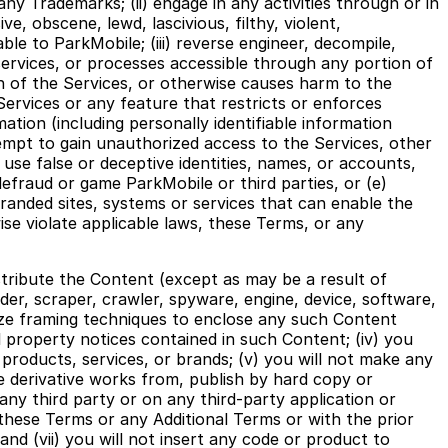
any Trademarks; (ii) engage in any activities through or in
e, obscene, lewd, lascivious, filthy, violent,
able to ParkMobile; (iii) reverse engineer, decompile,
ervices, or processes accessible through any portion of
ion of the Services, or otherwise causes harm to the
Services or any feature that restricts or enforces
ation (including personally identifiable information
tempt to gain unauthorized access to the Services, other
se false or deceptive identities, names, or accounts,
defraud or game ParkMobile or third parties, or (e)
randed sites, systems or services that can enable the
wise violate applicable laws, these Terms, or any
istribute the Content (except as may be a result of
der, scraper, crawler, spyware, engine, device, software,
tilize framing techniques to enclose any such Content
ual property notices contained in such Content; (iv) you
products, services, or brands; (v) you will not make any
te derivative works from, publish by hard copy or
 any third party or on any third-party application or
these Terms or any Additional Terms or with the prior
nd (vii) you will not insert any code or product to