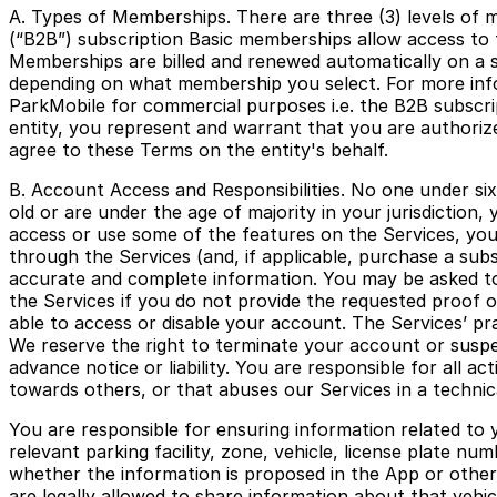
A. Types of Memberships. There are three (3) levels of 
(“B2B”) subscription Basic memberships allow access to
Memberships are billed and renewed automatically on a su
depending on what membership you select. For more infor
ParkMobile for commercial purposes i.e. the B2B subscri
entity, you represent and warrant that you are authorize
agree to these Terms on the entity's behalf.
B. Account Access and Responsibilities. No one under six
old or are under the age of majority in your jurisdiction
access or use some of the features on the Services, you 
through the Services (and, if applicable, purchase a su
accurate and complete information. You may be asked to 
the Services if you do not provide the requested proof o
able to access or disable your account. The Services’ pra
We reserve the right to terminate your account or suspen
advance notice or liability. You are responsible for all a
towards others, or that abuses our Services in a technic
You are responsible for ensuring information related to y
relevant parking facility, zone, vehicle, license plate 
whether the information is proposed in the App or other
are legally allowed to share information about that vehic