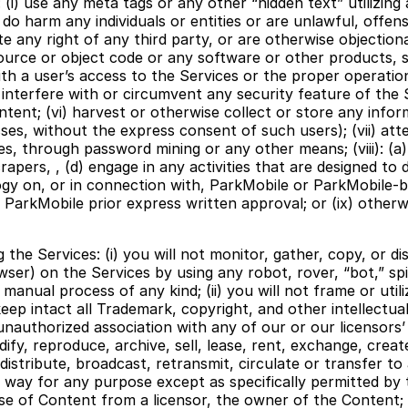
 (i) use any meta tags or any other “hidden text” utilizing 
 harm any individuals or entities or are unlawful, offensiv
ate any right of any third party, or are otherwise objection
ource or object code or any software or other products, s
 with a user’s access to the Services or the proper operat
 interfere with or circumvent any security feature of the 
tent; (vi) harvest or otherwise collect or store any inform
sses, without the express consent of such users); (vii) at
through password mining or any other means; (viii): (a) u
rapers, , (d) engage in any activities that are designed to 
ogy on, or in connection with, ParkMobile or ParkMobile-b
th ParkMobile prior express written approval; or (ix) other
g the Services: (i) you will not monitor, gather, copy, or d
ser) on the Services by using any robot, rover, “bot,” spi
or manual process of any kind; (ii) you will not frame or u
ll keep intact all Trademark, copyright, and other intellect
nauthorized association with any of our or our licensors’ 
dify, reproduce, archive, sell, lease, rent, exchange, crea
distribute, broadcast, retransmit, circulate or transfer to
 way for any purpose except as specifically permitted by 
se of Content from a licensor, the owner of the Content; a