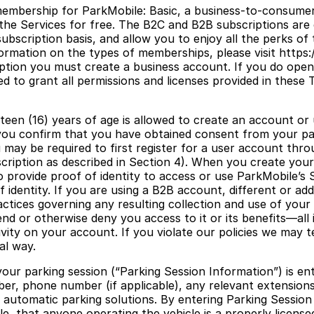
membership for ParkMobile: Basic, a business-to-consumer
 the Services for free. The B2C and B2B subscriptions ar
bscription basis, and allow you to enjoy all the perks of 
mation on the types of memberships, please visit https://
ption you must create a business account. If you do open
d to grant all permissions and licenses provided in these
teen (16) years of age is allowed to create an account or 
, you confirm that you have obtained consent from your par
may be required to first register for a user account thro
bscription as described in Section 4). When you create yo
provide proof of identity to access or use ParkMobile’s 
f identity. If you are using a B2B account, different or a
ctices governing any resulting collection and use of your 
d or otherwise deny you access to it or its benefits—all i
ctivity on your account. If you violate our policies we may
al way.
our parking session (“Parking Session Information”) is ent
number, phone number (if applicable), any relevant extensi
 automatic parking solutions. By entering Parking Sessio
le, that anyone operating the vehicle is a properly license