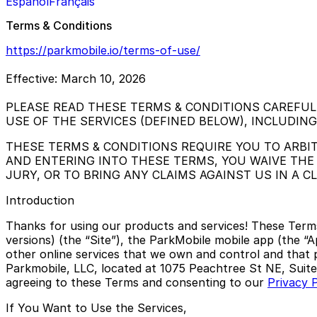
Español
Français
Terms & Conditions
https://parkmobile.io/terms-of-use/
Effective: March 10, 2026
PLEASE READ THESE TERMS & CONDITIONS CAREFUL
USE OF THE SERVICES (DEFINED BELOW), INCLUDIN
THESE TERMS & CONDITIONS REQUIRE YOU TO ARBIT
AND ENTERING INTO THESE TERMS, YOU WAIVE THE 
JURY, OR TO BRING ANY CLAIMS AGAINST US IN A 
Introduction
Thanks for using our products and services! These Term
versions) (the “Site”), the ParkMobile mobile app (the “A
other online services that we own and control and that p
Parkmobile, LLC, located at 1075 Peachtree St NE, Suite 
agreeing to these Terms and consenting to our
Privacy P
If You Want to Use the Services,