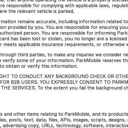
are responsible for complying with applicable laws, regulati
ere the relevant vehicle is parked.
rmation remains accurate, including information related t
tion provided by you. You are responsible for ensuring you
authorized person. You are responsible for informing Park
card has been lost or stolen, you no longer are a licensed 
r meets applicable insurance requirements, or otherwise wi
through third parties, to make any inquiries we consider ne
e verify some of your information. ParkMobile reserves the
o obtain or verify this information.
 RIGHT TO CONDUCT ANY BACKGROUND CHECK OR OTHE
 FOR B2B USERS. YOU EXPRESSLY CONSENT TO PAR
ERVICES. To the extent you fail the background check,
s
als and other items relating to ParkMobile, and its product
les, posts, text, data, files, APIs, images, scripts, designs,
, advertising copy, URLs, technology, software, interactiv