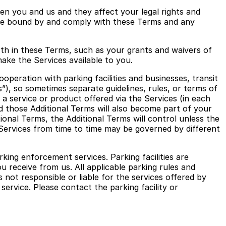
een you and us and they affect your legal rights and
o be bound by and comply with these Terms and any
orth in these Terms, such as your grants and waivers of
make the Services available to you.
peration with parking facilities and businesses, transit
”), so sometimes separate guidelines, rules, or terms of
o a service or product offered via the Services (in each
and those Additional Terms will also become part of your
onal Terms, the Additional Terms will control unless the
 Services from time to time may be governed by different
ing enforcement services. Parking facilities are
u receive from us. All applicable parking rules and
not responsible or liable for the services offered by
service. Please contact the parking facility or