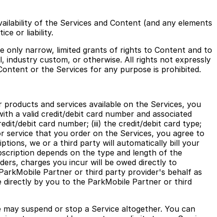
vailability of the Services and Content (and any elements
e or liability.
 only narrow, limited grants of rights to Content and to
, industry custom, or otherwise. All rights not expressly
Content or the Services for any purpose is prohibited.
r products and services available on the Services, you
with a valid credit/debit card number and associated
edit/debit card number; (iii) the credit/debit card type;
or service that you order on the Services, you agree to
tions, we or a third party will automatically bill your
bscription depends on the type and length of the
ers, charges you incur will be owed directly to
ParkMobile Partner or third party provider's behalf as
directly by you to the ParkMobile Partner or third
e may suspend or stop a Service altogether. You can