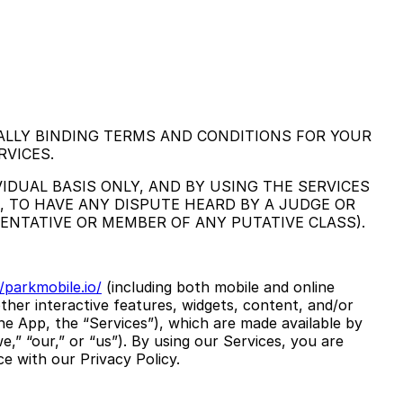
ALLY BINDING TERMS AND CONDITIONS FOR YOUR
RVICES.
IDUAL BASIS ONLY, AND BY USING THE SERVICES
, TO HAVE ANY DISPUTE HEARD BY A JUDGE OR
SENTATIVE OR MEMBER OF ANY PUTATIVE CLASS).
/parkmobile.io/
(including both mobile and online
ther interactive features, widgets, content, and/or
the App, the “Services”), which are made available by
,” “our,” or “us”). By using our Services, you are
e with our Privacy Policy.