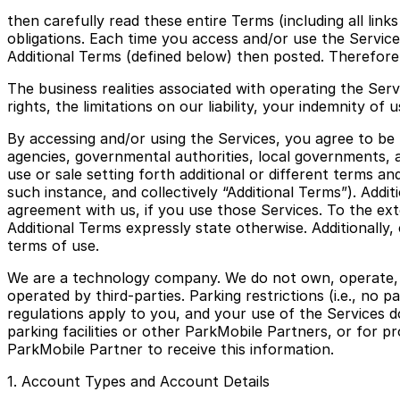
then carefully read these entire Terms (including all lin
obligations. Each time you access and/or use the Servi
Additional Terms (defined below) then posted. Therefore,
The business realities associated with operating the Serv
rights, the limitations on our liability, your indemnity o
By accessing and/or using the Services, you agree to be b
agencies, governmental authorities, local governments, a
use or sale setting forth additional or different terms an
such instance, and collectively “Additional Terms”). Addi
agreement with us, if you use those Services. To the ext
Additional Terms expressly state otherwise. Additionally
terms of use.
We are a technology company. We do not own, operate, or 
operated by third-parties. Parking restrictions (i.e., no
regulations apply to you, and your use of the Services d
parking facilities or other ParkMobile Partners, or for pr
ParkMobile Partner to receive this information.
1. Account Types and Account Details