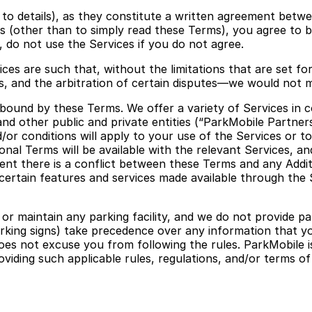
ks to details), as they constitute a written agreement betw
ces (other than to simply read these Terms), you agree t
 do not use the Services if you do not agree.
ices are such that, without the limitations that are set f
f us, and the arbitration of certain disputes—we would not 
ound by these Terms. We offer a variety of Services in coo
nd other public and private entities (“ParkMobile Partners
d/or conditions will apply to your use of the Services or t
tional Terms will be available with the relevant Services, 
ent there is a conflict between these Terms and any Additi
, certain features and services made available through the
maintain any parking facility, and we do not provide park
 parking signs) take precedence over any information that yo
oes not excuse you from following the rules. ParkMobile is 
oviding such applicable rules, regulations, and/or terms of 