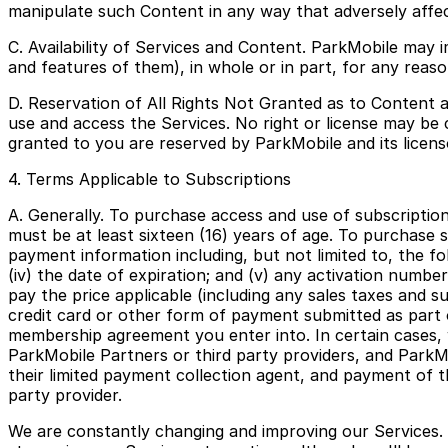
manipulate such Content in any way that adversely affec
C. Availability of Services and Content. ParkMobile may 
and features of them), in whole or in part, for any reason
D. Reservation of All Rights Not Granted as to Content a
use and access the Services. No right or license may be c
granted to you are reserved by ParkMobile and its licens
4. Terms Applicable to Subscriptions
A. Generally. To purchase access and use of subscription
must be at least sixteen (16) years of age. To purchase 
payment information including, but not limited to, the foll
(iv) the date of expiration; and (v) any activation numb
pay the price applicable (including any sales taxes and su
credit card or other form of payment submitted as part 
membership agreement you enter into. In certain cases, w
ParkMobile Partners or third party providers, and ParkM
their limited payment collection agent, and payment of 
party provider.
We are constantly changing and improving our Services.