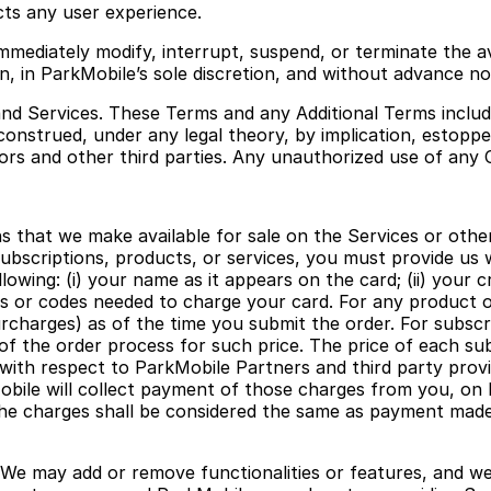
ts any user experience.
immediately modify, interrupt, suspend, or terminate the a
, in ParkMobile’s sole discretion, and without advance notic
nd Services. These Terms and any Additional Terms include
onstrued, under any legal theory, by implication, estoppel
ors and other third parties. Any unauthorized use of any 
s that we make available for sale on the Services or othe
subscriptions, products, or services, you must provide us 
owing: (i) your name as it appears on the card; (ii) your cr
ers or codes needed to charge your card. For any product 
rcharges) as of the time you submit the order. For subscrip
of the order process for such price. The price of each su
ith respect to ParkMobile Partners and third party provid
obile will collect payment of those charges from you, on 
the charges shall be considered the same as payment made 
 We may add or remove functionalities or features, and w