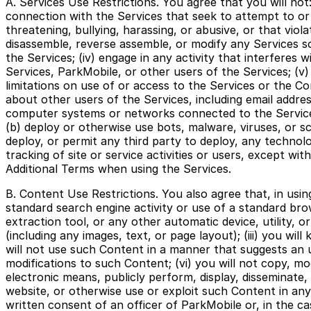
A. Services Use Restrictions. You agree that you will not:
connection with the Services that seek to attempt to or do
threatening, bullying, harassing, or abusive, or that viol
disassemble, reverse assemble, or modify any Services s
the Services; (iv) engage in any activity that interferes
Services, ParkMobile, or other users of the Services; (v)
limitations on use of or access to the Services or the Con
about other users of the Services, including email addre
computer systems or networks connected to the Services, 
(b) deploy or otherwise use bots, malware, viruses, or sc
deploy, or permit any third party to deploy, any technol
tracking of site or service activities or users, except wi
Additional Terms when using the Services.
B. Content Use Restrictions. You also agree that, in usin
standard search engine activity or use of a standard brow
extraction tool, or any other automatic device, utility, 
(including any images, text, or page layout); (iii) you wi
will not use such Content in a manner that suggests an u
modifications to such Content; (vi) you will not copy, mo
electronic means, publicly perform, display, disseminate, 
website, or otherwise use or exploit such Content in any
written consent of an officer of ParkMobile or, in the ca