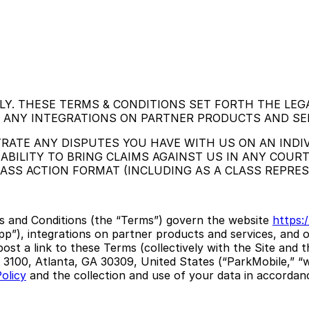
LY. THESE TERMS & CONDITIONS SET FORTH THE LEG
G ANY INTEGRATIONS ON PARTNER PRODUCTS AND SE
RATE ANY DISPUTES YOU HAVE WITH US ON AN INDIV
ABILITY TO BRING CLAIMS AGAINST US IN ANY COURT
CLASS ACTION FORMAT (INCLUDING AS A CLASS REPRE
s and Conditions (the “Terms”) govern the website
https:/
pp”), integrations on partner products and services, and o
ost a link to these Terms (collectively with the Site and 
3100, Atlanta, GA 30309, United States (“ParkMobile,” “we
olicy
and the collection and use of your data in accordanc