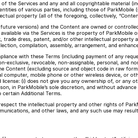
f the Services and any and all copyrightable material (inc
entities of various parties, including those of ParkMobile 
lectual property (all of the foregoing, collectively, “Conten
 future versions) and the Content are owned or controlled
nt available via the Services is the property of ParkMobile o
 trade dress, patent, and/or other intellectual property a
election, compilation, assembly, arrangement, and enhanc
ompliance with these Terms (including payment of any requ
non-exclusive, revocable, non-assignable, personal, and n
f the Content (excluding source and object code in raw for
al computer, mobile phone or other wireless device, or oth
license: (i) does not give you any ownership of, or any othe
n, in ParkMobile’s sole discretion, and without advance n
 certain Additional Terms.
respect the intellectual property and other rights of Par
munications, and other laws, and any such use may result in