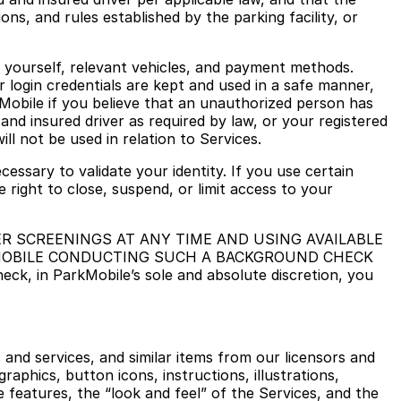
ons, and rules established by the parking facility, or
o yourself, relevant vehicles, and payment methods.
r login credentials are kept and used in a safe manner,
Mobile if you believe that an unauthorized person has
and insured driver as required by law, or your registered
ll not be used in relation to Services.
cessary to validate your identity. If you use certain
 right to close, suspend, or limit access to your
R SCREENINGS AT ANY TIME AND USING AVAILABLE
KMOBILE CONDUCTING SUCH A BACKGROUND CHECK
 in ParkMobile’s sole and absolute discretion, you
s and services, and similar items from our licensors and
 graphics, button icons, instructions, illustrations,
e features, the “look and feel” of the Services, and the