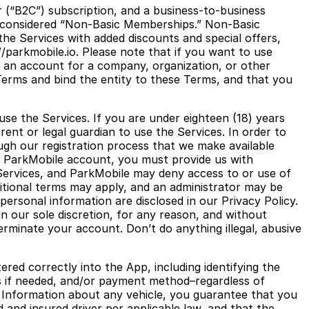
 (“B2C”) subscription, and a business-to-business
e considered “Non-Basic Memberships.” Non-Basic
the Services with added discounts and special offers,
parkmobile.io. Please note that if you want to use
 an account for a company, organization, or other
 Terms and bind the entity to these Terms, and that you
use the Services. If you are under eighteen (18) years
ent or legal guardian to use the Services. In order to
ugh our registration process that we make available
ur ParkMobile account, you must provide us with
Services, and ParkMobile may deny access to or use of
dditional terms may apply, and an administrator may be
personal information are disclosed in our Privacy Policy.
n our sole discretion, for any reason, and without
 terminate your account. Don’t do anything illegal, abusive
ered correctly into the App, including identifying the
ons if needed, and/or payment method–regardless of
n Information about any vehicle, you guarantee that you
d and insured driver per applicable law, and that the