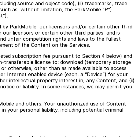
luding source and object code), (ii) trademarks, trade
(such as, without limitation, the ParkMobile “P”)
t”).
 by ParkMobile, our licensors and/or certain other third
r our licensors or certain other third parties, and is
nd unfair competition rights and laws to the fullest
ement of the Content on the Services.
ested subscription fee pursuant to Section 4 below) and
on-transferable license to: download (temporary storage
m or otherwise, other than as made available to access
er Internet enabled device (each, a “Device”) for your
r intellectual property interest in, any Content, and (ii)
otice or liability. In some instances, we may permit you
kMobile and others. Your unauthorized use of Content
 your personal liability, including potential criminal