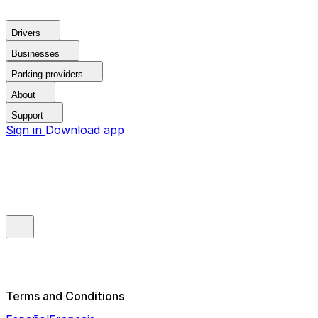
Drivers
Businesses
Parking providers
About
Support
Sign in
Download app
Terms and Conditions