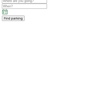
Find parking