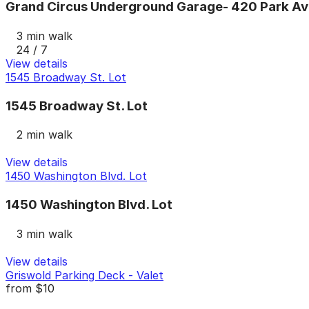
Grand Circus Underground Garage- 420 Park Av
3 min walk
24 / 7
View details
1545 Broadway St. Lot
1545 Broadway St. Lot
2 min walk
View details
1450 Washington Blvd. Lot
1450 Washington Blvd. Lot
3 min walk
View details
Griswold Parking Deck - Valet
from
$10