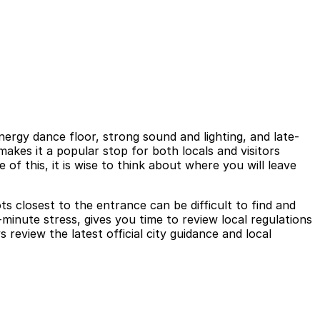
rgy dance floor, strong sound and lighting, and late-
akes it a popular stop for both locals and visitors
of this, it is wise to think about where you will leave
ts closest to the entrance can be difficult to find and
minute stress, gives you time to review local regulations
review the latest official city guidance and local