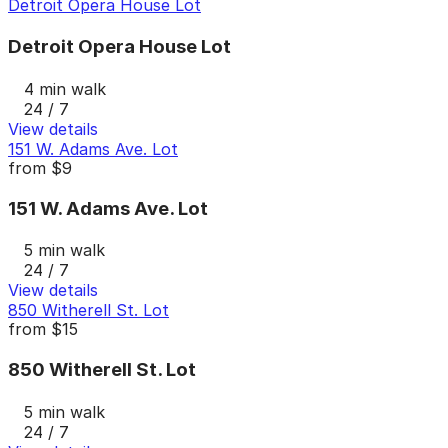
Detroit Opera House Lot
Detroit Opera House Lot
4 min walk
24 / 7
View details
151 W. Adams Ave. Lot
from
$9
151 W. Adams Ave. Lot
5 min walk
24 / 7
View details
850 Witherell St. Lot
from
$15
850 Witherell St. Lot
5 min walk
24 / 7