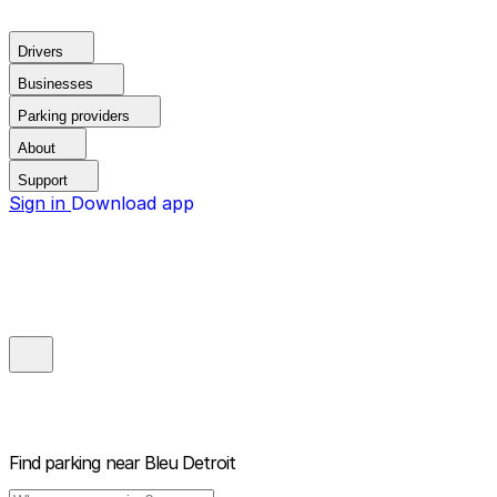
Drivers
Businesses
Parking providers
About
Support
Sign in
Download app
Find parking near
Bleu Detroit