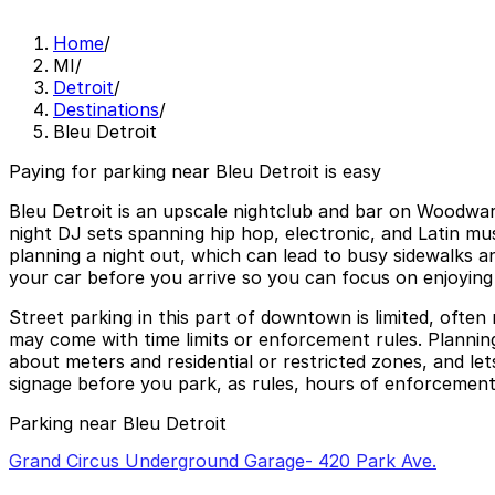
Home
/
MI
/
Detroit
/
Destinations
/
Bleu Detroit
Paying for parking near Bleu Detroit is easy
Bleu Detroit is an upscale nightclub and bar on Woodwar
night DJ sets spanning hip hop, electronic, and Latin mus
planning a night out, which can lead to busy sidewalks an
your car before you arrive so you can focus on enjoying 
Street parking in this part of downtown is limited, often
may come with time limits or enforcement rules. Planning
about meters and residential or restricted zones, and let
signage before you park, as rules, hours of enforcement,
Parking near Bleu Detroit
Grand Circus Underground Garage- 420 Park Ave.