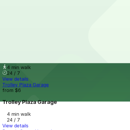
1420 Washington Blvd. Lot
4 min walk
View details
61 E. Elizabeth St. Lot
from
$9
61 E. Elizabeth St. Lot
4 min walk
24 / 7
View details
Trolley Plaza Garage
from
$6
Trolley Plaza Garage
4 min walk
24 / 7
View details