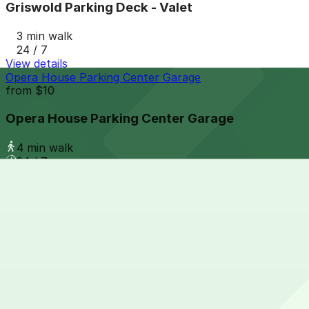
Griswold Parking Deck - Valet
3 min walk
24 / 7
View details
Opera House Parking Center Garage
from
$10
Opera House Parking Center Garage
4 min walk
24 / 7
View details
Grand Circus Underground Garage - 88 E. Adams Ave.
from
$10
Grand Circus Underground Garage - 88 E. Adams
3 min walk
24 / 7
View details
1420 Washington Blvd. Lot