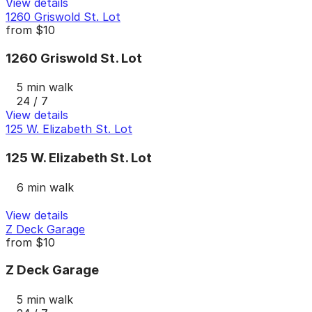
View details
1260 Griswold St. Lot
from
$10
1260 Griswold St. Lot
5 min walk
24 / 7
View details
125 W. Elizabeth St. Lot
125 W. Elizabeth St. Lot
6 min walk
View details
Z Deck Garage
from
$10
Z Deck Garage
5 min walk