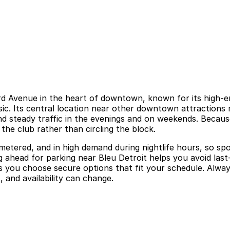
d Avenue in the heart of downtown, known for its high-ene
ic. Its central location near other downtown attractions m
d steady traffic in the evenings and on weekends. Because 
the club rather than circling the block.
 metered, and in high demand during nightlife hours, so spo
 ahead for parking near Bleu Detroit helps you avoid last-
s you choose secure options that fit your schedule. Always 
 and availability can change.