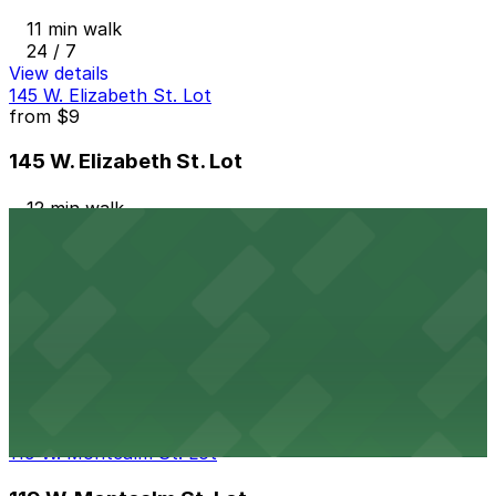
11 min walk
24 / 7
View details
145 W. Elizabeth St. Lot
from
$9
145 W. Elizabeth St. Lot
12 min walk
24 / 7
View details
Trinity Health Garage
from
$9
Trinity Health Garage
12 min walk
24 / 7
View details
119 W. Montcalm St. Lot