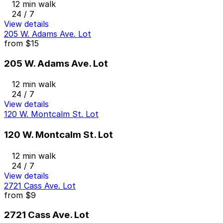
12 min walk
24 / 7
View details
205 W. Adams Ave. Lot
from
$15
205 W. Adams Ave. Lot
12 min walk
24 / 7
View details
120 W. Montcalm St. Lot
120 W. Montcalm St. Lot
12 min walk
24 / 7
View details
2721 Cass Ave. Lot
from
$9
2721 Cass Ave. Lot