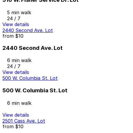
5 min walk
24 / 7
View details
2440 Second Ave. Lot
from
$10
2440 Second Ave. Lot
6 min walk
24 / 7
View details
500 W. Columbia St. Lot
500 W. Columbia St. Lot
6 min walk
View details
2501 Cass Ave. Lot
from
$10