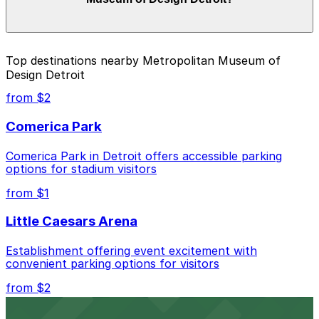
and duration of your stay. Prices can be higher during
special events. For exact prices, check the individual
parking location pages above.
The best option depends on what matters most to you:
Top destinations nearby Metropolitan Museum of
Design Detroit
Closest to Metropolitan Museum of Design
Detroit: 510 W. Fisher Service Dr. Lot, just a 5
from $2
minute walk away.
Comerica Park
Cheapest: 1401 1st St. Garage, from $4.00.
Comerica Park in Detroit offers accessible parking
Check the parking location pages above to compare
options for stadium visitors
nearby options and find the one that suits your plans
best.
from $1
Little Caesars Arena
Establishment offering event excitement with
convenient parking options for visitors
from $2
Detroit Opera House