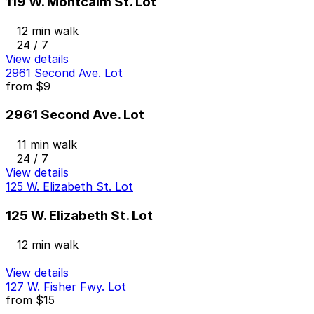
119 W. Montcalm St. Lot
12 min walk
24 / 7
View details
2961 Second Ave. Lot
from
$9
2961 Second Ave. Lot
11 min walk
24 / 7
View details
125 W. Elizabeth St. Lot
125 W. Elizabeth St. Lot
12 min walk
View details
127 W. Fisher Fwy. Lot
from
$15