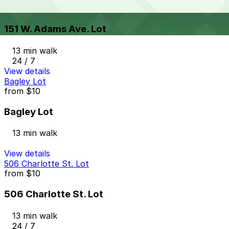
from
$9
151 W. Adams Ave. Lot
13 min walk
24 / 7
View details
Bagley Lot
from
$10
Bagley Lot
13 min walk
View details
506 Charlotte St. Lot
from
$10
506 Charlotte St. Lot
13 min walk
24 / 7