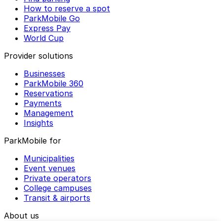
How to reserve a spot
ParkMobile Go
Express Pay
World Cup
Provider solutions
Businesses
ParkMobile 360
Reservations
Payments
Management
Insights
ParkMobile for
Municipalities
Event venues
Private operators
College campuses
Transit & airports
About us