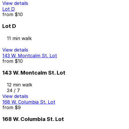
View details
Lot D
from
$10
Lot D
11 min walk
View details
143 W. Montcalm St. Lot
from
$10
143 W. Montcalm St. Lot
12 min walk
24 / 7
View details
168 W. Columbia St. Lot
from
$9
168 W. Columbia St. Lot