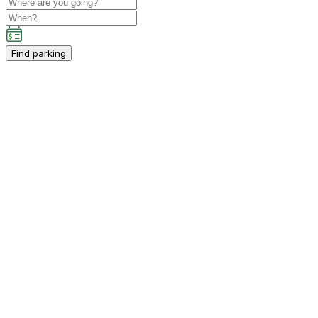
Find parking