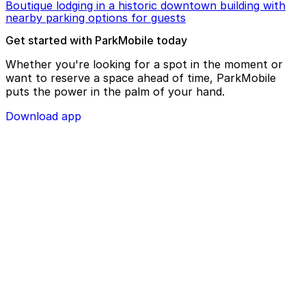
Boutique lodging in a historic downtown building with
nearby parking options for guests
Get started with ParkMobile today
Whether you're looking for a spot in the moment or
want to reserve a space ahead of time, ParkMobile
puts the power in the palm of your hand.
Download app