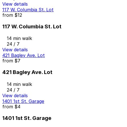
View details
117 W. Columbia St. Lot
from
$12
117 W. Columbia St. Lot
14 min walk
24 / 7
View details
421 Bagley Ave. Lot
from
$7
421 Bagley Ave. Lot
14 min walk
24 / 7
View details
1401 1st St. Garage
from
$4
1401 1st St. Garage