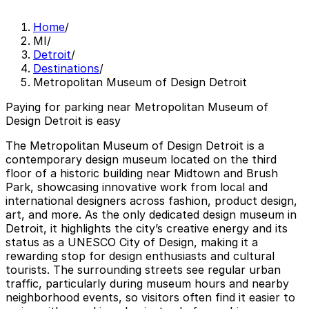
Home
/
MI
/
Detroit
/
Destinations
/
Metropolitan Museum of Design Detroit
Paying for parking near Metropolitan Museum of
Design Detroit is easy
The Metropolitan Museum of Design Detroit is a
contemporary design museum located on the third
floor of a historic building near Midtown and Brush
Park, showcasing innovative work from local and
international designers across fashion, product design,
art, and more. As the only dedicated design museum in
Detroit, it highlights the city’s creative energy and its
status as a UNESCO City of Design, making it a
rewarding stop for design enthusiasts and cultural
tourists. The surrounding streets see regular urban
traffic, particularly during museum hours and nearby
neighborhood events, so visitors often find it easier to