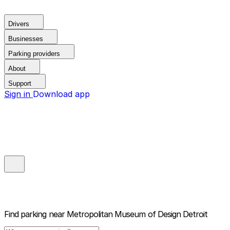
Drivers
Businesses
Parking providers
About
Support
Sign in
Download app
Find parking near
Metropolitan Museum of Design Detroit