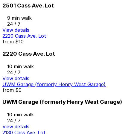
2501 Cass Ave. Lot
9 min walk
24 / 7
View details
2220 Cass Ave. Lot
from
$10
2220 Cass Ave. Lot
10 min walk
24 / 7
View details
UWM Garage (formerly Henry West Garage)
from
$9
UWM Garage (formerly Henry West Garage)
10 min walk
24 / 7
View details
2130 Cass Ave. Lot