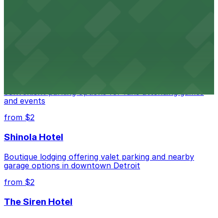
Renowned performing arts venue offering nearby
parking options for an effortless visit
from $1
Detroit Pistons
Detroit Pistons at 2645 Woodward Ave offers
convenient parking options for fans attending games
and events
from $2
Shinola Hotel
Boutique lodging offering valet parking and nearby
garage options in downtown Detroit
from $2
The Siren Hotel