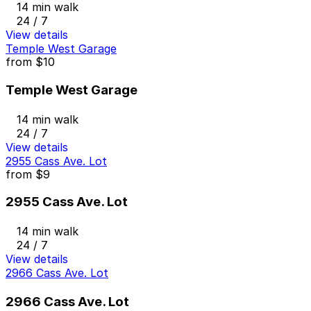
14 min walk
24 / 7
View details
Temple West Garage
from
$10
Temple West Garage
14 min walk
24 / 7
View details
2955 Cass Ave. Lot
from
$9
2955 Cass Ave. Lot
14 min walk
24 / 7
View details
2966 Cass Ave. Lot
2966 Cass Ave. Lot