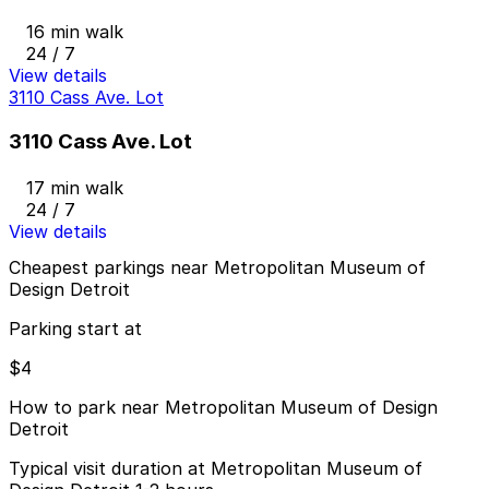
16 min walk
24 / 7
View details
3110 Cass Ave. Lot
3110 Cass Ave. Lot
17 min walk
24 / 7
View details
Cheapest parkings near Metropolitan Museum of
Design Detroit
Parking start at
$4
How to park near Metropolitan Museum of Design
Detroit
Typical visit duration at Metropolitan Museum of