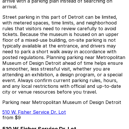
arrive with a parking plan instead of searching on
arrival.
Street parking in this part of Detroit can be limited,
with metered spaces, time limits, and neighborhood
rules that visitors need to review carefully to avoid
tickets. Because the museum is housed on an upper
floor of a mixed-use building, on-site parking is not
typically available at the entrance, and drivers may
need to park a short walk away in accordance with
posted regulations. Planning parking near Metropolitan
Museum of Design Detroit ahead of time helps ensure
a smoother, less stressful visit, whether you are
attending an exhibition, a design program, or a special
event. Always confirm current parking rules, hours,
and any local restrictions with official and up-to-date
city or venue resources before you travel.
Parking near Metropolitan Museum of Design Detroit
510 W. Fisher Service Dr. Lot
from
$9
510 W. Fisher Service Dr. Lot