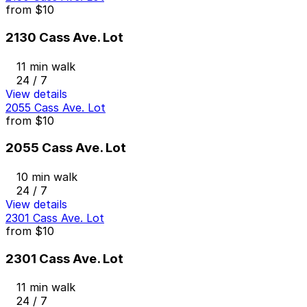
from
$10
2130 Cass Ave. Lot
11 min walk
24 / 7
View details
2055 Cass Ave. Lot
from
$10
2055 Cass Ave. Lot
10 min walk
24 / 7
View details
2301 Cass Ave. Lot
from
$10
2301 Cass Ave. Lot
11 min walk
24 / 7