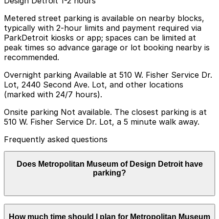
Design Detroit 1-2 hours
Metered street parking is available on nearby blocks,
typically with 2-hour limits and payment required via
ParkDetroit kiosks or app; spaces can be limited at
peak times so advance garage or lot booking nearby is
recommended.
Overnight parking Available at 510 W. Fisher Service Dr.
Lot, 2440 Second Ave. Lot, and other locations
(marked with 24/7 hours).
Onsite parking Not available. The closest parking is at
510 W. Fisher Service Dr. Lot, a 5 minute walk away.
Frequently asked questions
Does Metropolitan Museum of Design Detroit have
parking?
Metropolitan Museum of Design Detroit does not offer
How much time should I plan for Metropolitan Museum
onsite parking; the nearest option is the 510 W. Fisher