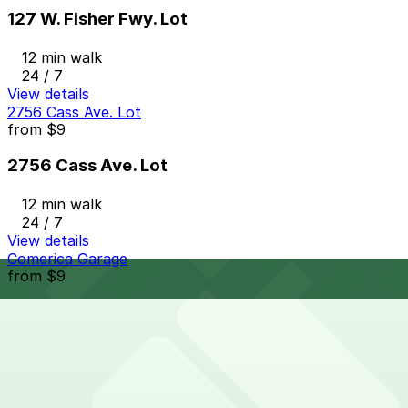
127 W. Fisher Fwy. Lot
12 min walk
24 / 7
View details
2756 Cass Ave. Lot
from
$9
2756 Cass Ave. Lot
12 min walk
24 / 7
View details
Comerica Garage
from
$9
Comerica Garage
12 min walk
24 / 7
View details
151 W. Adams Ave. Lot