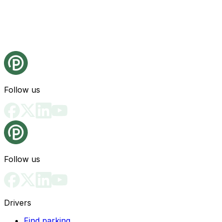
Follow us
Follow us
Drivers
Find parking