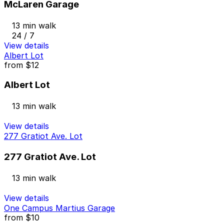
McLaren Garage
13 min walk
24 / 7
View details
Albert Lot
from
$12
Albert Lot
13 min walk
View details
277 Gratiot Ave. Lot
277 Gratiot Ave. Lot
13 min walk
View details
One Campus Martius Garage
from
$10