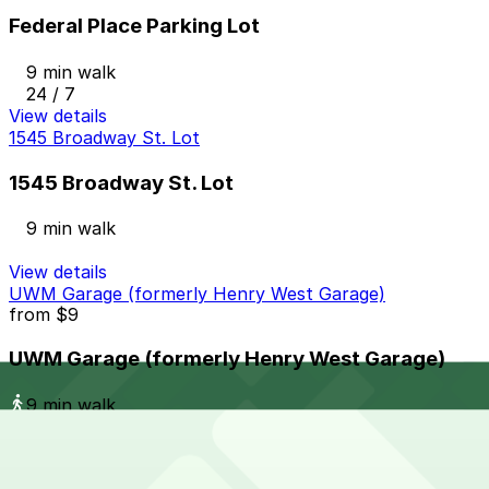
Federal Place Parking Lot
9 min walk
24 / 7
View details
1545 Broadway St. Lot
1545 Broadway St. Lot
9 min walk
View details
UWM Garage (formerly Henry West Garage)
from
$9
UWM Garage (formerly Henry West Garage)
9 min walk
24 / 7
View details
428 W. Lafayette Blvd. Lot