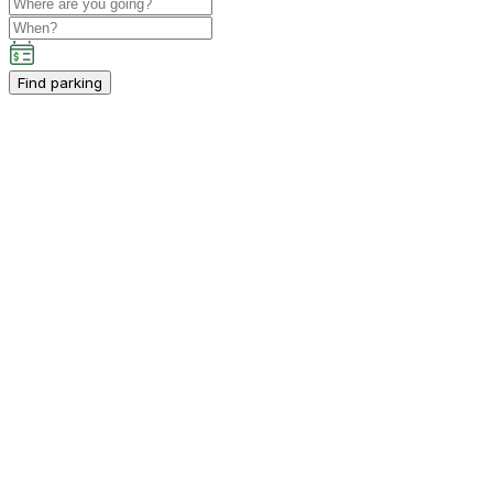
Find parking