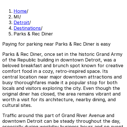
Home
/
MI
/
Detroit
/
Destinations
/
Parks & Rec Diner
Paying for parking near Parks & Rec Diner is easy
Parks & Rec Diner, once set in the historic Grand Army
of the Republic building in downtown Detroit, was a
beloved breakfast and brunch spot known for creative
comfort food in a cozy, retro-inspired space. Its
central location near major downtown attractions and
busy thoroughfares made it a popular stop for both
locals and visitors exploring the city. Even though the
original diner has closed, the area remains vibrant and
worth a visit for its architecture, nearby dining, and
cultural sites.
Traffic around this part of Grand River Avenue and
downtown Detroit can be steady throughout the day,
especially during weekday business hours and on event