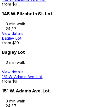
from
$9
145 W. Elizabeth St. Lot
3 min walk
24 / 7
View details
Bagley Lot
from
$10
Bagley Lot
3 min walk
View details
151 W. Adams Ave. Lot
from
$9
151 W. Adams Ave. Lot
3 min walk
24 / 7