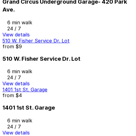
Grand Circus Underground Garage- 420 Park
Ave.
6 min walk
24 / 7
View details
510 W. Fisher Service Dr. Lot
from
$9
510 W. Fisher Service Dr. Lot
6 min walk
24 / 7
View details
1401 1st St. Garage
from
$4
1401 1st St. Garage
6 min walk
24 / 7
View details