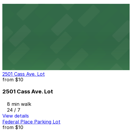
8 min walk
24 / 7
View details
Comerica Garage
from
$9
Comerica Garage
8 min walk
24 / 7
View details
2501 Cass Ave. Lot
from
$10
2501 Cass Ave. Lot
8 min walk
24 / 7
View details
Federal Place Parking Lot
from
$10