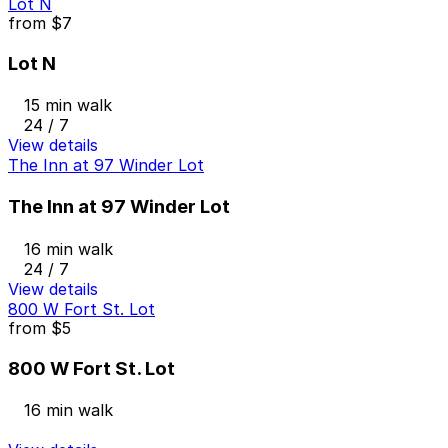
Lot N
from
$7
Lot N
15 min walk
24 / 7
View details
The Inn at 97 Winder Lot
The Inn at 97 Winder Lot
16 min walk
24 / 7
View details
800 W Fort St. Lot
from
$5
800 W Fort St. Lot
16 min walk