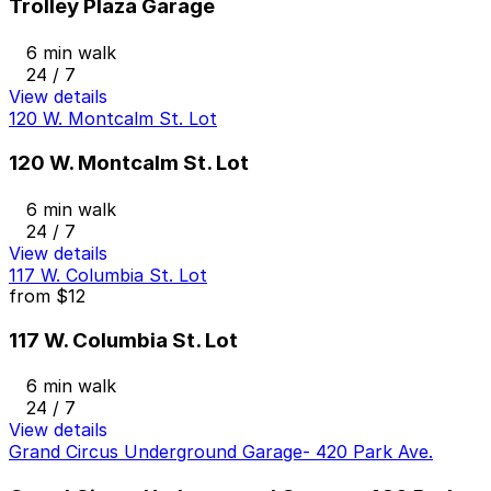
Trolley Plaza Garage
6 min walk
24 / 7
View details
120 W. Montcalm St. Lot
120 W. Montcalm St. Lot
6 min walk
24 / 7
View details
117 W. Columbia St. Lot
from
$12
117 W. Columbia St. Lot
6 min walk
24 / 7
View details
Grand Circus Underground Garage- 420 Park Ave.