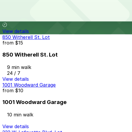
428 W. Lafayette Blvd. Lot
9 min walk
View details
850 Witherell St. Lot
from
$15
850 Witherell St. Lot
9 min walk
24 / 7
View details
1001 Woodward Garage
from
$10
1001 Woodward Garage
10 min walk
View details