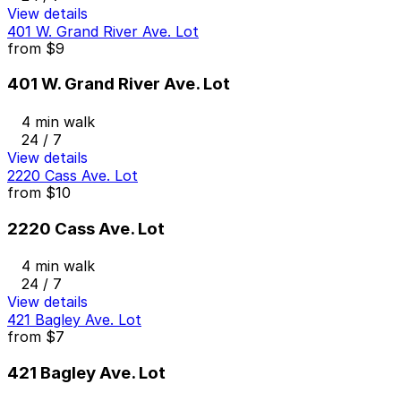
View details
401 W. Grand River Ave. Lot
from
$9
401 W. Grand River Ave. Lot
4 min walk
24 / 7
View details
2220 Cass Ave. Lot
from
$10
2220 Cass Ave. Lot
4 min walk
24 / 7
View details
421 Bagley Ave. Lot
from
$7
421 Bagley Ave. Lot