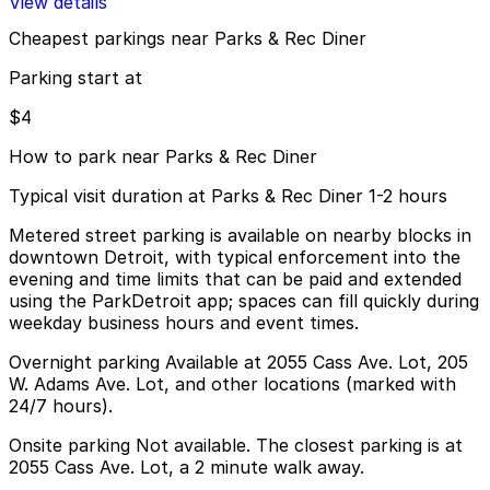
View details
Cheapest parkings near Parks & Rec Diner
Parking start at
$4
How to park near Parks & Rec Diner
Typical visit duration at Parks & Rec Diner 1-2 hours
Metered street parking is available on nearby blocks in
downtown Detroit, with typical enforcement into the
evening and time limits that can be paid and extended
using the ParkDetroit app; spaces can fill quickly during
weekday business hours and event times.
Overnight parking Available at 2055 Cass Ave. Lot, 205
W. Adams Ave. Lot, and other locations (marked with
24/7 hours).
Onsite parking Not available. The closest parking is at
2055 Cass Ave. Lot, a 2 minute walk away.