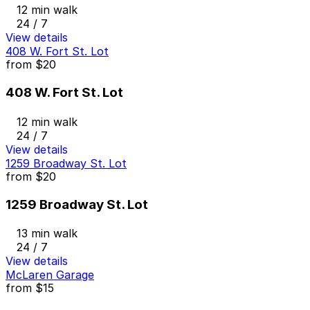
12 min walk
24 / 7
View details
408 W. Fort St. Lot
from
$20
408 W. Fort St. Lot
12 min walk
24 / 7
View details
1259 Broadway St. Lot
from
$20
1259 Broadway St. Lot
13 min walk
24 / 7
View details
McLaren Garage
from
$15