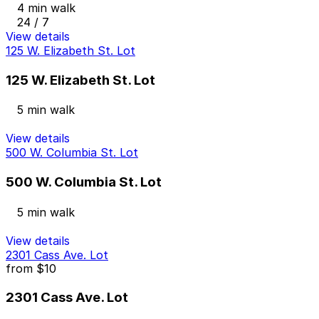
4 min walk
24 / 7
View details
125 W. Elizabeth St. Lot
125 W. Elizabeth St. Lot
5 min walk
View details
500 W. Columbia St. Lot
500 W. Columbia St. Lot
5 min walk
View details
2301 Cass Ave. Lot
from
$10
2301 Cass Ave. Lot