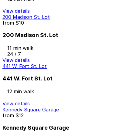
View details
200 Madison St. Lot
from
$10
200 Madison St. Lot
11 min walk
24 / 7
View details
441 W. Fort St. Lot
441 W. Fort St. Lot
12 min walk
View details
Kennedy Square Garage
from
$12
Kennedy Square Garage