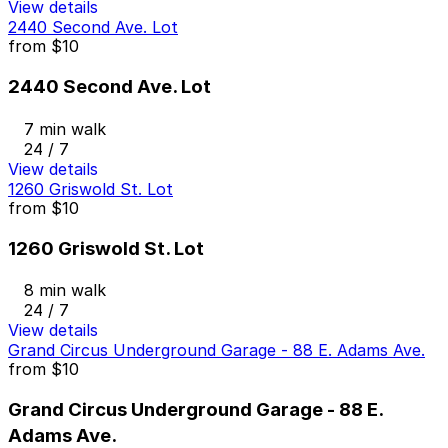
View details
2440 Second Ave. Lot
from
$10
2440 Second Ave. Lot
7 min walk
24 / 7
View details
1260 Griswold St. Lot
from
$10
1260 Griswold St. Lot
8 min walk
24 / 7
View details
Grand Circus Underground Garage - 88 E. Adams Ave.
from
$10
Grand Circus Underground Garage - 88 E.
Adams Ave.