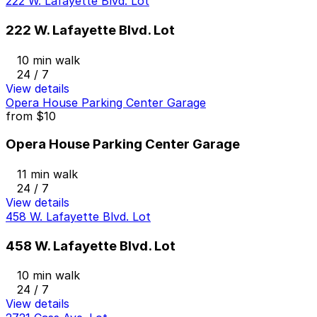
222 W. Lafayette Blvd. Lot
222 W. Lafayette Blvd. Lot
10 min walk
24 / 7
View details
Opera House Parking Center Garage
from
$10
Opera House Parking Center Garage
11 min walk
24 / 7
View details
458 W. Lafayette Blvd. Lot
458 W. Lafayette Blvd. Lot
10 min walk
24 / 7
View details