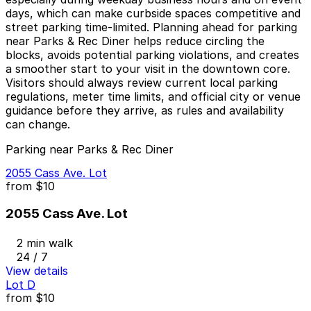
days, which can make curbside spaces competitive and
street parking time-limited. Planning ahead for parking
near Parks & Rec Diner helps reduce circling the
blocks, avoids potential parking violations, and creates
a smoother start to your visit in the downtown core.
Visitors should always review current local parking
regulations, meter time limits, and official city or venue
guidance before they arrive, as rules and availability
can change.
Parking near Parks & Rec Diner
2055 Cass Ave. Lot
from
$10
2055 Cass Ave. Lot
2 min walk
24 / 7
View details
Lot D
from
$10