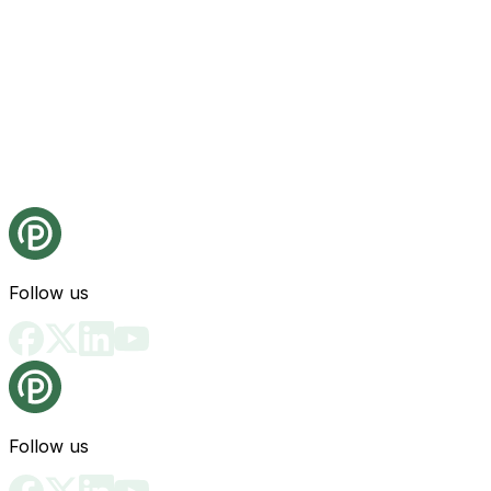
Follow us
Follow us