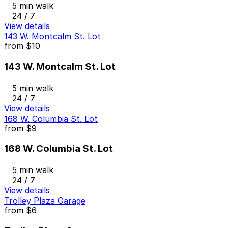
5 min walk
24 / 7
View details
143 W. Montcalm St. Lot
from
$10
143 W. Montcalm St. Lot
5 min walk
24 / 7
View details
168 W. Columbia St. Lot
from
$9
168 W. Columbia St. Lot
5 min walk
24 / 7
View details
Trolley Plaza Garage
from
$6