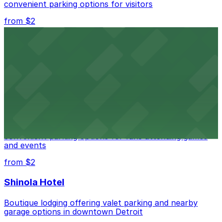
convenient parking options for visitors
from $2
Detroit Opera House
Renowned performing arts venue offering nearby
parking options for an effortless visit
from $1
Detroit Pistons
Detroit Pistons at 2645 Woodward Ave offers
convenient parking options for fans attending games
and events
from $2
Shinola Hotel
Boutique lodging offering valet parking and nearby
garage options in downtown Detroit