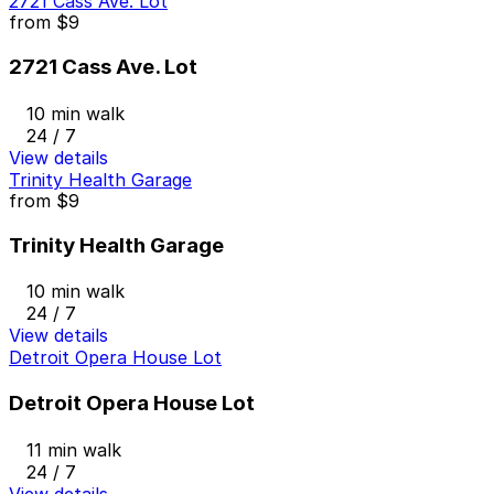
2721 Cass Ave. Lot
from
$9
2721 Cass Ave. Lot
10 min walk
24 / 7
View details
Trinity Health Garage
from
$9
Trinity Health Garage
10 min walk
24 / 7
View details
Detroit Opera House Lot
Detroit Opera House Lot
11 min walk
24 / 7
View details