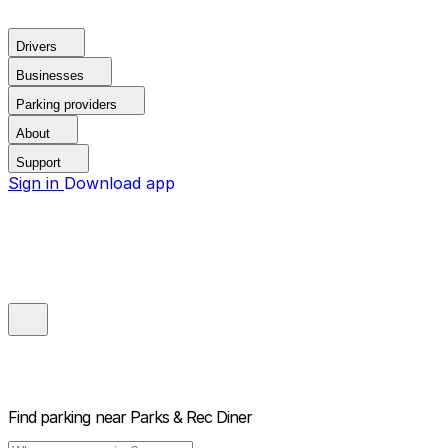
Drivers
Businesses
Parking providers
About
Support
Sign in
Download app
Find parking near
Parks & Rec Diner