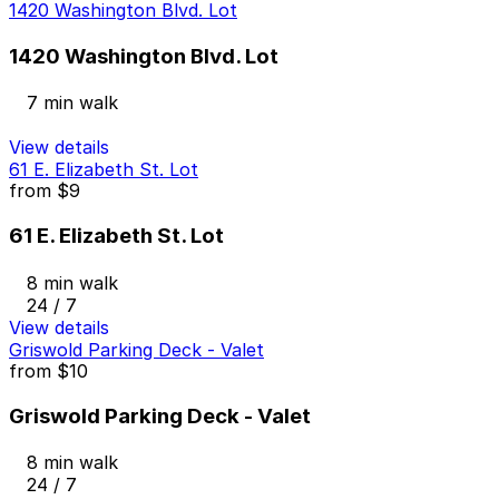
1420 Washington Blvd. Lot
1420 Washington Blvd. Lot
7 min walk
View details
61 E. Elizabeth St. Lot
from
$9
61 E. Elizabeth St. Lot
8 min walk
24 / 7
View details
Griswold Parking Deck - Valet
from
$10
Griswold Parking Deck - Valet
8 min walk
24 / 7