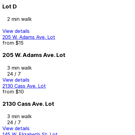
Lot D
2 min walk
View details
205 W. Adams Ave. Lot
from
$15
205 W. Adams Ave. Lot
3 min walk
24 / 7
View details
2130 Cass Ave. Lot
from
$10
2130 Cass Ave. Lot
3 min walk
24 / 7
View details
145 W. Elizabeth St. Lot