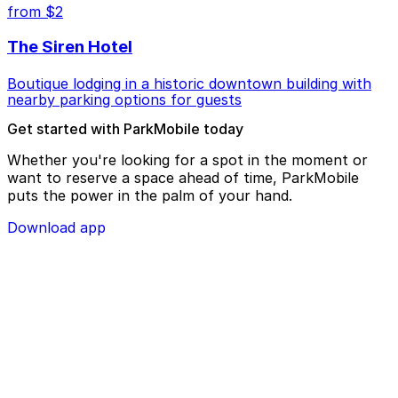
from $2
The Siren Hotel
Boutique lodging in a historic downtown building with
nearby parking options for guests
Get started with ParkMobile today
Whether you're looking for a spot in the moment or
want to reserve a space ahead of time, ParkMobile
puts the power in the palm of your hand.
Download app