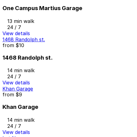
One Campus Martius Garage
13 min walk
24 / 7
View details
1468 Randolph st.
from
$10
1468 Randolph st.
14 min walk
24 / 7
View details
Khan Garage
from
$9
Khan Garage
14 min walk
24 / 7
View details