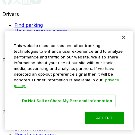
Drivers
Find parking
How to reserve a spot
ParkMobile Go
Express Pay
This website uses cookies and other tracking
World Cup
technologies to enhance user experience and to analyze
performance and traffic on our website. We also share
Provider solutions
information about your use of our site with our social
media, advertising and analytics partners. If we have
Businesses
detected an opt-out preference signal then it will be
ParkMobile 360
honored. Further information is available in our
privacy
Reservations
policy.
Payments
Management
Insights
Do Not Sell or Share My Personal Information
ParkMobile for
ACCEPT
Municipalities
Event venues
Private operators