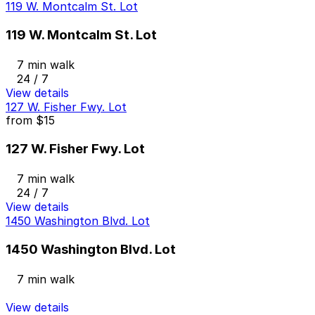
119 W. Montcalm St. Lot
119 W. Montcalm St. Lot
7 min walk
24 / 7
View details
127 W. Fisher Fwy. Lot
from
$15
127 W. Fisher Fwy. Lot
7 min walk
24 / 7
View details
1450 Washington Blvd. Lot
1450 Washington Blvd. Lot
7 min walk
View details