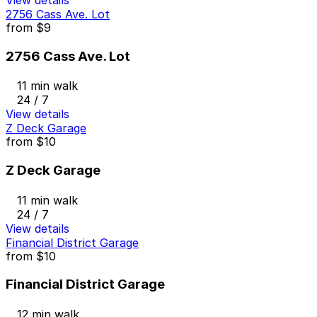
2756 Cass Ave. Lot
from
$9
2756 Cass Ave. Lot
11 min walk
24 / 7
View details
Z Deck Garage
from
$10
Z Deck Garage
11 min walk
24 / 7
View details
Financial District Garage
from
$10
Financial District Garage
12 min walk