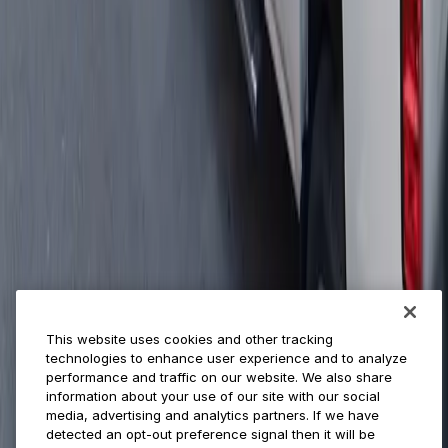
ParkMobile 360
Reservations
Payments
Management
Insights
ParkMobile for
Municipalities
Event venues
Private operators
College campuses
Transit & airports
About us
Explore ParkMobile
Careers
This website uses cookies and other tracking
Media assets
technologies to enhance user experience and to analyze
Contact us
performance and traffic on our website. We also share
Help Center
information about your use of our site with our social
Resources
media, advertising and analytics partners. If we have
Newsroom
detected an opt-out preference signal then it will be
Blog