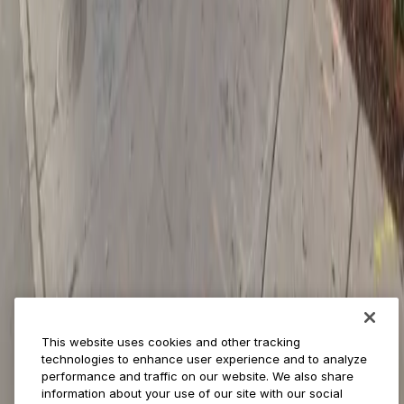
Businesses
ParkMobile 360
Reservations
Payments
Management
Insights
ParkMobile for
Municipalities
Event venues
Private operators
College campuses
Transit & airports
About us
Explore ParkMobile
Careers
This website uses cookies and other tracking
Media assets
technologies to enhance user experience and to analyze
Contact us
performance and traffic on our website. We also share
Help Center
information about your use of our site with our social
Resources